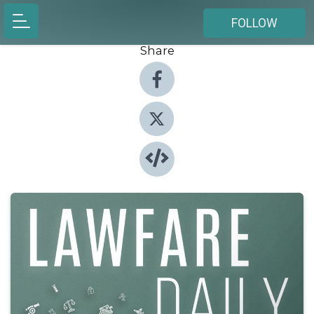
FOLLOW
Share