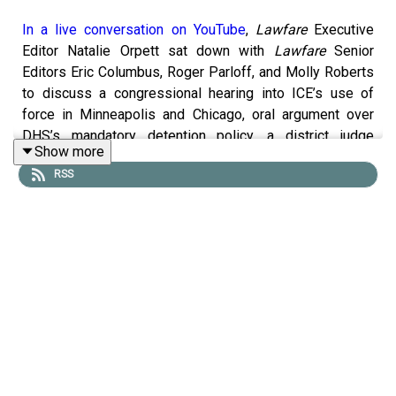
In a live conversation on YouTube
,
Lawfare
Executive
Editor Natalie Orpett sat down with
Lawfare
Senior
Editors Eric Columbus, Roger Parloff, and Molly Roberts
to discuss a congressional hearing into ICE’s use of
force in Minneapolis and Chicago, oral argument over
DHS’s mandatory detention policy, a district judge
Show more
rejecting Minnesota’s 10th amendment challenge to
RSS
Operation Metro Surge, and more.
You can find information on
legal challenges to Trump
administration actions here
. And check out
Lawfare
’s
new homepage on the
litigation
, new
Bluesky account
,
and
new WITOAD merch
.
To receive ad-free podcasts, become a
Lawfare
Material