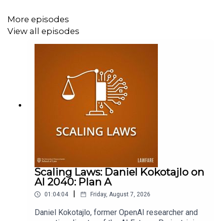
Supporter at
www.patreon.com/lawfare
. You can also
support
Lawfare
by making a one-time donation at
More episodes
https://givebutter.com/lawfare-institute
.
View all episodes
Scaling Laws: Daniel Kokotajlo on
AI 2040: Plan A
|
01:04:04
Friday, August 7, 2026
Daniel Kokotajlo, former OpenAI researcher and