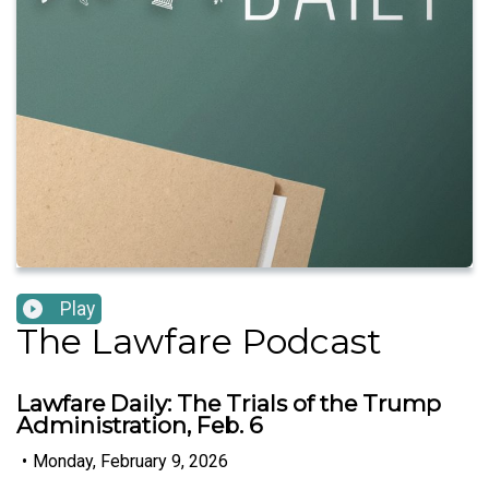
Play
The Lawfare Podcast
Lawfare Daily: The Trials of the Trump
Administration, Feb. 6
•
Monday, February 9, 2026