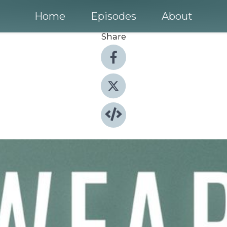
Home
Episodes
About
Share