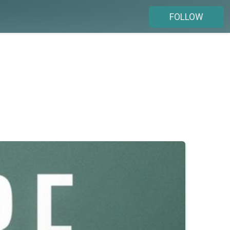
FOLLOW