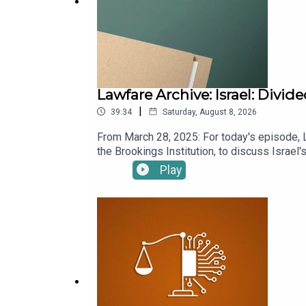
Lawfare Archive: Israel: Divi
|
39:34
Saturday, August 8, 2026
From March 28, 2025: For today's episode, 
the Brookings Institution, to discuss Israel
Benjamin Netanyahu's political tactics, the c
Play
chief Ronen Bar. Sachs also discusses why I
past. To receive ad-free podcasts, become
donation at https://givebutter.com/lawfare-in