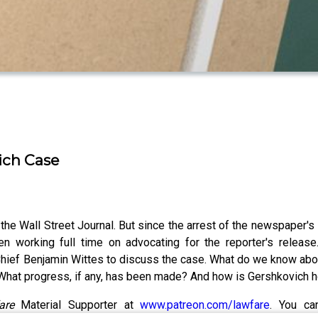
ich Case
he Wall Street Journal. But since the arrest of the newspaper's
 working full time on advocating for the reporter's release.
Chief Benjamin Wittes to discuss the case. What do we know abou
 What progress, if any, has been made? And how is Gershkovich 
fare
Material Supporter at
www.patreon.com/lawfare
. You ca