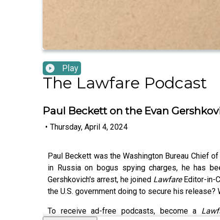
Play
The Lawfare Podcast
Paul Beckett on the Evan Gershkov
•
Thursday, April 4, 2024
Paul Beckett was the Washington Bureau Chief of t
in Russia on bogus spying charges, he has been
Gershkovich's arrest, he joined
Lawfare
Editor-in-
the U.S. government doing to secure his release?
To receive ad-free podcasts, become a
Law