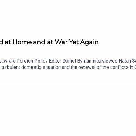
ded at Home and at War Yet Again
Lawfare Foreign Policy Editor Daniel Byman interviewed Natan Sa
's turbulent domestic situation and the renewal of the conflicts 
ontroversies over the budget, judicial reform and the resulting pr
srael has decided to renew operations in Gaza and Lebanon and w
 a Lawfare Material Supporter at www.patreon.com/lawfare. You 
stitute.