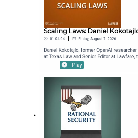
Scaling Laws: Daniel Kokotajl
|
01:04:04
Friday, August 7, 2026
Daniel Kokotajlo, former OpenAI researcher a
at Texas Law and Senior Editor at Lawfare, t
superintelligence, which Daniel and his co-
Play
benefits. Kevin asks Daniel to explain scen
already alter his estimation of how likely 
episode.To receive ad-free podcasts, beco
time donation at https://givebutter.com/lawf