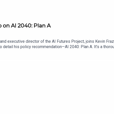
o on AI 2040: Plan A
nd executive director of the AI Futures Project, joins Kevin Fra
o detail his policy recommendation—AI 2040: Plan A. It’s a thoro
authors think is necessary to ensure that the disruptive effects 
ario scrutiny, address feedback from other AI policy stakeholder
it is that policymakers adopt Plan A.Find Scaling Laws on the Law
me a Lawfare Material Supporter at www.patreon.com/lawfare. Y
are-institute.