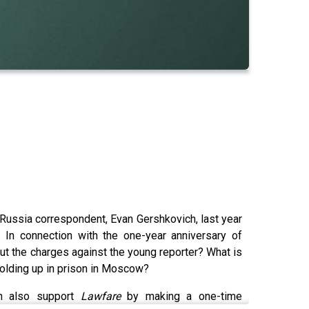
 Russia correspondent, Evan Gershkovich, last year
 In connection with the one-year anniversary of
t the charges against the young reporter? What is
holding up in prison in Moscow?
n also support
Lawfare
by making a one-time