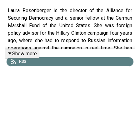
Laura Rosenberger is the director of the Alliance for
Securing Democracy and a senior fellow at the German
Marshall Fund of the United States. She was foreign
policy advisor for the Hillary Clinton campaign four years
ago, where she had to respond to Russian information
operations against the campaign in real time. She has
Show more
been working on combating foreign interference in U.S.
RSS
domestic politics ever since, and she is the author of
two recent significant articles—one in Foreign Affairs and
one on
Lawfare
—both on the subject of foreign influence
operations and interference in U.S. politics. She joined
Benjamin Wittes to discuss the strategic purpose of
these operations, whether we have to fear more
operations during or
after
the election, and if U.S. voters
should have confidence in their system.