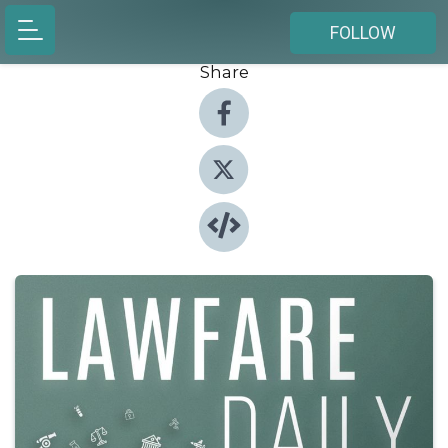
FOLLOW
Share