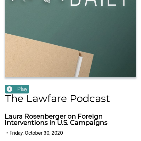
Play
The Lawfare Podcast
Laura Rosenberger on Foreign
Interventions in U.S. Campaigns
•
Friday, October 30, 2020