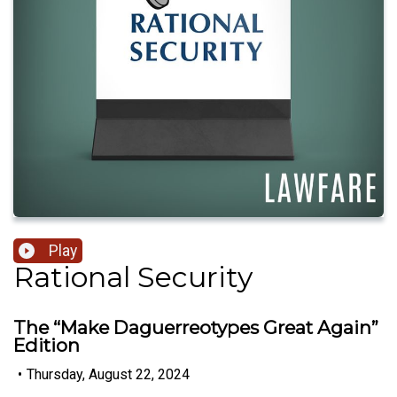
Play
Rational Security
The “Make Daguerreotypes Great Again”
Edition
•
Thursday, August 22, 2024