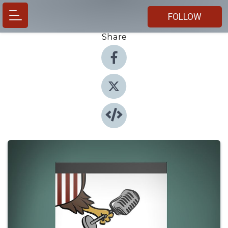
FOLLOW
Share