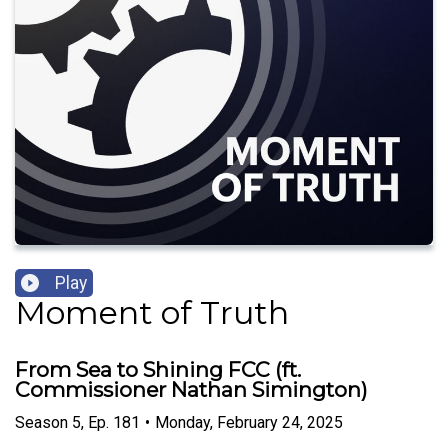
Play
Moment of Truth
From Sea to Shining FCC (ft.
Commissioner Nathan Simington)
Season
5
,
Ep.
181
•
Monday, February 24, 2025