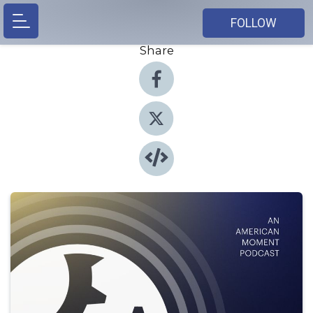
FOLLOW
Share