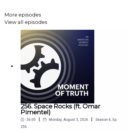
https://www.youtube.com/channel/UC4qmB5DeiFxt53ZPZiW
More episodes
View all episodes
––––––
Follow American Moment across Social Media:
X / Twitter –
https://twitter.com/AmMomentOrg
Facebook –
https://www.facebook.com/AmMomentOrg
256. Space Rocks (ft. Omar
Pimentel)
Instagram –
https://www.instagram.com/ammomentorg/
|
|
56:05
Monday, August 3, 2026
Season
6
,
Ep.
YouTube –
256