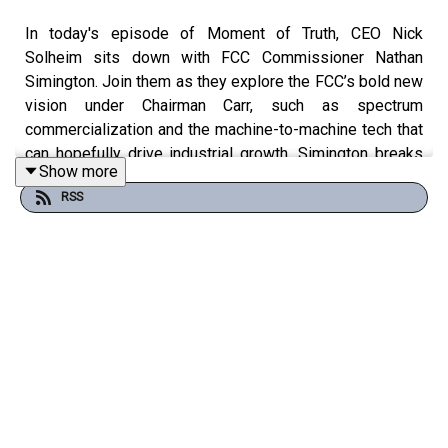
In today's episode of Moment of Truth, CEO Nick
Solheim sits down with FCC Commissioner Nathan
Simington. Join them as they explore the FCC’s bold new
vision under Chairman Carr, such as spectrum
commercialization and the machine-to-machine tech that
can hopefully drive industrial growth. Simington breaks
Show more
down America’s re-industrialization challenges, from the
RSS
auto industry’s decline to Elon Musk’s manufacturing
triumphs at SpaceX, contrasting this with China’s AI-
powered factories churning out cheap EVs.
#Reindustrialization #SpaceXInnovation #ChinaTech
Become a 'Truther' or 'Statesman' channel to get access
to exclusive perks: