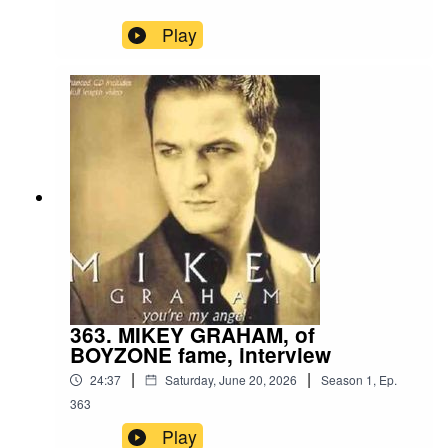
Play
363. MIKEY GRAHAM, of
BOYZONE fame, interview
|
|
24:37
Saturday, June 20, 2026
Season
1
,
Ep.
363
Play