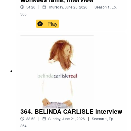
|
|
54:26
Thursday, June 25, 2026
Season
1
,
Ep.
365
Play
364. BELINDA CARLISLE interview
|
|
38:52
Sunday, June 21, 2026
Season
1
,
Ep.
364