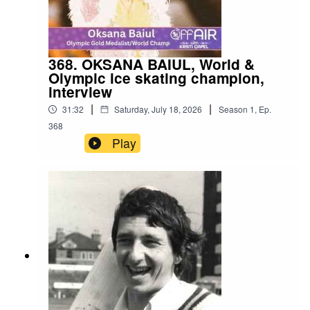
368. OKSANA BAIUL, World &
Olympic ice skating champion,
interview
|
|
31:32
Saturday, July 18, 2026
Season
1
,
Ep.
368
Play