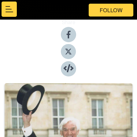
FOLLOW
Share