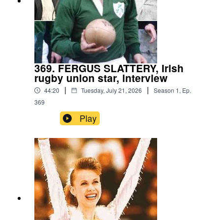
369. FERGUS SLATTERY, Irish
rugby union star, interview
|
|
44:20
Tuesday, July 21, 2026
Season
1
,
Ep.
369
Play