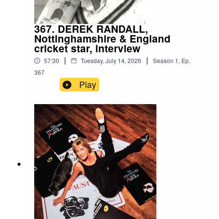
367. DEREK RANDALL,
Nottinghamshire & England
cricket star, interview
|
|
57:30
Tuesday, July 14, 2026
Season
1
,
Ep.
367
Play