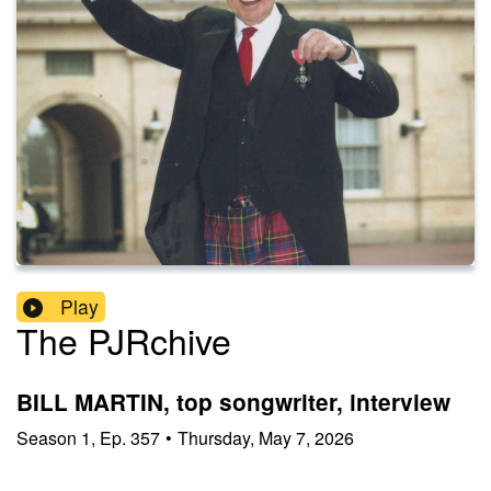
Play
The PJRchive
BILL MARTIN, top songwriter, interview
Season
1
,
Ep.
357
•
Thursday, May 7, 2026