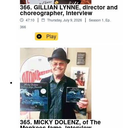
366. GILLIAN LYNNE, director and
choreographer, interview
|
|
47:10
Thursday, July 9, 2026
Season
1
,
Ep.
366
Play
365. MICKY DOLENZ, of The
Monkees fame, interview