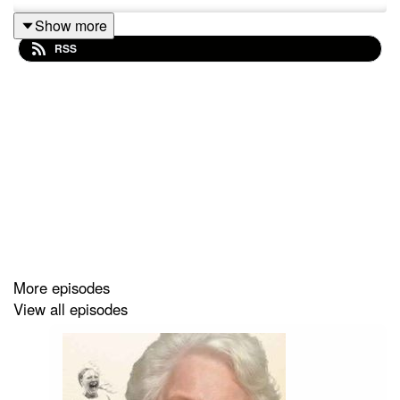
Show more
RSS
More episodes
View all episodes