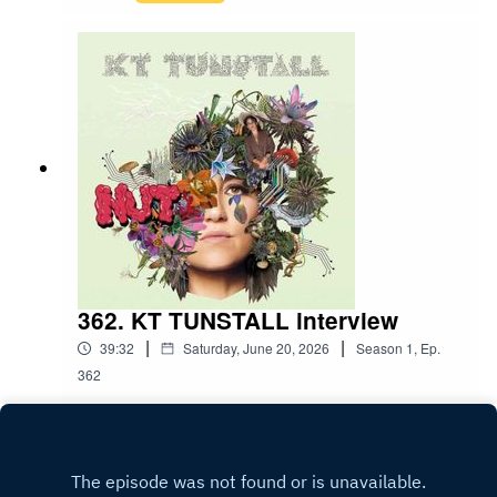
362. KT TUNSTALL interview
|
|
39:32
Saturday, June 20, 2026
Season
1
,
Ep.
362
Play