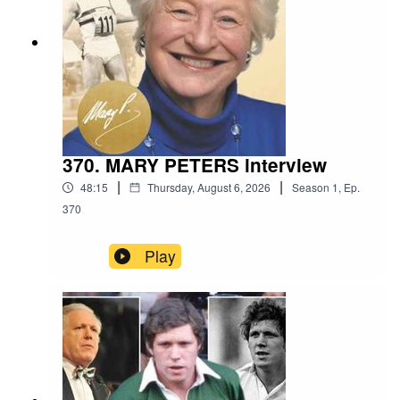
370. MARY PETERS interview
|
|
48:15
Thursday, August 6, 2026
Season
1
,
Ep.
370
Play