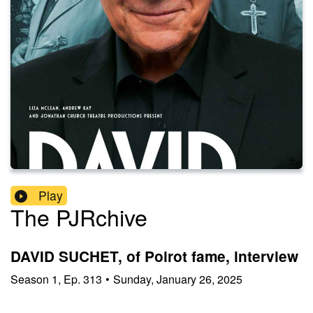
Play
The PJRchive
DAVID SUCHET, of Poirot fame, interview
Season
1
,
Ep.
313
•
Sunday, January 26, 2025