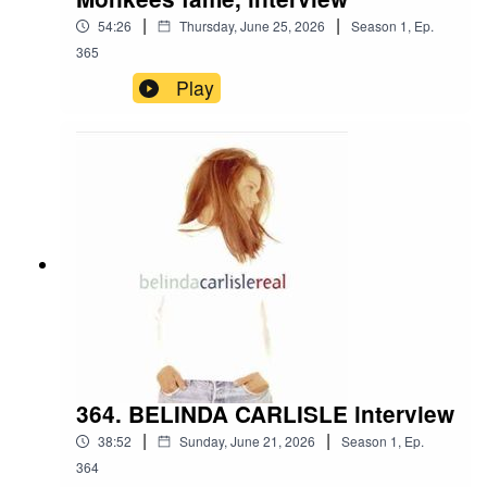
|
|
54:26
Thursday, June 25, 2026
Season
1
,
Ep.
365
Play
364. BELINDA CARLISLE interview
|
|
38:52
Sunday, June 21, 2026
Season
1
,
Ep.
364