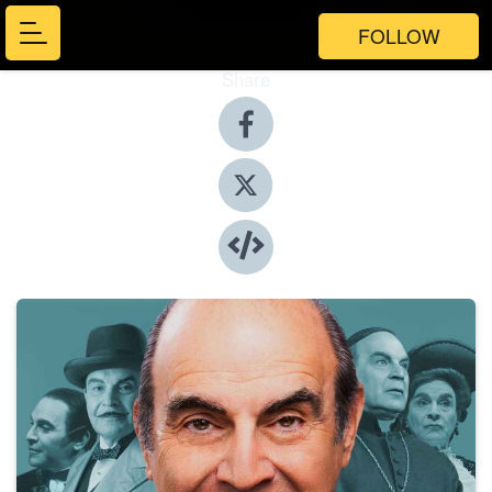
FOLLOW
Share