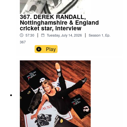
367. DEREK RANDALL,
Nottinghamshire & England
cricket star, interview
|
|
57:30
Tuesday, July 14, 2026
Season
1
,
Ep.
367
Play