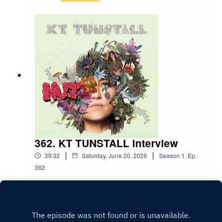
362. KT TUNSTALL interview
|
|
39:32
Saturday, June 20, 2026
Season
1
,
Ep.
362
Play