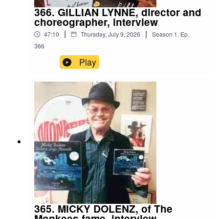
366. GILLIAN LYNNE, director and
choreographer, interview
|
|
47:10
Thursday, July 9, 2026
Season
1
,
Ep.
366
Play
365. MICKY DOLENZ, of The
Monkees fame, interview