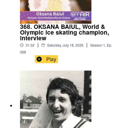
368. OKSANA BAIUL, World &
Olympic ice skating champion,
interview
|
|
31:32
Saturday, July 18, 2026
Season
1
,
Ep.
368
Play