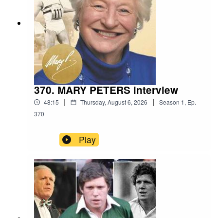
370. MARY PETERS interview
|
|
48:15
Thursday, August 6, 2026
Season
1
,
Ep.
370
Play