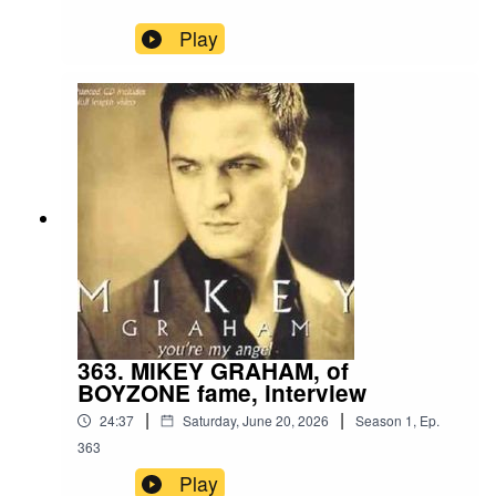
Play
363. MIKEY GRAHAM, of
BOYZONE fame, interview
|
|
24:37
Saturday, June 20, 2026
Season
1
,
Ep.
363
Play