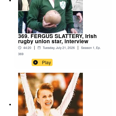
369. FERGUS SLATTERY, Irish
rugby union star, interview
|
|
44:20
Tuesday, July 21, 2026
Season
1
,
Ep.
369
Play