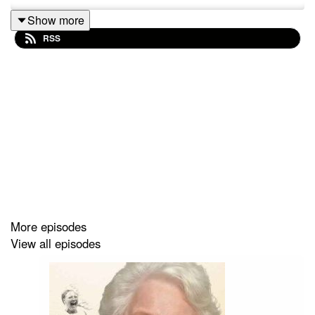
Show more
RSS
More episodes
View all episodes