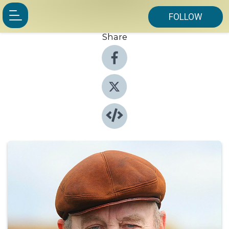
FOLLOW
Share