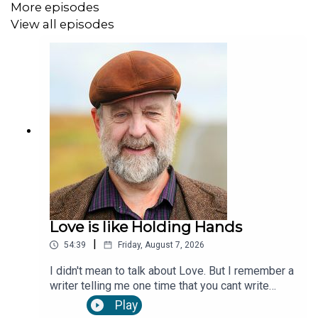
cosmos talking to itself. And when you get into that
More episodes
space you could stay there forever. and finally
View all episodes
maybe we are eternally there. or here. or together.
Forever.
Love is like Holding Hands
|
54:39
Friday, August 7, 2026
I didn't mean to talk about Love. But I remember a
writer telling me one time that you cant write
unless you're in love. And I remember what Saint
Play
Augustine said; Love is not two people gazing at