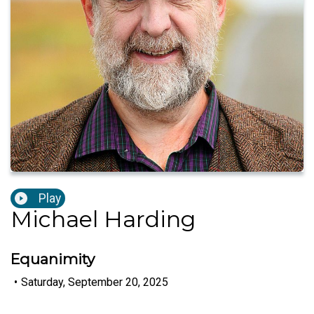
Play
Michael Harding
Equanimity
•
Saturday, September 20, 2025