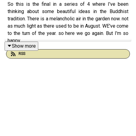
So this is the final in a series of 4 where I've been
thinking about some beautiful ideas in the Buddhist
tradition. There is a melancholic air in the garden now. not
as much light as there used to be in August. WE've come
to the turn of the year. so here we go again. But I'm so
happy.
Show more
I'm so happy to be talking to you. this is a strange thing,
RSS
I've never got over it; the mystery of talking to you. being
present with you. Sharing at this level my faith.
My faith is like the wind. Like gossamer. It comes and
goes. Except when you share it. And next week I begin
the big journey into the winter. I love this and if you've
been with me for winter on previous years you'll know I
feel hugged and loved by the cosmos when the light
fades. the tree outside my door is the cosmos. that's the
tentacle that connects with me. and I too am the cosmos.
and so are you. me and you and the tree are just the