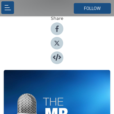
FOLLOW
Share