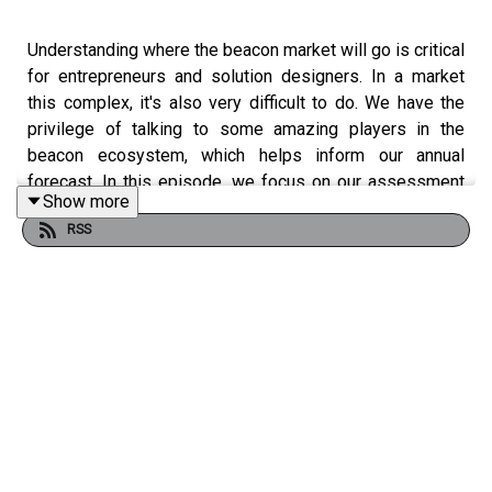
Understanding where the beacon market will go is critical
for entrepreneurs and solution designers. In a market
this complex, it's also very difficult to do. We have the
privilege of talking to some amazing players in the
beacon ecosystem, which helps inform our annual
forecast. In this episode, we focus on our assessment
Show more
of what's happened in 2017 plus some key predictions
RSS
for the future.