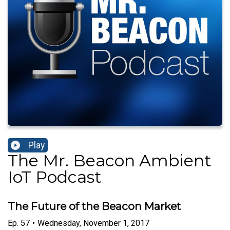
Play
The Mr. Beacon Ambient
IoT Podcast
The Future of the Beacon Market
Ep.
57
•
Wednesday, November 1, 2017