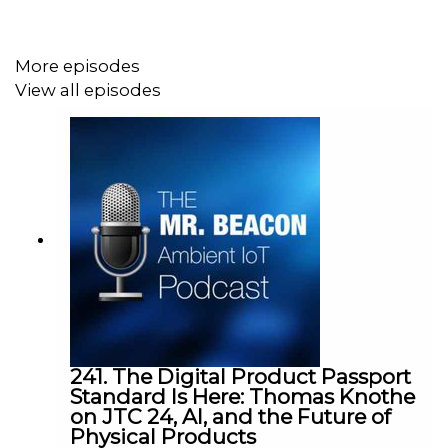
More episodes
View all episodes
241. The Digital Product Passport
Standard Is Here: Thomas Knothe
on JTC 24, AI, and the Future of
Physical Products