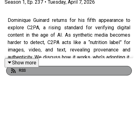
Season
1
,
Ep.
237
•
Tuesday, April 7, 2026
Dominique Guinard returns for his fifth appearance to
explore C2PA, a rising standard for verifying digital
content in the age of AI. As synthetic media becomes
harder to detect, C2PA acts like a “nutrition label” for
images, video, and text, revealing provenance and
authenticity. We discuss how it works, who’s adopting it,
Show more
and why it matters for misinformation, trust, and the
RSS
future of digital media.
Dom’s Top 3 Movies
“Cube” by Vincenzo Natali:
https://www.youtube.com/watch?v=Esjc0rPj3K4
“Asteroid City” by Wes Anderson: