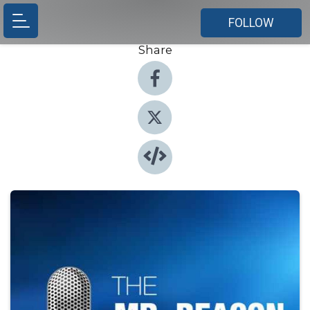
FOLLOW
Share