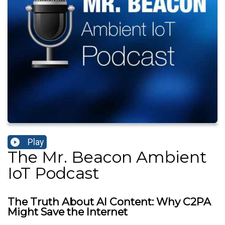
Play
The Mr. Beacon Ambient
IoT Podcast
The Truth About AI Content: Why C2PA
Might Save the Internet