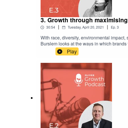
3. Growth through maximising 
|
|
30:54
Tuesday, April 20, 2021
Ep.
3
With race, diversity, environmental impact,
Burslem looks at the ways in which brands 
professional growth while in the vacuum of a
Play
services industry. Her aim? To explore how