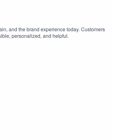
chain, and the brand experience today. Customers
sible, personalized, and helpful.