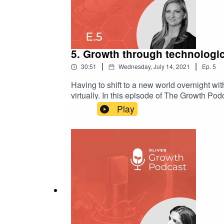
5. Growth through technologic
|
|
30:51
Wednesday, July 14, 2021
Ep.
5
Having to shift to a new world overnight wi
virtually. In this episode of The Growth Po
leading to the 118-year-old legacy car com
Play