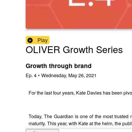
Play
OLIVER Growth Series
Growth through brand
Ep.
4
•
Wednesday, May 26, 2021
For the last four years, Kate Davies has been pivo
Today, The Guardian is one of the most trusted n
maturity. This year, with Kate at the helm, the pub