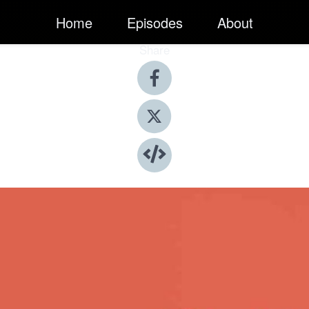
Home
Episodes
About
Share