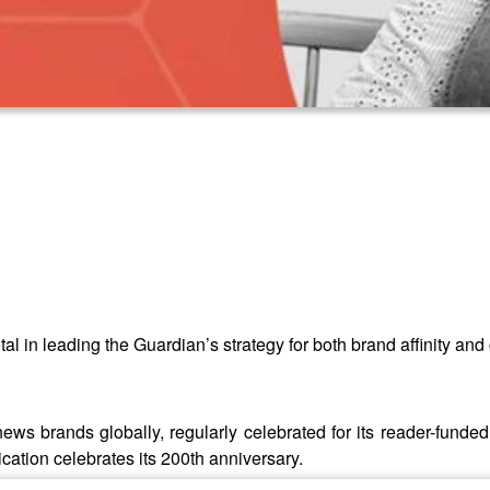
tal in leading the Guardian’s strategy for both brand affinity an
ews brands globally, regularly celebrated for its reader-funded
lication celebrates its 200th anniversary.