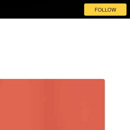
FOLLOW