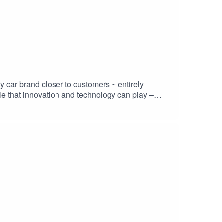
y car brand closer to customers ~ entirely
le that innovation and technology can play –