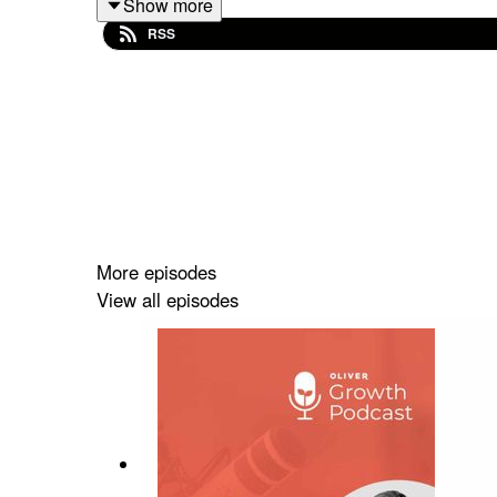
Show more
RSS
More episodes
View all episodes