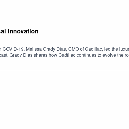
al innovation
th COVID-19, Melissa Grady Dias, CMO of Cadillac, led the luxur
dcast, Grady Dias shares how Cadillac continues to evolve the ro
pany achieving record sales in recent years.