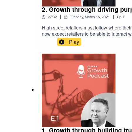
2. Growth through driving purp
|
|
27:32
Tuesday, March 16, 2021
Ep.
2
High street retailers must follow where th
now expect retailers to be able to interact 
Play
1. Growth through building tru