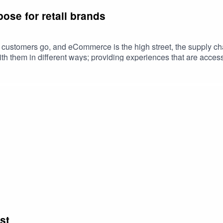
ose for retail brands
eir customers go, and eCommerce is the high street, the supply 
with them in different ways; providing experiences that are acces
st