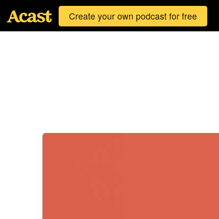
Create your own podcast for free