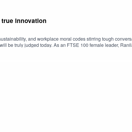
true innovation
 sustainability, and workplace moral codes stirring tough conver
will be truly judged today. As an FTSE 100 female leader, Rani
 recession, her criteria for true innovation, and her experience a
 every business – from charities to banks – can achieve more g