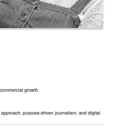
d commercial growth.
 approach, purpose-driven journalism, and digital