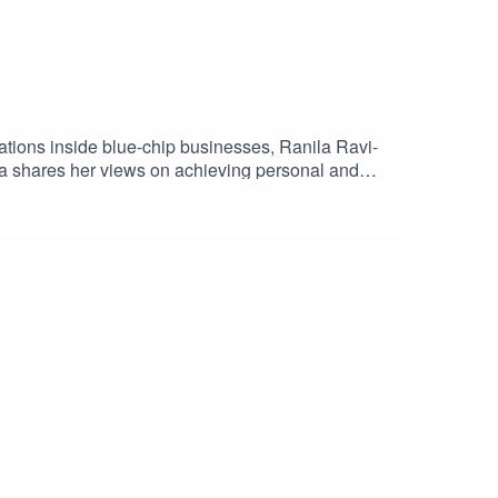
sations inside blue-chip businesses, Ranila Ravi-
la shares her views on achieving personal and
s a minority ethnic female in the financial
rowth, and more meaning for customers, in 2021.