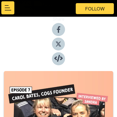
FOLLOW
Share