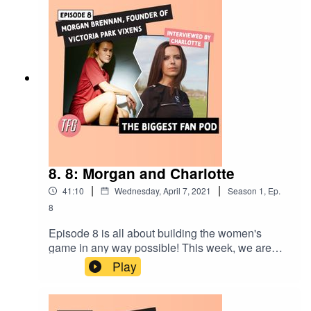
confidence is and the journey towards gaining it.
8. 8: Morgan and Charlotte
|
|
41:10
Wednesday, April 7, 2021
Season
1
,
Ep.
8
Episode 8 is all about building the women's
game in any way possible! This week, we are
joined by the founder of Victoria Park Vixens -
Play
Morgan Brennan. Who has a chat with fellow
team mate and referee Charlotte Dukes about the
power of social media, male allies and the past,