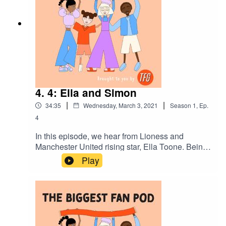
career and her ambition for helping further the
development of women's football.
4. 4: Ella and Simon
|
|
34:35
Wednesday, March 3, 2021
Season
1
,
Ep.
4
In this episode, we hear from Lioness and
Manchester United rising star, Ella Toone. Being
interviewed by her old PE teacher, Simon, they
Play
discuss her wearing the famous number 7 shirt,
was there ever a B-plan if football didn't work out
and who's the better manager, Simon or Casey
Stoney?