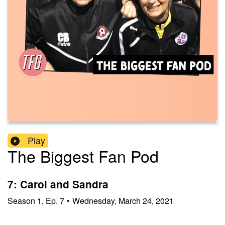
Play
The Biggest Fan Pod
7: Carol and Sandra
Season
1
,
Ep.
7
•
Wednesday, March 24, 2021