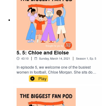
5. 5: Chloe and Eloise
|
|
43:10
Sunday, March 14, 2021
Season
1
,
Ep.
5
In episode 5, we welcome one of the busiest
women in football, Chloe Morgan. She sits down
with her girlfriend, Eloise and talk about her life
Play
as a goalkeeper for Crystal Palace Women,
Diversity and Inclusion Officer for Goal Diggers
and maybe most importantly,a lawyer, They deep
dive into Chloe’s accidental route into
goalkeeping, managing playing alongside her