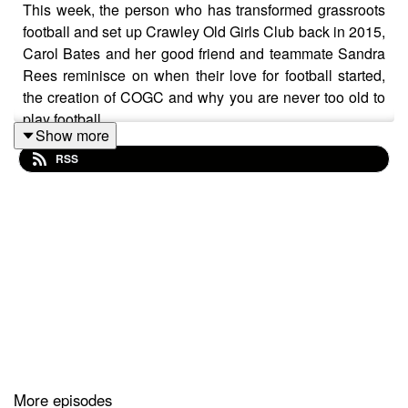
This week, the person who has transformed grassroots
football and set up Crawley Old Girls Club back in 2015,
Carol Bates and her good friend and teammate Sandra
Rees reminisce on when their love for football started,
the creation of COGC and why you are never too old to
play football.
Show more
RSS
More episodes