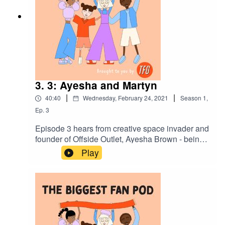
3. 3: Ayesha and Martyn
|
|
40:40
Wednesday, February 24, 2021
Season
1
,
Ep.
3
Episode 3 hears from creative space invader and
founder of Offside Outlet, Ayesha Brown - being
interviewed by her mate and business partner,
Play
Martyn Ewoma. They chat about Ayesha’s brand,
creativity outside of London, when it’s acceptable
to wear a kit of a club you don’t support, and why
the h*ll were Ghana playing Jamaica in Leicester
anyway?