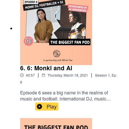
present and future of VPV.
6. 6: Monki and Al
|
|
40:57
Thursday, March 18, 2021
Season
1
,
Ep.
6
Episode 6 sees a big name in the realms of
music and football. international DJ, music
producer and Dulwich Hamlet FC footballer -
Play
Monki! Being interviewed by her good friend and
dummer Al Greenwood - they chat about Monki’s
journey into DJing, her love and possible fallouts
with football and big 2021 summer plans!