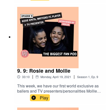
discuss lifting the FA Women's Championship
trophy, first impressions, what the future holds in
terms of progression into the WSL.
9. 9: Rosie and Mollie
|
|
33:10
Monday, April 19, 2021
Season
1
,
Ep.
9
This week, we have our first world exclusive as
ballers and TV presenters/personalities Mollie
Kmita interviews her twin sister Rosie Kmita for
Play
the first time. The Kmita Twins speak on working
together and apart and also how important