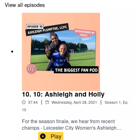
View all episodes
10. 10: Ashleigh and Holly
|
|
37:44
Wednesday, April 28, 2021
Season
1
,
Ep.
10
For the season finale, we hear from recent
champs - Leicester City Women's Ashleigh
Plumptre and Holly Morgan. The teammates
Play