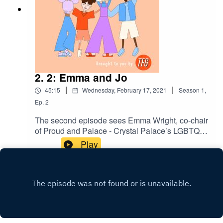
2. 2: Emma and Jo
|
|
45:15
Wednesday, February 17, 2021
Season
1
,
Ep.
2
The second episode sees Emma Wright, co-chair
of Proud and Palace - Crystal Palace’s LGBTQ+
fan group, interviewed by her fiancé Jo. They talk
Play
about Emma’s family history of supporting the
eagles, why the mascot is better than Spurs, the
impact of no fans in the stadiums and how
Selhurst Park could benefit from a few
strategically placed plant.