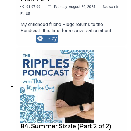
|
|
01:07:00
Tuesday, August 26, 2025
Season
6
,
Ep.
85
My childhood friend Pidge returns to the
Pondcast...this time for a conversation about
Polarities. You can also watch the video recording
Play
if you'd like...we move our hands a lot! ◡̈ -pw
84. Summer Sizzle (Part 2 of 2)