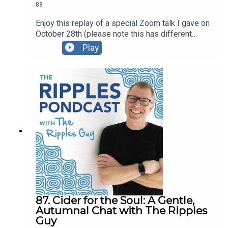
88
Enjoy this replay of a special Zoom talk I gave on
October 28th (please note this has different
content than the October 30 talk; be sure listen to
Play
part 2!)For this presentation I created a Google
Doc with the content we explored, and I also
created a PDF version that you’re welcome to
download and share.You can also watch the video
replay here.
87. Cider for the Soul: A Gentle,
Autumnal Chat with The Ripples
Guy