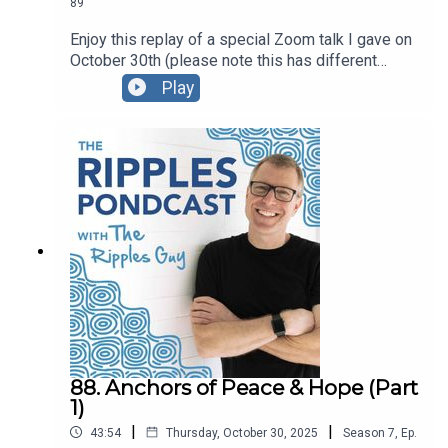
89
Enjoy this replay of a special Zoom talk I gave on
October 30th (please note this has different
content than the October 28 talk; be sure listen to
Play
part 1).For this presentation I created a Google
Doc with the content we explored, and I also
created a PDF version that you’re welcome to
download and share. You can also watch the video
replay here.
88. Anchors of Peace & Hope (Part
1)
|
|
43:54
Thursday, October 30, 2025
Season
7
,
Ep.