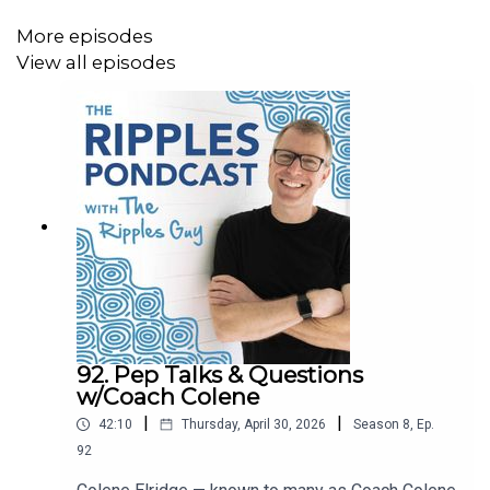
https://startswith.us/pdc/
More episodes
View all episodes
PONDER
Podcast interview we mentioned:
The Growing Edge Podcast episode #43: hosts Parker
Palmer & Carrie Newcomer interview John Paul
Lederach.
https://podcasts.apple.com/us/podcast/the-growing-
edge/id1420185401?i=1000555807039
92. Pep Talks & Questions
w/Coach Colene
During the intro, they read from an October 2020
|
|
42:10
Thursday, April 30, 2026
Season
8
,
Ep.
Humanity United article, “How the United States Can Step
92
Back from the Brink”