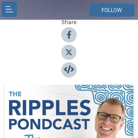
FOLLOW
Share