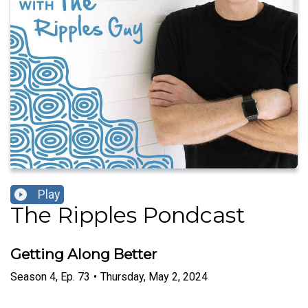
Play
The Ripples Pondcast
Getting Along Better
Season
4
,
Ep.
73
•
Thursday, May 2, 2024