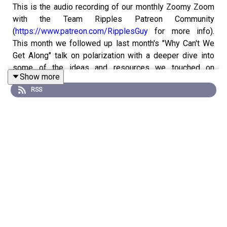
This is the audio recording of our monthly Zoomy Zoom
with the Team Ripples Patreon Community
(
https://www.patreon.com/RipplesGuy
for more info).
This month we followed up last month's "Why Can't We
Get Along" talk on polarization with a deeper dive into
some of the ideas and resources we touched on
Show more
previously.
RSS
The notes and links from the session are pasted below.
If you'd prefer to watch the video replay you can watch it
on YouTube: https://youtu.be/pl3jRVBuN-s
PEBBLE: Similarity Index
https://www.allsides.com/similarity
BOULDER: Polarization Detox from Starts With Us: