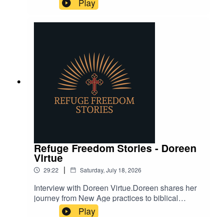
Play
death, hell, and the afterlife.
Refuge Freedom Stories - Doreen
Virtue
|
29:22
Saturday, July 18, 2026
Interview with Doreen Virtue.Doreen shares her
journey from New Age practices to biblical
Christianity, highlighting vital insights into
Play