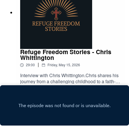
Refuge Freedom Stories - Chris
Whittington
|
29:00
Friday, May 15, 2026
Interview with Chris Whittington.Chris shares his
journey from a challenging childhood to a faith-
filled life as a Christian rock artist and business
Play
owner.