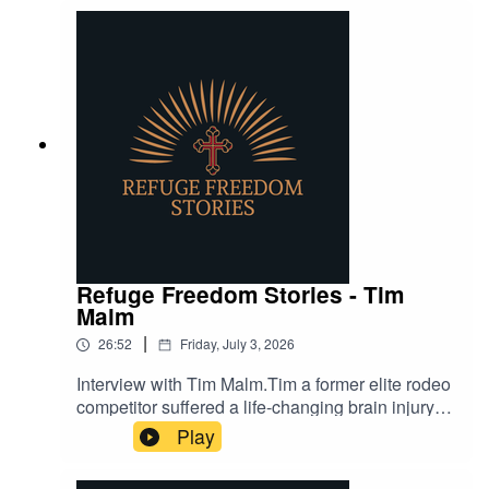
Refuge Freedom Stories - Tim
Malm
|
26:52
Friday, July 3, 2026
Interview with Tim Malm.Tim a former elite rodeo
competitor suffered a life-changing brain injury
but through faith, grit, and cowboy strength,
Play
continues to share what God has done in his life.