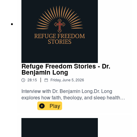
Refuge Freedom Stories - Dr.
Benjamin Long
|
28:15
Friday, June 5, 2026
Interview with Dr. Benjamin Long.Dr. Long
explores how faith, theology, and sleep health
intersect, offering insights into restful living and
Play
divine purpose.