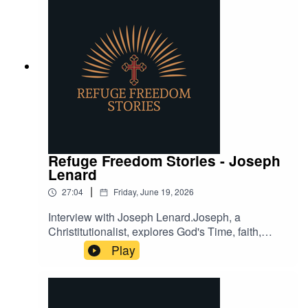
Refuge Freedom Stories - Joseph
Lenard
|
27:04
Friday, June 19, 2026
Interview with Joseph Lenard.Joseph, a
Christitutionalist, explores God's Time, faith,
biblical principles, and, the role of Christianity in
Play
understanding the world.