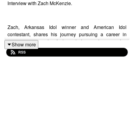
Interview with Zach McKenzie.
Zach, Arkansas Idol winner and American Idol
contestant, shares his journey pursuing a career in
music, navigating his faith, and, the need to trust that
Show more
God is in control.
RSS