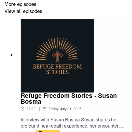
More episodes
View all episodes
Refuge Freedom Stories - Susan
Bosma
|
27:23
Friday, July 31, 2026
Interview with Susan Bosma.Susan shares her
profound near-death experience, her encounter
with Jesus, and the biblical understanding of