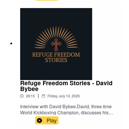
spiritual deception and how to guard against it.
Refuge Freedom Stories - David
Bybee
|
28:15
Friday, July 10, 2026
Interview with David Bybee.David, three-time
World Kickboxing Champion, discusses his
challenges in life, fighting, and, faith in God.
Play