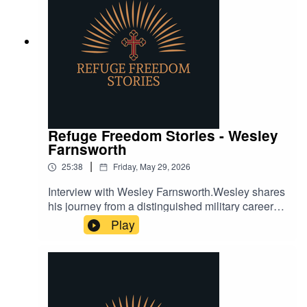
Refuge Freedom Stories - Wesley
Farnsworth
|
25:38
Friday, May 29, 2026
Interview with Wesley Farnsworth.Wesley shares
his journey from a distinguished military career to
overcoming personal struggles with addiction,
Play
and how faith played a pivotal role in his
transformation.