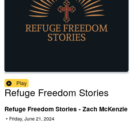
Play
Refuge Freedom Stories
Refuge Freedom Stories - Zach McKenzie
•
Friday, June 21, 2024