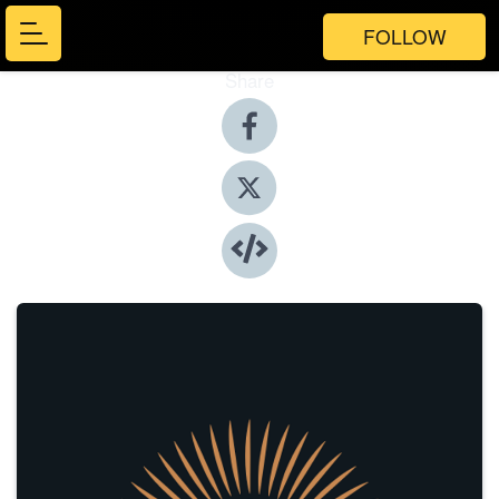
FOLLOW
Share