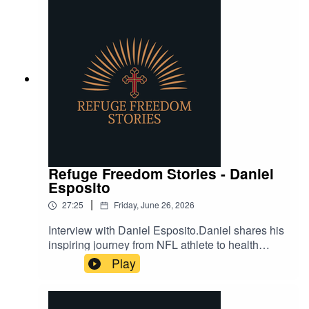
Refuge Freedom Stories - Daniel
Esposito
|
27:25
Friday, June 26, 2026
Interview with Daniel Esposito.Daniel shares his
inspiring journey from NFL athlete to health
advocate, overcoming chronic pain through
Play
innovative methods rooted in science and faith.