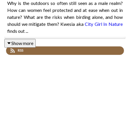
Why is the outdoors so often still seen as a male realm?
How can women feel protected and at ease when out in
nature? What are the risks when birding alone, and how
should we mitigate them? Kwesia aka
City Girl In Nature
finds out ...
Show more
RSS
BBC Springwatch naturalist
Lucy Lapwing
details a
horrible incident of sexual assault she experienced whilst
birding, while
Sheridan Alford
discusses why she set up a
Black Birders Week.
Get Birding believes that access to nature is a universal
right, not a privilege. Series 3 of the podcast is a
Peanut &
Crumb
production, proudly supported by
Canada Water
.
Fly over to
Twitter
&
Instagram
for more updates &