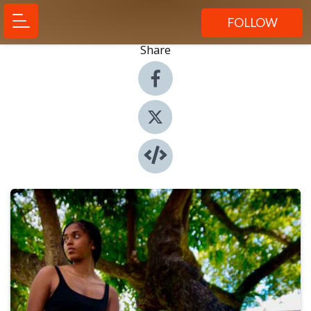
FOLLOW
Share