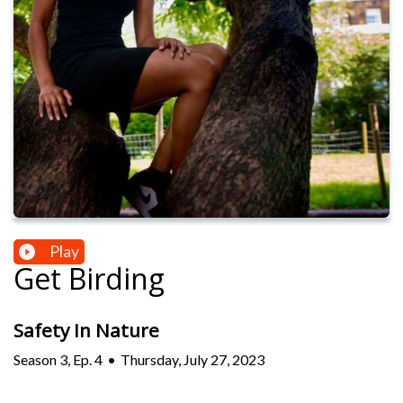
Play
Get Birding
Safety In Nature
Season
3
,
Ep.
4
•
Thursday, July 27, 2023