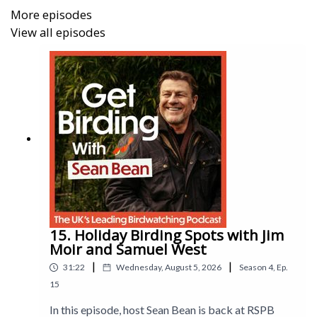
photos.
More episodes
View all episodes
15. Holiday Birding Spots with Jim
Moir and Samuel West
|
|
31:22
Wednesday, August 5, 2026
Season
4
,
Ep.
15
In this episode, host Sean Bean is back at RSPB