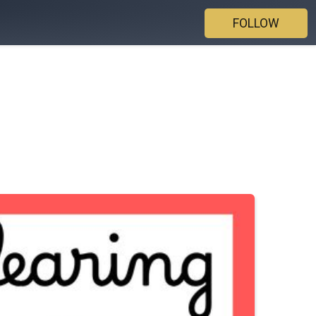
FOLLOW