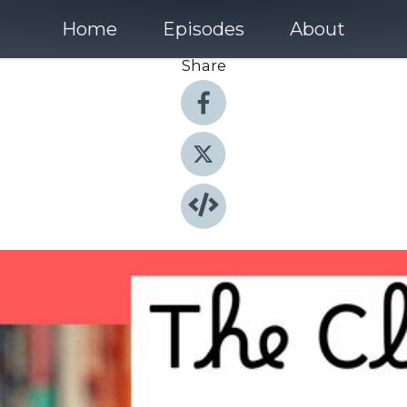
Home
Episodes
About
Share