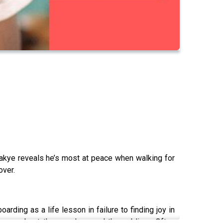
Boakye reveals he’s most at peace when walking for
over.
ding as a life lesson in failure to finding joy in
es us about the mundane and the sublime. Often