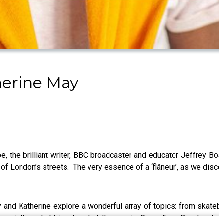
herine May
pe, the brilliant writer, BBC broadcaster and educator Jeffrey 
of London’s streets. The very essence of a ‘flâneur’, as we disc
nd Katherine explore a wonderful array of topics: from skateboar
e pointless hobbies to what the movie Groundhog Day teach