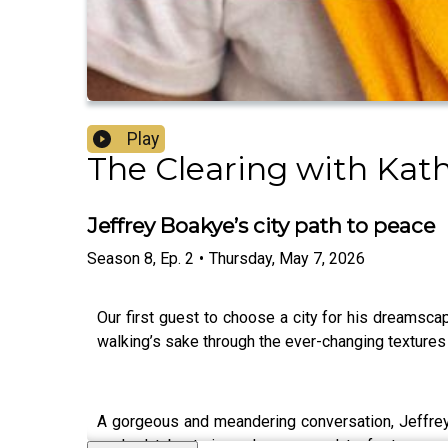
Play
The Clearing with Kat
Jeffrey Boakye’s city path to peace
Season
8
,
Ep.
2
•
Thursday, May 7, 2026
Our first guest to choose a city for his dreamsca
walking’s sake through the ever-changing textures 
A gorgeous and meandering conversation, Jeffrey a
packed tube trains, why we need to foster mor