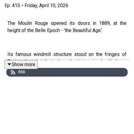
Ep.
415
•
Friday, April 10, 2026
The Moulin Rouge opened its doors in 1889, at the
height of the Belle Epoch - 'the Beautiful Age'.
Its famous windmill structure stood on the fringes of
Paris, where intellectuals and artists mixed with thugs
Show more
and criminals in a hedonistic neighbourhood.
RSS
What really went on inside the Moulin Rouge? Why was
there a giant elephant in the garden? And did sex
workers really solicit business while riding donkeys?!
Joining Kate today is the wonderful Mike Rapport, author