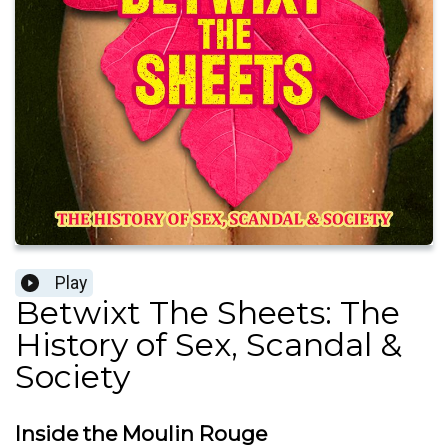
Play
Betwixt The Sheets: The
History of Sex, Scandal &
Society
Inside the Moulin Rouge