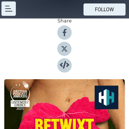
FOLLOW
Share