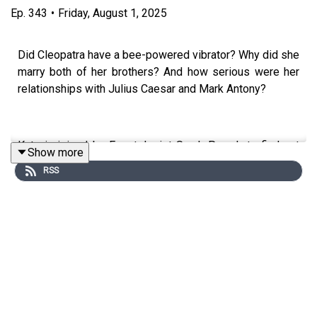
Ep.
343
•
Friday, August 1, 2025
Did Cleopatra have a bee-powered vibrator? Why did she
marry both of her brothers? And how serious were her
relationships with Julius Caesar and Mark Antony?
Kate is joined by Egyptologist Sarah Parcak to find out
Show more
where Cleopatra's seductress reputation came from, and
RSS
whether she lived up to it.
This episode was edited by Tim Arstall. The producer
was Sophie Gee. The senior producer was Charlotte
Long.