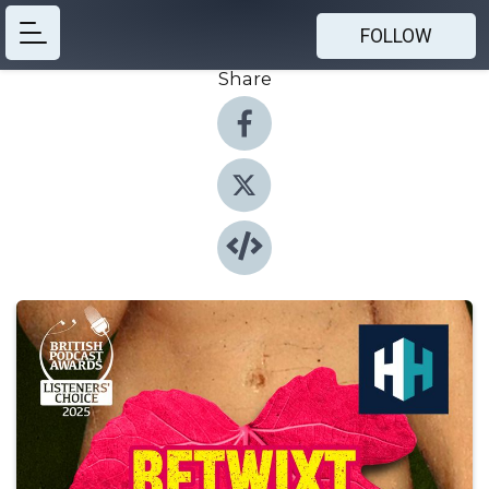
FOLLOW
Share