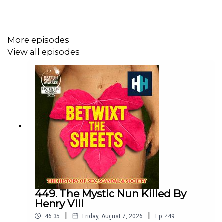
Please vote for us for Listeners' Choice at the British
Podcast Awards! Follow
this link
, and don’t forget to
confirm the email. Thank you!
More episodes
View all episodes
Sign up to History Hit for hundreds of hours of original
documentaries, with a new release every week and ad-
free podcasts. Sign up at
https://www.historyhit.com/subscribe
.
You can take part in our listener survey here.
All music from Epidemic Sounds.
449. The Mystic Nun Killed By
Henry VIII
|
|
46:35
Friday, August 7, 2026
Ep.
449