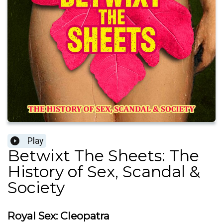
Play
Betwixt The Sheets: The
History of Sex, Scandal &
Society
Royal Sex: Cleopatra