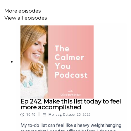
More episodes
View all episodes
We discuss:
-Body shame and how it holds us back in the bedroom
(plus simple ways to overcome it) -The power of
‘shaking' to change your life -How to feel more pleasure
in the bedroom -How to have better sex when you’re
anxious or low in confidence
Ep 242. Make this list today to feel
This episode is sponsored by Pukka Peace Tea – learn
more accomplished
more here h
ttps://www.pukkaherbs.com/shop/organic-
|
10:40
Monday, October 20, 2025
teas/peace/
My to-do list can feel like a heavy weight hanging