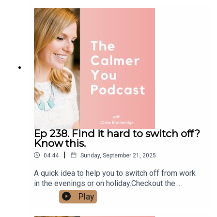
Ep 238. Find it hard to switch off?
Know this.
|
04:44
Sunday, September 21, 2025
A quick idea to help you to switch off from work
in the evenings or on holiday.Checkout the
Hypnotherapy Collection and save 20% with the
Play
code PODCAST.