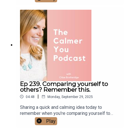
thinking - can the power of the mind change the
body? In this episode I'm sharing about the
power of your mind and your beliefs to make real
changes in your mind and body.Get the
Hypnotherapy Collection and save 20% with the
code PODCAST.
Ep 239. Comparing yourself to
others? Remember this.
|
04:48
Monday, September 29, 2025
Sharing a quick and calming idea today to
remember when you're comparing yourself to
others. Checkout the Hypnotherapy Collection and
Play
save 20% with the code PODCAST.