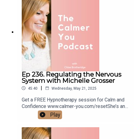
to increase their revenue by 35%.- The shocking
statistic about how many hours a day most
people are productive for.Get my FREE
hypnotherapy session that helps you to switch
off your worries and think more positively
www.calmer-you.com/resetGet The Ultimate
Hypnotherapy Collection www.calmer-
you.com/collection
Ep 236. Regulating the Nervous
System with Michelle Grosser
|
45:40
Wednesday, May 21, 2025
Get a FREE Hypnotherapy session for Calm and
Confidence www.calmer-you.com/resetShe’s an
attorney turned nervous system expert and the
Play
host of The Calm Mom Podcast (recently ranked
top 20 parenting podcast on Apple’s charts)
where she teaches women how to regulate their
nervous system to manage anxiety, overwhelm,