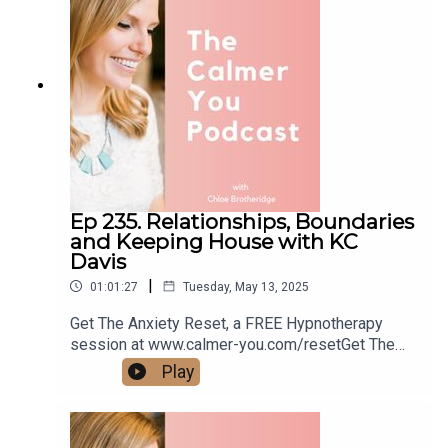
and burnout.We discuss:How to regulate the
nervous system and what that even means!Why
traditional self-care isn't enough when we're
burning outHow to rewire the nervous
systemLearn more about Michelle at
https://michellegrosser.com/
Ep 235. Relationships, Boundaries
and Keeping House with KC
Davis
|
01:01:27
Tuesday, May 13, 2025
Get The Anxiety Reset, a FREE Hypnotherapy
session at www.calmer-you.com/resetGet The
Hypnotherapy Collection and save 20% with the
Play
code PODCAST.KC Davis is a licensed therapist
and author. Her new book is called 'Who
Deserves Your Love', a groundbreaking