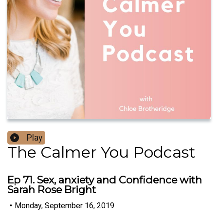
Play
The Calmer You Podcast
Ep 71. Sex, anxiety and Confidence with
Sarah Rose Bright
•
Monday, September 16, 2019