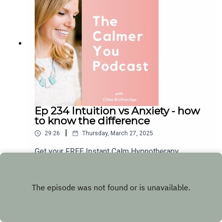
exploration of relationships and boundary-setting,
whether you are dealing with family, friends, or
lovers. We discuss:-How to tell the difference
between occasional screw ups and abuse?-The
Vulnerability Cycle (which I so related to)-How to
set boundaries in a relationship-How to keep the
house tidy when you're overwhelmed or
depressedFind her at
https://www.strugglecare.com
Ep 234 Intuition vs Anxiety - how
to know the difference
|
29:26
Thursday, March 27, 2025
Get your FREE Instant Calm Hypnotherapy
session at www.calmer-you.com/audioContact
me about 121 hypnotherapy
Play
www.instagram.com/chloebrotheridgeHow do
you tell the difference between intuition and
anxiety?We’ll talk about:➝ Why anxiety is loud and
shouty, and intuition is calm and steady➝ How