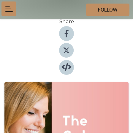
FOLLOW
Share