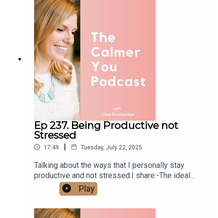
Ep 237. Being Productive not
Stressed
|
17:49
Tuesday, July 22, 2025
Talking about the ways that I personally stay
productive and not stressed.I share:-The ideal
number of hours we should be working a day to
Play
be most creative and focused.-The easy way I
remove a top time suck from my life.-The simple
productivity change that caused some companies