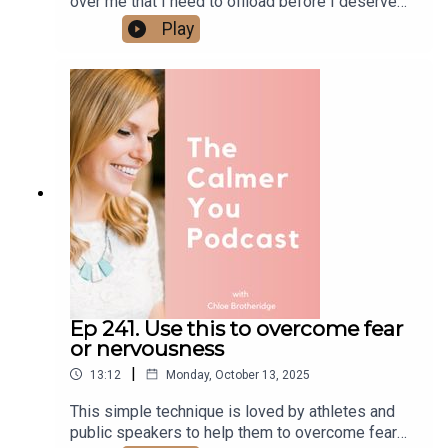
over me that I need to offload before I deserve
any breathing room. How many of us wake up with
Play
the sense that we're already 'behind' and that we
Download Your Free Confidence Affirmations Here
need to furiously tick off a few tasks from our list
before we can relax.If you struggle with feeling
as though nothing you do is ever enough, this
episode is for you. THIS is the list you need to
make to feel more accomplished - because your
to do list is never ending and will never be
finished. Check out The Hypnotherapy Pack
www.calmer-you.com/hypnotherapy-packTry a
FREE Hypnotherapy session for anxiety
Please subscribe to ‘The Calmer you Podcast' in the
www.calmer-you.com/reset
podcast app or in iTunes to get the latest episodes and
please leave me a review 🙂 Thanks so much for
listening!
Ep 241. Use this to overcome fear
or nervousness
|
13:12
Monday, October 13, 2025
This simple technique is loved by athletes and
public speakers to help them to overcome fear