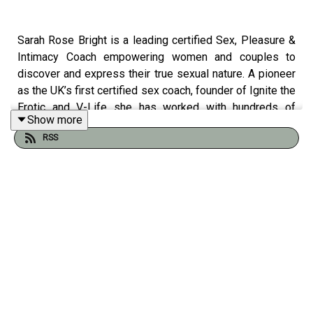
Sarah Rose Bright is a leading certified Sex, Pleasure &
Intimacy Coach empowering women and couples to
discover and express their true sexual nature. A pioneer
as the UK’s first certified sex coach, founder of Ignite the
Erotic and V-Life she has worked with hundreds of
Show more
people to ignite their sexuality and live their full
RSS
potential.
sarahrosebright.com
I've been wanting to do a sex episode and when I met
Sarah I knew she was the perfect person to speak to.
Having experienced her own body shame and issues
around sex – her journey is inspiring and now she helps
others to feel better in their bodies, experience better
sex and more intimacy.