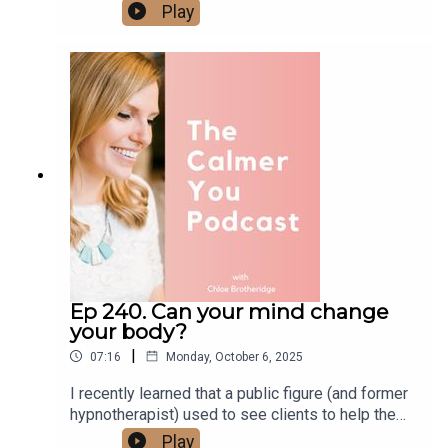
and nervousness and step into confidence. Get
Play
The Hypnotherapy Collection and save 20% with
the code PODCAST.Get my free public speaking
confidence training at www.calmer-you.com/ps
Ep 240. Can your mind change
your body?
|
07:16
Monday, October 6, 2025
I recently learned that a public figure (and former
hypnotherapist) used to see clients to help them
to grow bigger breasts (lol) - and it got me
Play