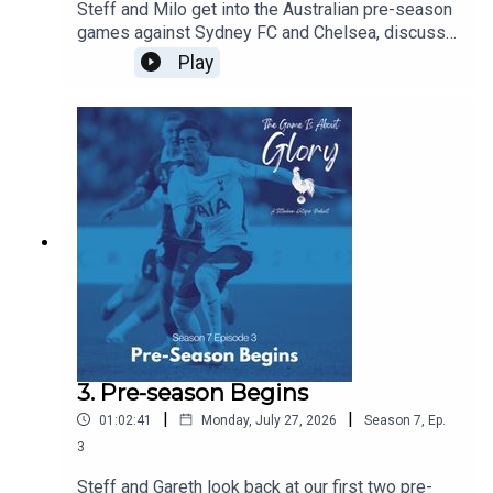
Steff and Milo get into the Australian pre-season
games against Sydney FC and Chelsea, discuss
De Zerbi's plans, and agree that there is never a
Play
friendly against Chelsea!!!
3. Pre-season Begins
|
|
01:02:41
Monday, July 27, 2026
Season
7
,
Ep.
3
Steff and Gareth look back at our first two pre-