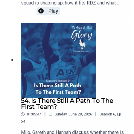
squad is shaping up, how it fits RDZ and what
further work is needed. Plus we have a transfer
Play
news heavy The Week That Was.
54. Is There Still A Path To The
First Team?
|
|
01:05:47
Sunday, June 28, 2026
Season
6
,
Ep.
54
Milo, Gareth and Hannah discuss whether there is