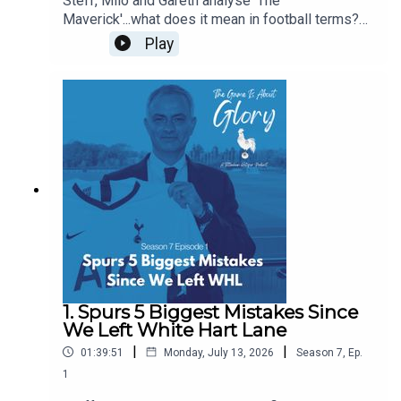
Steff, Milo and Gareth analyse 'The
Maverick'...what does it mean in football terms?
What does it mean in Spurs terms? Who have
Play
been our favourite mavericks? Is there room in
the modern game for The Maverick? Some of this
pod is even delivered with a Dutch lilt!
1. Spurs 5 Biggest Mistakes Since
We Left White Hart Lane
|
|
01:39:51
Monday, July 13, 2026
Season
7
,
Ep.
1