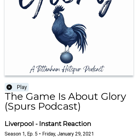
Play
The Game Is About Glory
(Spurs Podcast)
Liverpool - Instant Reaction
Season
1
,
Ep.
5
•
Friday, January 29, 2021