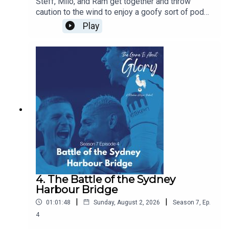
Steff, Milo, and Ram get together and throw
caution to the wind to enjoy a goofy sort of pod
yakking on about 70 minute friendlies against
Play
Getafe and piling headfirst into a mound of
transfer rumours with the bullshit detector in full
employment. Get a beverage and have a chuckle -
we do!
4. The Battle of the Sydney
Harbour Bridge
|
|
01:01:48
Sunday, August 2, 2026
Season
7
,
Ep.
4