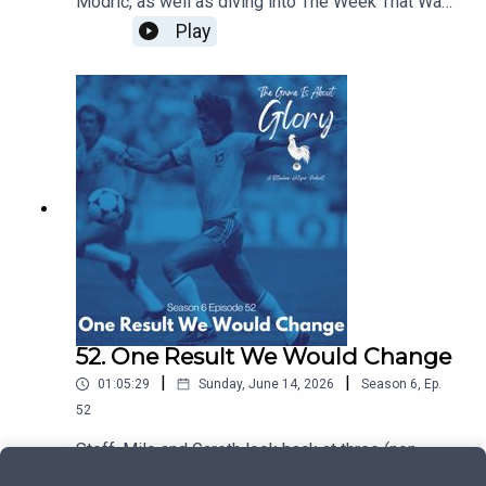
Modrić, as well as diving into The Week That Was
which sees our beloved Spurs moving at a pace
Play
and intention we're not quite used to!
52. One Result We Would Change
|
|
01:05:29
Sunday, June 14, 2026
Season
6
,
Ep.
52
Steff, Milo and Gareth look back at three (non-
Spurs) matches where we wish we could change