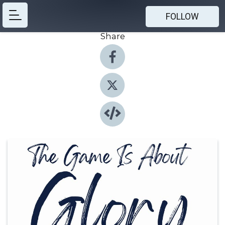
FOLLOW
Share