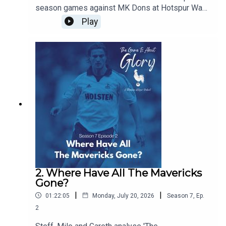
season games against MK Dons at Hotspur Way
and Auckland FC in New Zealand and we discuss
Play
the concept of pre-seasons and how they have
changed over the years
2. Where Have All The Mavericks
Gone?
|
|
01:22:05
Monday, July 20, 2026
Season
7
,
Ep.
2