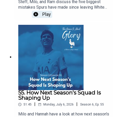
Steff, Milo, and Ram discuss the five biggest
mistakes Spurs have made since leaving White
Hart Lane...of course, in the flow of discourse, five
Play
become around a dozen before we wrestle it all
down to size, and it's a really intriguing dive back
in history especially given our current direction of
traffic.
55. How Next Season's Squad Is
Shaping Up
|
|
51:45
Monday, July 6, 2026
Season
6
,
Ep.
55
Milo and Hannah have a look at how next season's