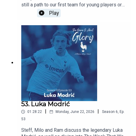
still a path to our first team for young players or
does signing experienced players block their
Play
path? Are we right to prioritise experience this
summer and does managerial job security mean
that most coaches have no choice but to prioritise
immediate results over developing players for
the future. All this and the latest Spurs news.
53. Luka Modrić
|
|
01:28:22
Monday, June 22, 2026
Season
6
,
Ep.
53
Steff, Milo and Ram discuss the legendary Luka