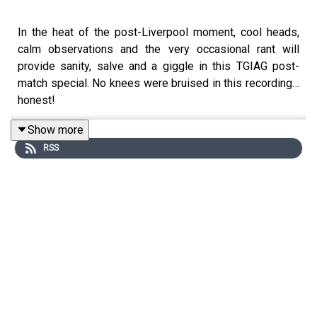
In the heat of the post-Liverpool moment, cool heads,
calm observations and the very occasional rant will
provide sanity, salve and a giggle in this TGIAG post-
match special. No knees were bruised in this recording…
honest!
Show more
RSS
Twitter: https://twitter.com/glorygloryforum
Instagram:
https://www.instagram.com/the_game_is_about_glory/