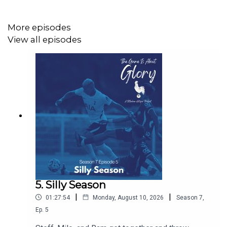
Website: https://thegameisaboutglory.co.uk/
More episodes
Bluesky: @thegameisaboutglory.co.uk
View all episodes
5. Silly Season
|
|
01:27:54
Monday, August 10, 2026
Season
7
,
Ep.
5