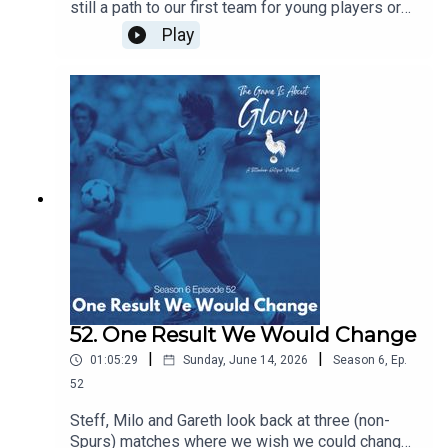
still a path to our first team for young players or
does signing experienced players block their
Play
path? Are we right to prioritise experience this
summer and does managerial job security mean
that most coaches have no choice but to prioritise
immediate results over developing players for
the future. All this and the latest Spurs news.
52. One Result We Would Change
|
|
01:05:29
Sunday, June 14, 2026
Season
6
,
Ep.
52
Steff, Milo and Gareth look back at three (non-
Spurs) matches where we wish we could change