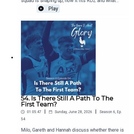
squad is shaping up, how it fits RDZ and what
further work is needed. Plus we have a transfer
Play
news heavy The Week That Was.
54. Is There Still A Path To The
First Team?
|
|
01:05:47
Sunday, June 28, 2026
Season
6
,
Ep.
54
Milo, Gareth and Hannah discuss whether there is