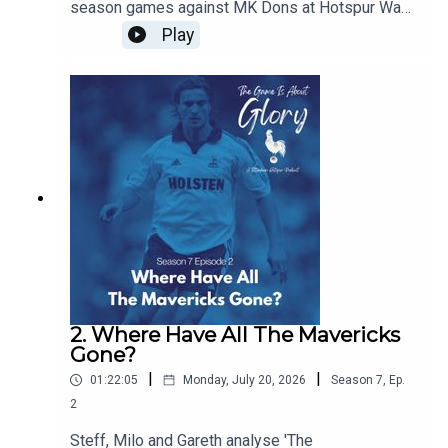
season games against MK Dons at Hotspur Way
and Auckland FC in New Zealand and we discuss
Play
the concept of pre-seasons and how they have
changed over the years
2. Where Have All The Mavericks
Gone?
|
|
01:22:05
Monday, July 20, 2026
Season
7
,
Ep.
2
Steff, Milo and Gareth analyse 'The