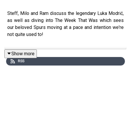
Steff, Milo and Ram discuss the legendary Luka Modrić,
as well as diving into The Week That Was which sees
our beloved Spurs moving at a pace and intention we're
not quite used to!
Show more
RSS
Website: https://thegameisaboutglory.co.uk/
Bluesky: @thegameisaboutglory.co.uk