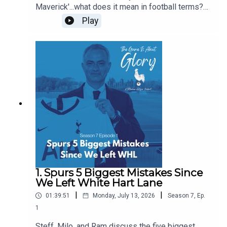
Maverick'...what does it mean in football terms?
What does it mean in Spurs terms? Who have
Play
been our favourite mavericks? Is there room in
the modern game for The Maverick? Some of this
pod is even delivered with a Dutch lilt!
1. Spurs 5 Biggest Mistakes Since
We Left White Hart Lane
|
|
01:39:51
Monday, July 13, 2026
Season
7
,
Ep.
1
Steff, Milo, and Ram discuss the five biggest