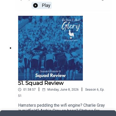
the result. Plus all of the latest news and
Play
transfers...it's interesting stuff!
51. Squad Review
|
|
01:58:57
Monday, June 8, 2026
Season
6
,
Ep.
51
Hamsters peddling the wifi engine? Charlie Gray
in midfield? Archie Gray on bass? Statues for