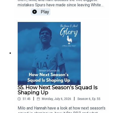
mistakes Spurs have made since leaving White
Hart Lane...of course, in the flow of discourse, five
Play
become around a dozen before we wrestle it all
down to size, and it's a really intriguing dive back
in history especially given our current direction of
traffic.
55. How Next Season's Squad Is
Shaping Up
|
|
51:45
Monday, July 6, 2026
Season
6
,
Ep.
55
Milo and Hannah have a look at how next season's