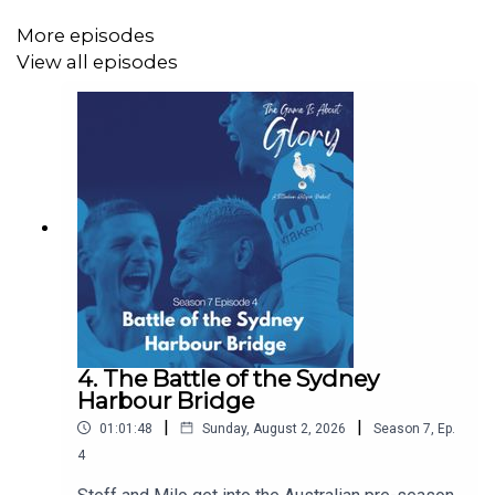
More episodes
View all episodes
4. The Battle of the Sydney
Harbour Bridge
|
|
01:01:48
Sunday, August 2, 2026
Season
7
,
Ep.
4