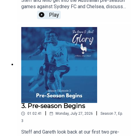
Steff and Milo get into the Australian pre-season
games against Sydney FC and Chelsea, discuss
De Zerbi's plans, and agree that there is never a
Play
friendly against Chelsea!!!
3. Pre-season Begins
|
|
01:02:41
Monday, July 27, 2026
Season
7
,
Ep.
3
Steff and Gareth look back at our first two pre-