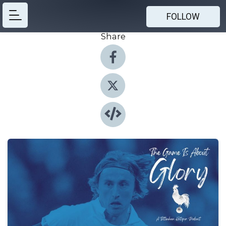
FOLLOW
Share