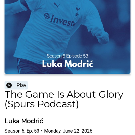
Play
The Game Is About Glory
(Spurs Podcast)
Luka Modrić
Season
6
,
Ep.
53
•
Monday, June 22, 2026