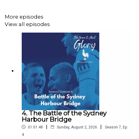
More episodes
View all episodes
4. The Battle of the Sydney
Harbour Bridge
|
|
01:01:48
Sunday, August 2, 2026
Season
7
,
Ep.
4