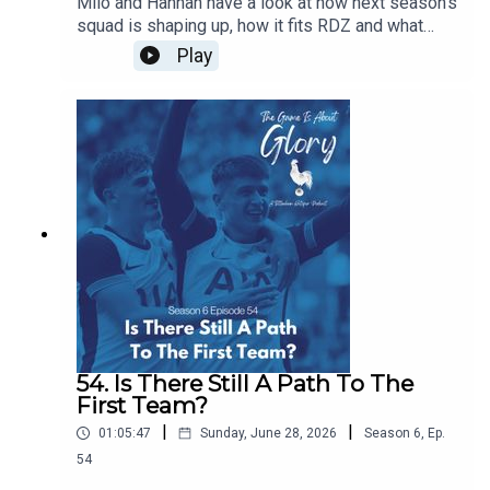
Milo and Hannah have a look at how next season's
squad is shaping up, how it fits RDZ and what
further work is needed. Plus we have a transfer
Play
news heavy The Week That Was.
54. Is There Still A Path To The
First Team?
|
|
01:05:47
Sunday, June 28, 2026
Season
6
,
Ep.
54