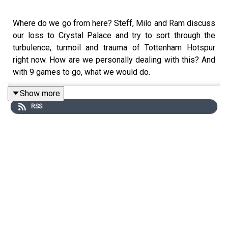
Where do we go from here? Steff, Milo and Ram discuss
our loss to Crystal Palace and try to sort through the
turbulence, turmoil and trauma of Tottenham Hotspur
right now. How are we personally dealing with this? And
with 9 games to go, what we would do.
Show more
RSS
Website: https://thegameisaboutglory.co.uk/
Bluesky: @thegameisaboutglory.co.uk