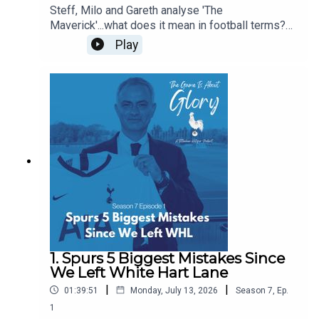
Steff, Milo and Gareth analyse 'The
Maverick'...what does it mean in football terms?
What does it mean in Spurs terms? Who have
Play
been our favourite mavericks? Is there room in
the modern game for The Maverick? Some of this
pod is even delivered with a Dutch lilt!
1. Spurs 5 Biggest Mistakes Since
We Left White Hart Lane
|
|
01:39:51
Monday, July 13, 2026
Season
7
,
Ep.
1