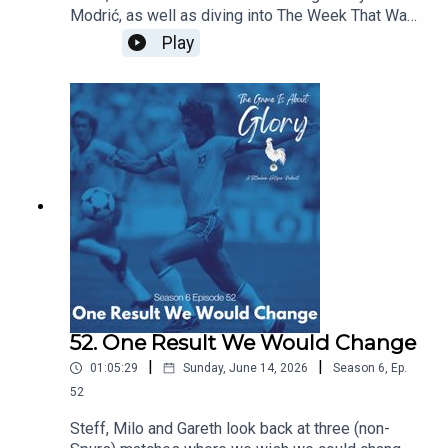
Modrić, as well as diving into The Week That Was
which sees our beloved Spurs moving at a pace
Play
and intention we're not quite used to!
52. One Result We Would Change
|
|
01:05:29
Sunday, June 14, 2026
Season
6
,
Ep.
52
Steff, Milo and Gareth look back at three (non-