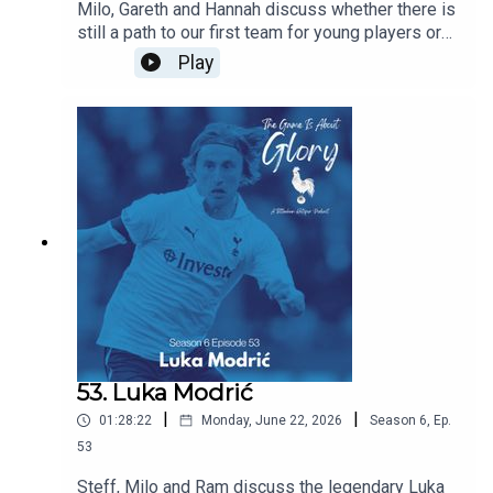
Milo, Gareth and Hannah discuss whether there is
still a path to our first team for young players or
does signing experienced players block their
Play
path? Are we right to prioritise experience this
summer and does managerial job security mean
that most coaches have no choice but to prioritise
immediate results over developing players for
the future. All this and the latest Spurs news.
53. Luka Modrić
|
|
01:28:22
Monday, June 22, 2026
Season
6
,
Ep.
53
Steff, Milo and Ram discuss the legendary Luka