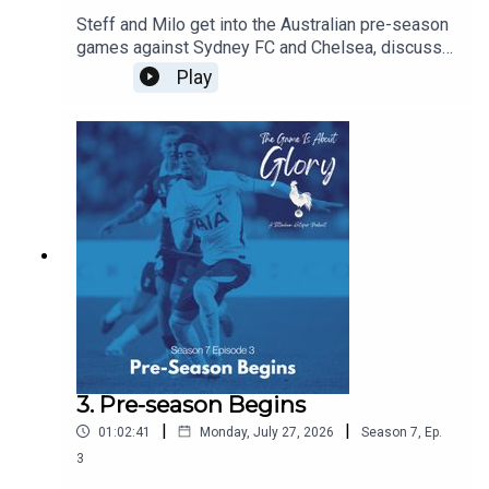
Steff and Milo get into the Australian pre-season
games against Sydney FC and Chelsea, discuss
De Zerbi's plans, and agree that there is never a
Play
friendly against Chelsea!!!
3. Pre-season Begins
|
|
01:02:41
Monday, July 27, 2026
Season
7
,
Ep.
3