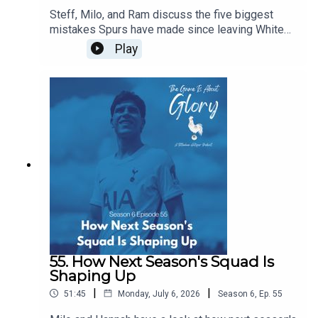
Steff, Milo, and Ram discuss the five biggest
mistakes Spurs have made since leaving White
Hart Lane...of course, in the flow of discourse, five
Play
become around a dozen before we wrestle it all
down to size, and it's a really intriguing dive back
in history especially given our current direction of
traffic.
55. How Next Season's Squad Is
Shaping Up
|
|
51:45
Monday, July 6, 2026
Season
6
,
Ep.
55