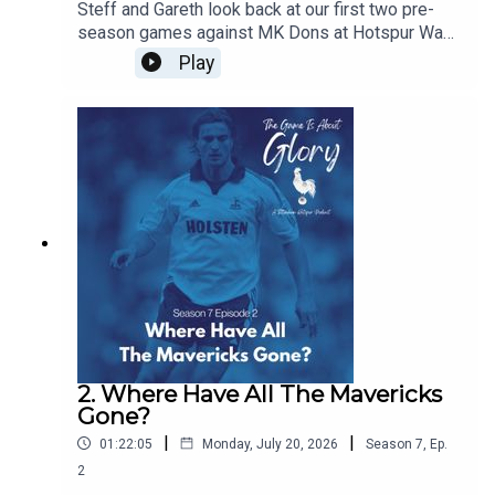
Steff and Gareth look back at our first two pre-
season games against MK Dons at Hotspur Way
and Auckland FC in New Zealand and we discuss
Play
the concept of pre-seasons and how they have
changed over the years
2. Where Have All The Mavericks
Gone?
|
|
01:22:05
Monday, July 20, 2026
Season
7
,
Ep.
2