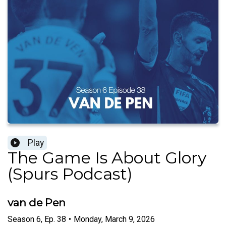
Play
The Game Is About Glory
(Spurs Podcast)
van de Pen
Season
6
,
Ep.
38
•
Monday, March 9, 2026