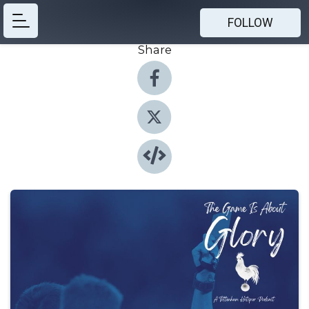
FOLLOW
Share