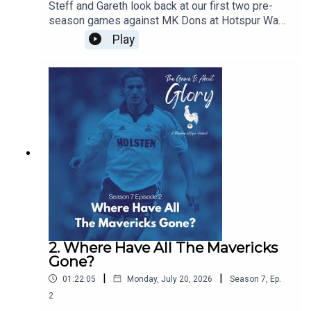
Steff and Gareth look back at our first two pre-
season games against MK Dons at Hotspur Way
and Auckland FC in New Zealand and we discuss
Play
the concept of pre-seasons and how they have
changed over the years
2. Where Have All The Mavericks
Gone?
|
|
01:22:05
Monday, July 20, 2026
Season
7
,
Ep.
2