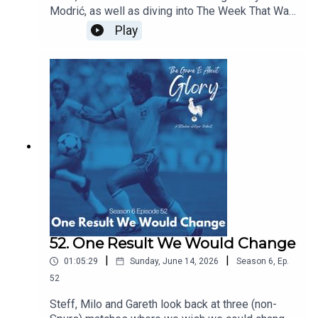
Modrić, as well as diving into The Week That Was
which sees our beloved Spurs moving at a pace
Play
and intention we're not quite used to!
52. One Result We Would Change
|
|
01:05:29
Sunday, June 14, 2026
Season
6
,
Ep.
52
Steff, Milo and Gareth look back at three (non-