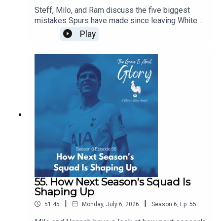
Steff, Milo, and Ram discuss the five biggest
mistakes Spurs have made since leaving White
Hart Lane...of course, in the flow of discourse, five
Play
become around a dozen before we wrestle it all
down to size, and it's a really intriguing dive back
in history especially given our current direction of
traffic.
55. How Next Season's Squad Is
Shaping Up
|
|
51:45
Monday, July 6, 2026
Season
6
,
Ep.
55