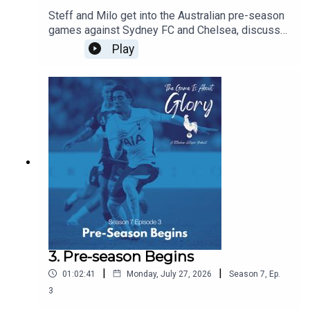
Steff and Milo get into the Australian pre-season
games against Sydney FC and Chelsea, discuss
De Zerbi's plans, and agree that there is never a
Play
friendly against Chelsea!!!
3. Pre-season Begins
|
|
01:02:41
Monday, July 27, 2026
Season
7
,
Ep.
3