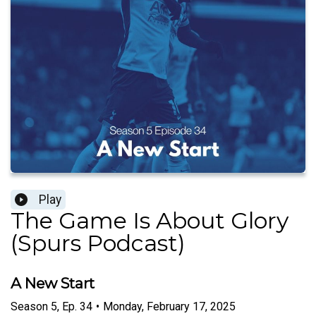
Play
The Game Is About Glory
(Spurs Podcast)
A New Start
Season
5
,
Ep.
34
•
Monday, February 17, 2025