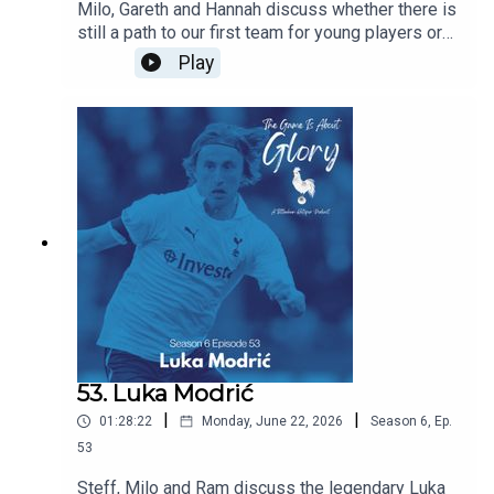
Milo, Gareth and Hannah discuss whether there is
still a path to our first team for young players or
does signing experienced players block their
Play
path? Are we right to prioritise experience this
summer and does managerial job security mean
that most coaches have no choice but to prioritise
immediate results over developing players for
the future. All this and the latest Spurs news.
53. Luka Modrić
|
|
01:28:22
Monday, June 22, 2026
Season
6
,
Ep.
53
Steff, Milo and Ram discuss the legendary Luka