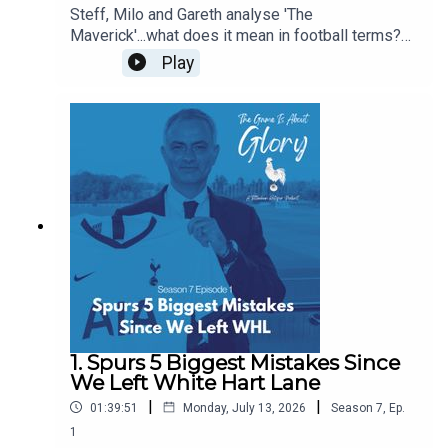
Steff, Milo and Gareth analyse 'The
Maverick'...what does it mean in football terms?
What does it mean in Spurs terms? Who have
Play
been our favourite mavericks? Is there room in
the modern game for The Maverick? Some of this
pod is even delivered with a Dutch lilt!
1. Spurs 5 Biggest Mistakes Since
We Left White Hart Lane
|
|
01:39:51
Monday, July 13, 2026
Season
7
,
Ep.
1