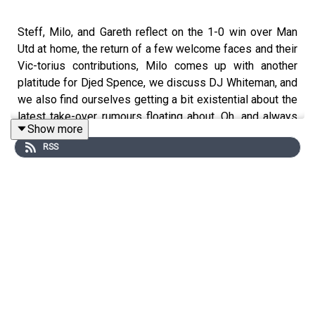
Steff, Milo, and Gareth reflect on the 1-0 win over Man
Utd at home, the return of a few welcome faces and their
Vic-torius contributions, Milo comes up with another
platitude for Djed Spence, we discuss DJ Whiteman, and
we also find ourselves getting a bit existential about the
latest take-over rumours floating about. Oh, and always
Show more
remember...lads, it's United.
RSS
Some Alfie Whiteman mixes
https://www.nts.live/shows/alfie-whiteman