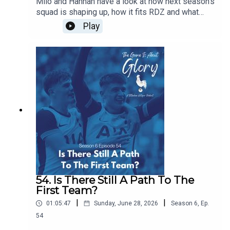
Milo and Hannah have a look at how next season's
squad is shaping up, how it fits RDZ and what
further work is needed. Plus we have a transfer
Play
news heavy The Week That Was.
54. Is There Still A Path To The
First Team?
|
|
01:05:47
Sunday, June 28, 2026
Season
6
,
Ep.
54