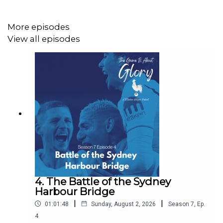
More episodes
View all episodes
Website: https://thegameisaboutglory.co.uk/
Bluesky: @thegameisaboutglory.co.uk
Website: https://thegameisaboutglory.co.uk/
4. The Battle of the Sydney
Harbour Bridge
Bluesky: @thegameisaboutglory.co.uk
|
|
01:01:48
Sunday, August 2, 2026
Season
7
,
Ep.
4