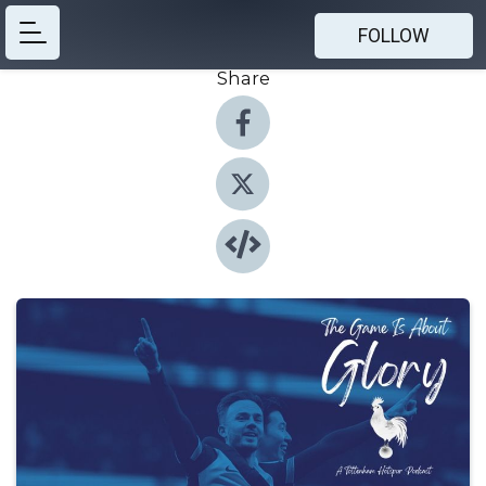
FOLLOW
Share