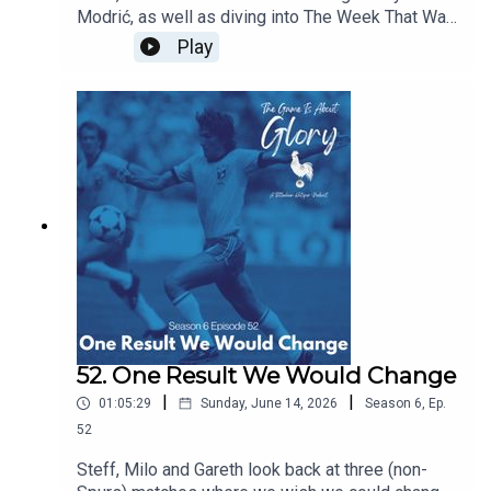
Modrić, as well as diving into The Week That Was
which sees our beloved Spurs moving at a pace
Play
and intention we're not quite used to!
52. One Result We Would Change
|
|
01:05:29
Sunday, June 14, 2026
Season
6
,
Ep.
52
Steff, Milo and Gareth look back at three (non-