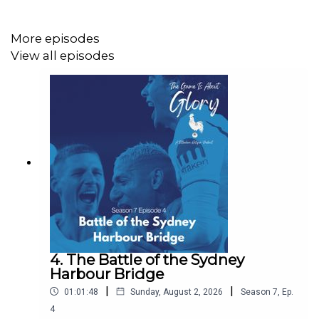
Twitter: @GameIsGloryPod
More episodes
Mastodon: https://mastodon.green/@GameIsGloryPod
View all episodes
Instagram:
https://www.instagram.com/thegameisaboutglory/
Website: https://thegameisaboutglory.co.uk/
Bluesky: @thegameisaboutglory.co.uk
4. The Battle of the Sydney
Harbour Bridge
|
|
01:01:48
Sunday, August 2, 2026
Season
7
,
Ep.
4