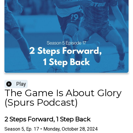
Play
The Game Is About Glory
(Spurs Podcast)
2 Steps Forward, 1 Step Back
Season
5
,
Ep.
17
•
Monday, October 28, 2024