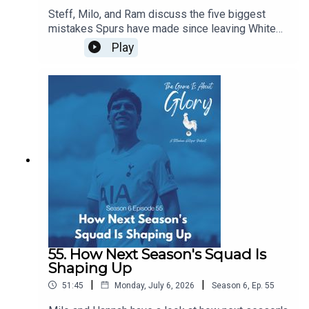
Steff, Milo, and Ram discuss the five biggest
mistakes Spurs have made since leaving White
Hart Lane...of course, in the flow of discourse, five
Play
become around a dozen before we wrestle it all
down to size, and it's a really intriguing dive back
in history especially given our current direction of
traffic.
55. How Next Season's Squad Is
Shaping Up
|
|
51:45
Monday, July 6, 2026
Season
6
,
Ep.
55