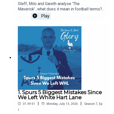
Steff, Milo and Gareth analyse 'The
Maverick'...what does it mean in football terms?
What does it mean in Spurs terms? Who have
Play
been our favourite mavericks? Is there room in
the modern game for The Maverick? Some of this
pod is even delivered with a Dutch lilt!
1. Spurs 5 Biggest Mistakes Since
We Left White Hart Lane
|
|
01:39:51
Monday, July 13, 2026
Season
7
,
Ep.
1