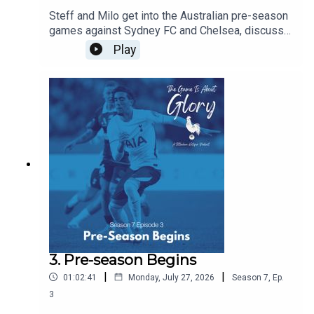
Steff and Milo get into the Australian pre-season
games against Sydney FC and Chelsea, discuss
De Zerbi's plans, and agree that there is never a
Play
friendly against Chelsea!!!
3. Pre-season Begins
|
|
01:02:41
Monday, July 27, 2026
Season
7
,
Ep.
3