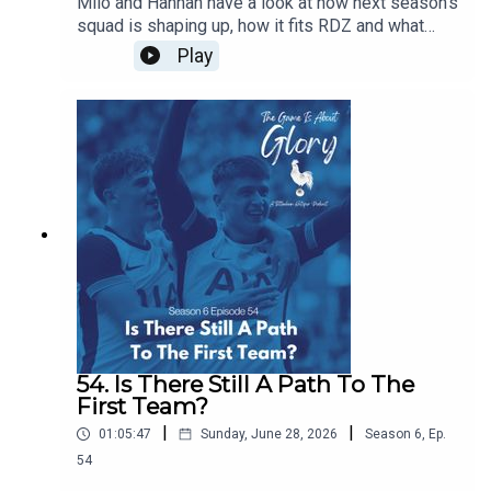
Milo and Hannah have a look at how next season's
squad is shaping up, how it fits RDZ and what
further work is needed. Plus we have a transfer
Play
news heavy The Week That Was.
54. Is There Still A Path To The
First Team?
|
|
01:05:47
Sunday, June 28, 2026
Season
6
,
Ep.
54