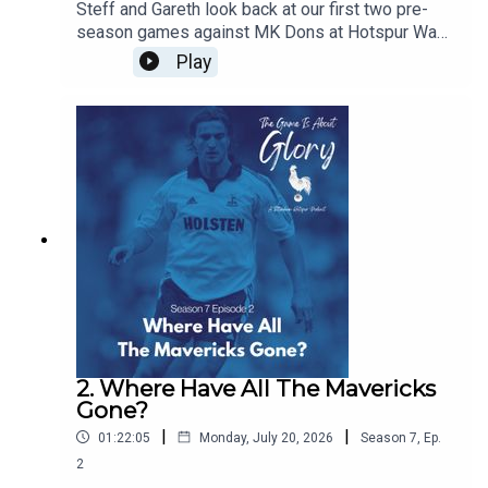
Steff and Gareth look back at our first two pre-
season games against MK Dons at Hotspur Way
and Auckland FC in New Zealand and we discuss
Play
the concept of pre-seasons and how they have
changed over the years
2. Where Have All The Mavericks
Gone?
|
|
01:22:05
Monday, July 20, 2026
Season
7
,
Ep.
2