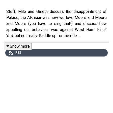
Steff, Milo and Gareth discuss the disappointment of
Palace, the Alkmaar win, how we love Moore and Moore
and Moore (you have to sing that!) and discuss how
appalling our behaviour was against West Ham. Fine?
Yes, but not really. Saddle up for the ride...
Show more
RSS
Website: https://thegameisaboutglory.co.uk/
Bluesky: @gameisglorypod.bsky.social