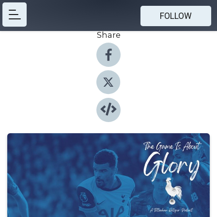
FOLLOW
Share