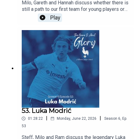
Milo, Gareth and Hannah discuss whether there is
still a path to our first team for young players or
does signing experienced players block their
Play
path? Are we right to prioritise experience this
summer and does managerial job security mean
that most coaches have no choice but to prioritise
immediate results over developing players for
the future. All this and the latest Spurs news.
53. Luka Modrić
|
|
01:28:22
Monday, June 22, 2026
Season
6
,
Ep.
53
Steff, Milo and Ram discuss the legendary Luka