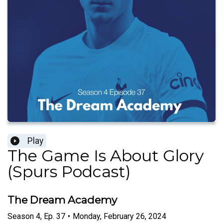
Play
The Game Is About Glory
(Spurs Podcast)
The Dream Academy
Season
4
,
Ep.
37
•
Monday, February 26, 2024