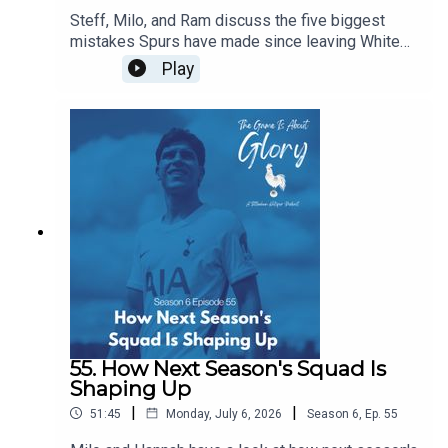
Steff, Milo, and Ram discuss the five biggest
mistakes Spurs have made since leaving White
Hart Lane...of course, in the flow of discourse, five
Play
become around a dozen before we wrestle it all
down to size, and it's a really intriguing dive back
in history especially given our current direction of
traffic.
55. How Next Season's Squad Is
Shaping Up
|
|
51:45
Monday, July 6, 2026
Season
6
,
Ep.
55