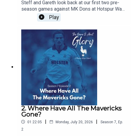
Steff and Gareth look back at our first two pre-
season games against MK Dons at Hotspur Way
and Auckland FC in New Zealand and we discuss
Play
the concept of pre-seasons and how they have
changed over the years
2. Where Have All The Mavericks
Gone?
|
|
01:22:05
Monday, July 20, 2026
Season
7
,
Ep.
2