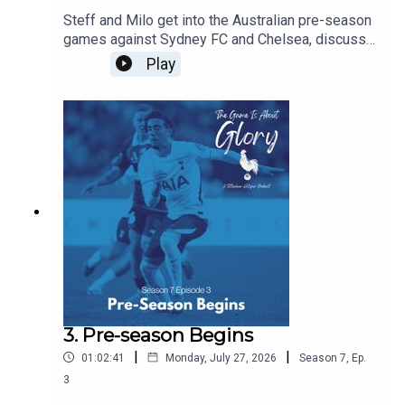
Steff and Milo get into the Australian pre-season
games against Sydney FC and Chelsea, discuss
De Zerbi's plans, and agree that there is never a
Play
friendly against Chelsea!!!
3. Pre-season Begins
|
|
01:02:41
Monday, July 27, 2026
Season
7
,
Ep.
3