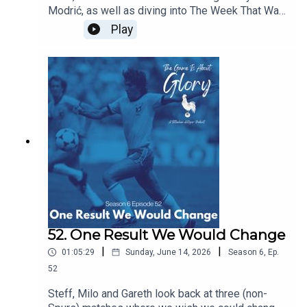
Modrić, as well as diving into The Week That Was
which sees our beloved Spurs moving at a pace
Play
and intention we're not quite used to!
52. One Result We Would Change
|
|
01:05:29
Sunday, June 14, 2026
Season
6
,
Ep.
52
Steff, Milo and Gareth look back at three (non-