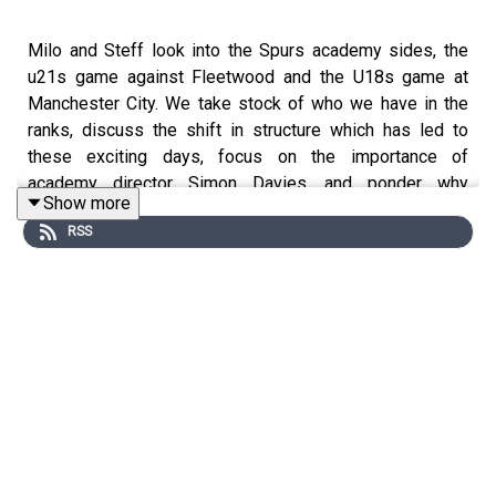
Milo and Steff look into the Spurs academy sides, the
u21s game against Fleetwood and the U18s game at
Manchester City. We take stock of who we have in the
ranks, discuss the shift in structure which has led to
these exciting days, focus on the importance of
academy director Simon Davies, and ponder why
Show more
evaluating youth players is not anywhere close to
RSS
straightforward.
Website: https://thegameisaboutglory.co.uk/
Bluesky: @gameisglorypod.bsky.social