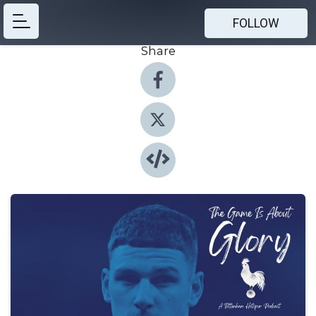
FOLLOW
Share