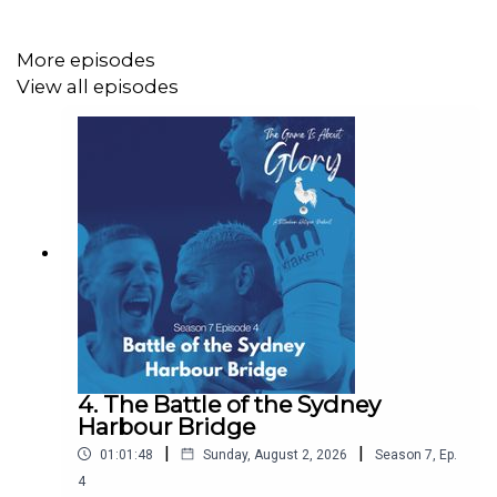
Twitter: @GameIsGloryPod
Mastodon: https://mastodon.green/@GameIsGloryPod
More episodes
View all episodes
Instagram:
https://www.instagram.com/thegameisaboutglory/
Website: https://thegameisaboutglory.co.uk/
Bluesky: @thegameisaboutglory.co.uk
4. The Battle of the Sydney
Harbour Bridge
|
|
01:01:48
Sunday, August 2, 2026
Season
7
,
Ep.
4