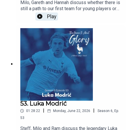
Milo, Gareth and Hannah discuss whether there is
still a path to our first team for young players or
does signing experienced players block their
Play
path? Are we right to prioritise experience this
summer and does managerial job security mean
that most coaches have no choice but to prioritise
immediate results over developing players for
the future. All this and the latest Spurs news.
53. Luka Modrić
|
|
01:28:22
Monday, June 22, 2026
Season
6
,
Ep.
53
Steff, Milo and Ram discuss the legendary Luka