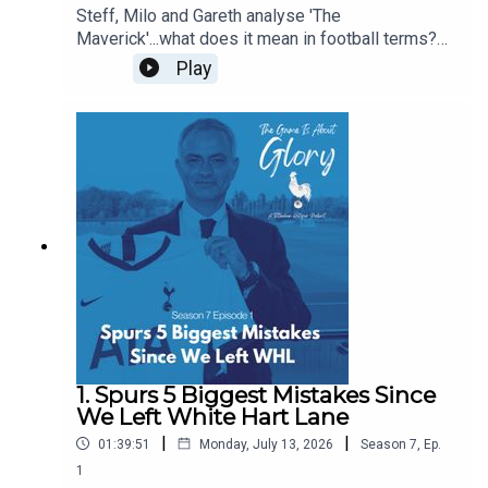
Steff, Milo and Gareth analyse 'The
Maverick'...what does it mean in football terms?
What does it mean in Spurs terms? Who have
Play
been our favourite mavericks? Is there room in
the modern game for The Maverick? Some of this
pod is even delivered with a Dutch lilt!
1. Spurs 5 Biggest Mistakes Since
We Left White Hart Lane
|
|
01:39:51
Monday, July 13, 2026
Season
7
,
Ep.
1