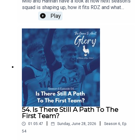
Milo and Hannah have a look at how next season's
squad is shaping up, how it fits RDZ and what
further work is needed. Plus we have a transfer
Play
news heavy The Week That Was.
54. Is There Still A Path To The
First Team?
|
|
01:05:47
Sunday, June 28, 2026
Season
6
,
Ep.
54