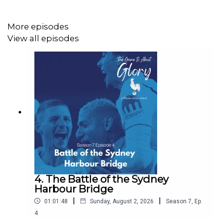
https://www.instagram.com/thegameisaboutglory/
More episodes
View all episodes
Website: https://thegameisaboutglory.co.uk/
Bluesky: @thegameisaboutglory.co.uk
4. The Battle of the Sydney
Harbour Bridge
|
|
01:01:48
Sunday, August 2, 2026
Season
7
,
Ep.
4