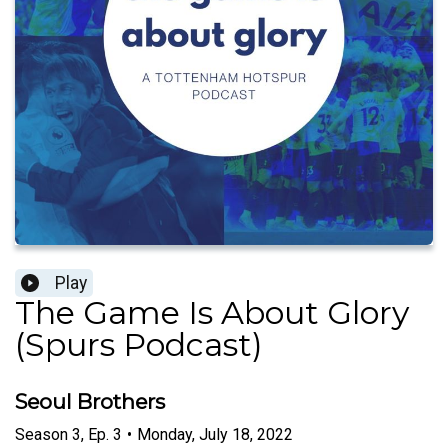
Play
The Game Is About Glory
(Spurs Podcast)
Seoul Brothers
Season
3
,
Ep.
3
•
Monday, July 18, 2022