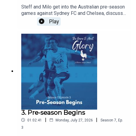
Steff and Milo get into the Australian pre-season
games against Sydney FC and Chelsea, discuss
De Zerbi's plans, and agree that there is never a
Play
friendly against Chelsea!!!
3. Pre-season Begins
|
|
01:02:41
Monday, July 27, 2026
Season
7
,
Ep.
3