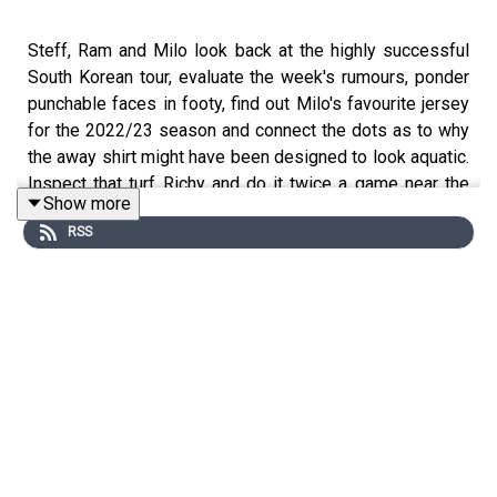
Steff, Ram and Milo look back at the highly successful
South Korean tour, evaluate the week's rumours, ponder
punchable faces in footy, find out Milo's favourite jersey
for the 2022/23 season and connect the dots as to why
the away shirt might have been designed to look aquatic.
Inspect that turf Richy and do it twice a game near the
Show more
area...or something like that.
RSS
Website: https://thegameisaboutglory.co.uk/
Twitter: https://twitter.com/GameIsGloryPod
Instagram: