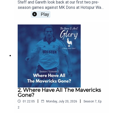
Steff and Gareth look back at our first two pre-
season games against MK Dons at Hotspur Way
and Auckland FC in New Zealand and we discuss
Play
the concept of pre-seasons and how they have
changed over the years
2. Where Have All The Mavericks
Gone?
|
|
01:22:05
Monday, July 20, 2026
Season
7
,
Ep.
2