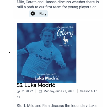
Milo, Gareth and Hannah discuss whether there is
still a path to our first team for young players or
does signing experienced players block their
Play
path? Are we right to prioritise experience this
summer and does managerial job security mean
that most coaches have no choice but to prioritise
immediate results over developing players for
the future. All this and the latest Spurs news.
53. Luka Modrić
|
|
01:28:22
Monday, June 22, 2026
Season
6
,
Ep.
53
Steff, Milo and Ram discuss the legendary Luka