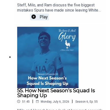
Steff, Milo, and Ram discuss the five biggest
mistakes Spurs have made since leaving White
Hart Lane...of course, in the flow of discourse, five
Play
become around a dozen before we wrestle it all
down to size, and it's a really intriguing dive back
in history especially given our current direction of
traffic.
55. How Next Season's Squad Is
Shaping Up
|
|
51:45
Monday, July 6, 2026
Season
6
,
Ep.
55