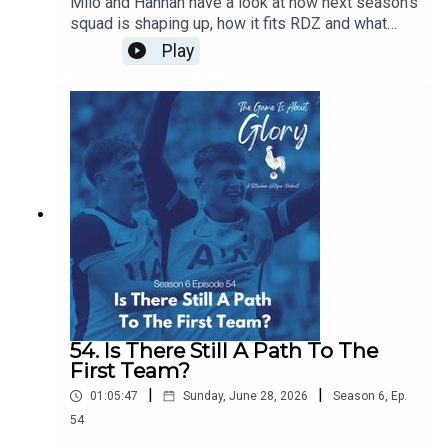
Milo and Hannah have a look at how next season's
squad is shaping up, how it fits RDZ and what
further work is needed. Plus we have a transfer
Play
news heavy The Week That Was.
54. Is There Still A Path To The
First Team?
|
|
01:05:47
Sunday, June 28, 2026
Season
6
,
Ep.
54