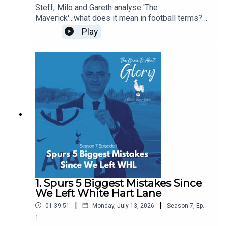
Steff, Milo and Gareth analyse 'The
Maverick'...what does it mean in football terms?
What does it mean in Spurs terms? Who have
Play
been our favourite mavericks? Is there room in
the modern game for The Maverick? Some of this
pod is even delivered with a Dutch lilt!
1. Spurs 5 Biggest Mistakes Since
We Left White Hart Lane
|
|
01:39:51
Monday, July 13, 2026
Season
7
,
Ep.
1