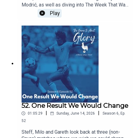
Modrić, as well as diving into The Week That Was
which sees our beloved Spurs moving at a pace
Play
and intention we're not quite used to!
52. One Result We Would Change
|
|
01:05:29
Sunday, June 14, 2026
Season
6
,
Ep.
52
Steff, Milo and Gareth look back at three (non-