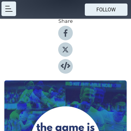
FOLLOW
Share