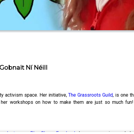
Gobnait Ní Néill
y activism space. Her initiative,
The Grassroots Guild
, is one 
nd her workshops on how to make them are just so much fun!
s on
Instagram
,
Blue Sky
or
Facebook
, leave us a review, and sh