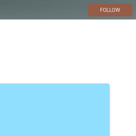
FOLLOW