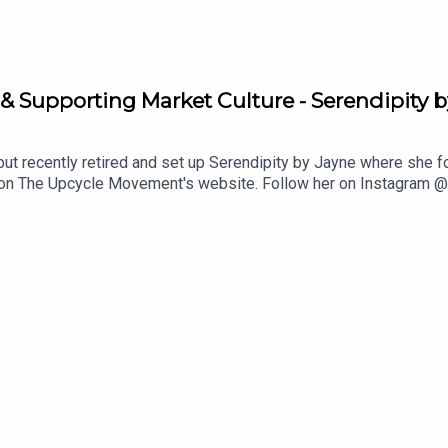
& Supporting Market Culture - Serendipity 
but recently retired and set up Serendipity by Jayne where she
r on The Upcycle Movement's website. Follow her on Instagram @
y or Facebook, leave us a review, and share with a friend. Supp
:[06:15] An introduction from Jayne and who inspired her to be
 to add to your book from Jayne[26:55] The importance of suppor
ottage Market in DroghedaCrafty Crab market in HowthThe Upcy