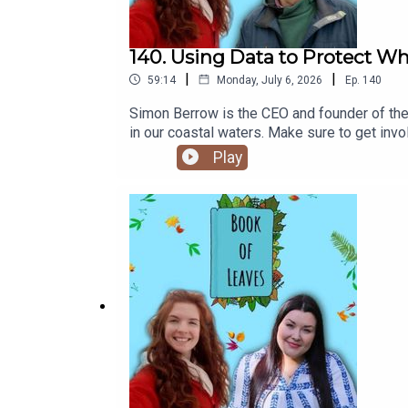
140. Using Data to Protect W
|
|
59:14
Monday, July 6, 2026
Ep.
140
Simon Berrow is the CEO and founder of the
in our coastal waters. Make sure to get invo
@theirishwhaleanddolphingroup.Click here f
Play
PlanetsAs always, don't forget to follow Bo
Patreon / Buy Me A Coffee or my short film
science[11:15] The importance of knowing o
challenge the lives of whales and dolphins[
need to happen to s[41:00] Ways in which m
CousteauHans HassSave Our Sprat campaign