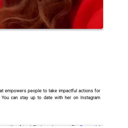
that empowers people to take impactful actions for
 You can stay up to date with her on Instagram
are with a friend. Find my depop profile
@cearadc
!