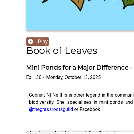
Play
Book of Leaves
Mini Ponds for a Major Difference - 
Ep.
130
•
Monday, October 13, 2025
Gobnait Ní Néill is another legend in the communit
biodiversity. She specialises in mini-ponds a
@thegrassrootsguild
or Facebook.
As always, don't forget to follow Book of Leave