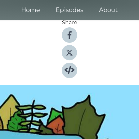
Home
Episodes
About
Share