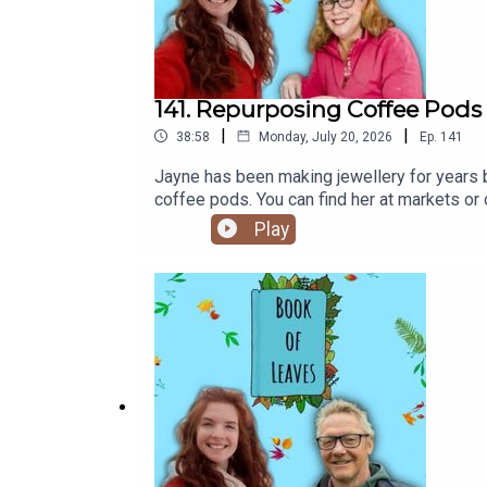
141. Repurposing Coffee Pods 
|
|
38:58
Monday, July 20, 2026
Ep.
141
Jayne has been making jewellery for years 
coffee pods. You can find her at markets o
follow Book of Leaves on Instagram, Blue Sk
Play
short film crowdfundr is here 💕Time stamps
before jewellery making[19:35] Other leaves
Imagining the futureAlso mentioned:The C
Teacher Artist Partnership