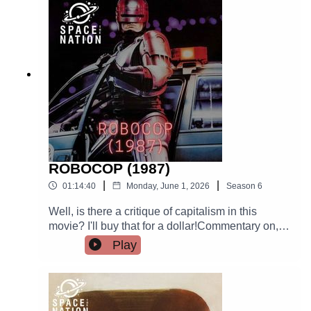
grossing zombie movie of all time.There is just a
bit of IR, and the capitalism won't stay dead,
either.
ROBOCOP (1987)
|
|
01:14:40
Monday, June 1, 2026
Season
6
Well, is there a critique of capitalism in this
movie? I'll buy that for a dollar!Commentary on,
among other things: Corporate malfeasance, the
Play
carceral state, the market's encroachment on
bodily autonomy, disability justice, and parody of
ultraviolence done in service of capital? ACAB
except Robocop, that's what I say. There is also