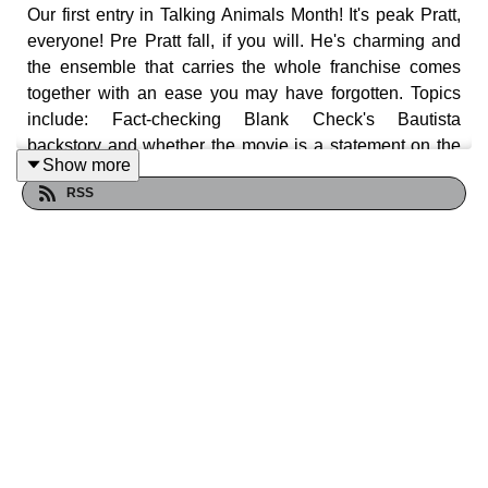
Our first entry in Talking Animals Month! It's peak Pratt,
everyone! Pre Pratt fall, if you will. He's charming and
the ensemble that carries the whole franchise comes
together with an ease you may have forgotten. Topics
include: Fact-checking Blank Check's Bautista
backstory and whether the movie is a statement on the
Show more
prison industrial complex. There is IR in this movie.
RSS