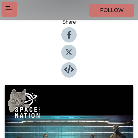
FOLLOW
Share