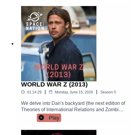
WORLD WAR Z (2013)
|
|
01:14:29
Monday, June 15, 2026
Season
5
We delve into Dan's backyard (the next edition of
Theories of International Relations and Zombies
ain't gonna research itself!) with the least-faithful-
Play
to-the-source-material movie of all time. A cursed
production that wouldn't stay dead, this movie
wound up going viral—it's still the highest-