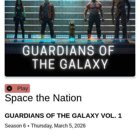
Play
Space the Nation
GUARDIANS OF THE GALAXY VOL. 1
Season
6
•
Thursday, March 5, 2026