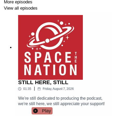
More episodes
View all episodes
STILL HERE, STILL
|
01:35
Friday, August 7, 2026
We're still dedicated to producing the podcast,
we're still here, we still appreciate your support!
Play