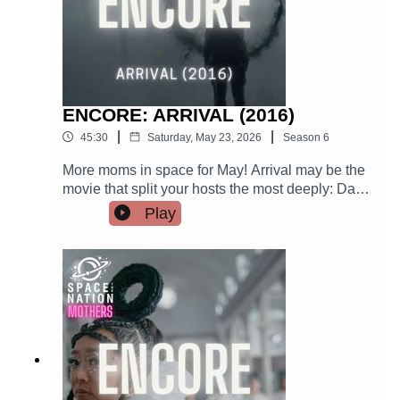
ENCORE: ARRIVAL (2016)
|
|
45:30
Saturday, May 23, 2026
Season
6
More moms in space for May! Arrival may be the
movie that split your hosts the most deeply: Dan
loves it, Ana can't forgive the movie for confusing
Play
linguists with translators, among other things.
This movie has a gorgeous soundtrack, a
luminous performance from Amy Adams, and a
lot of international relations.