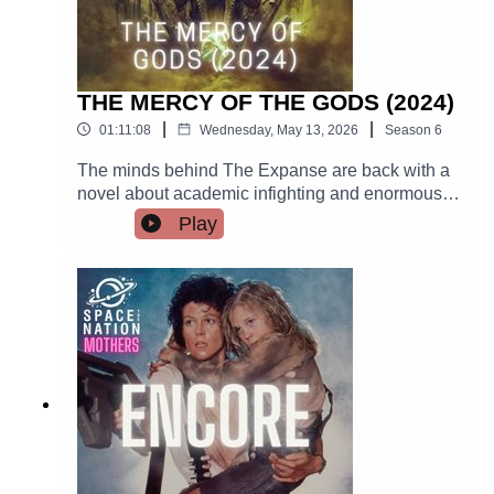
THE MERCY OF THE GODS (2024)
|
|
01:11:08
Wednesday, May 13, 2026
Season
6
The minds behind The Expanse are back with a
novel about academic infighting and enormous
space bugs. Dan identifies with one of the
Play
characters! It's a brutal look at how humanity
does and doesn't survive contact with utter
cruelty. There is lots of IR (and academic
intrigue!) in this book.