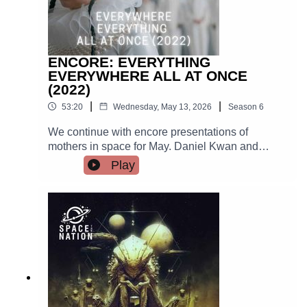
ENCORE: EVERYTHING
EVERYWHERE ALL AT ONCE
(2022)
|
|
53:20
Wednesday, May 13, 2026
Season
6
We continue with encore presentations of
mothers in space for May. Daniel Kwan and
Daniel Scheinert use slapstick, sci-fi, and hotdog
Play
fingers in this hallucinatory exploration of agency
and commitment and the everything bagel.
There's IR and a critique of capitalism in this
movie.