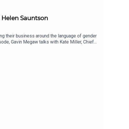
d Helen Sauntson
ing their business around the language of gender
isode, Gavin Megaw talks with Kate Miller, Chief
f English Language and Linguistics in the York St
he language of gender right, and avoiding biased
 importance of championing the changing of the
essential for the progression of your business.