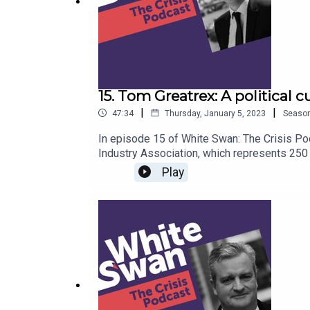
15. Tom Greatrex: A political 
|
|
47:34
Thursday, January 5, 2023
Seaso
In episode 15 of White Swan: The Crisis Po
Industry Association, which represents 250
highly respected Shadow Energy Minister. He
Play
advocate of nuclear power, he deconstructs
Chernobyl. On the recent concerns around en
next best time is now.”Talking about his tim
prevents politicians from making good long-
Tom advises leaders to think for the future.
and the crisis management lessons behind 