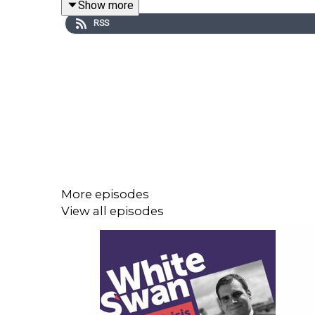
Show more
you can have open and honest conversations. Havi
RSS
differently about the situation faced.
It's a fascinating conversation that will be of valu
Bruce’s Eat, Sleep, Work Repeat podcast can be f
of Work (UK) - Eat Sleep Work Repeat
More episodes
View all episodes