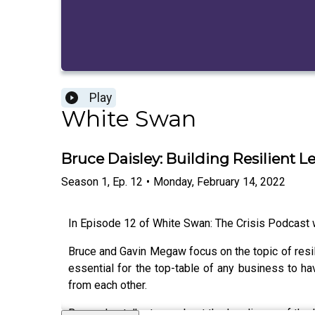
Play
White Swan
Bruce Daisley: Building Resilient L
Season
1
,
Ep.
12
•
Monday, February 14, 2022
In Episode 12 of White Swan: The Crisis Podcast we
Bruce and Gavin Megaw focus on the topic of resilie
essential for the top-table of any business to ha
from each other.
Bruce also talks to us about the loneliness of th