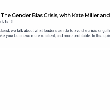
The Gender Bias Crisis, with Kate Miller an
n
1
,
Ep.
13
cast, we talk about what leaders can do to avoid a crisis engulf
ke your business more resilient, and more profitable. In this ep
 England & Wales Cricket Board, and Helen Sauntson, Professor o
guistics. The fascinating conversation talks about why getting t
l – and profitable – organisations. The conversation takes in the
le in “checks and challenges”, and how moving with the times is 