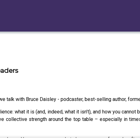
eaders
 talk with Bruce Daisley - podcaster, best-selling author, forme
nce: what it is (and, indeed, what it isn’t), and how you cannot b
ve collective strength around the top table – especially in tim
e leader and how everyone needs to have a group of people, ofte