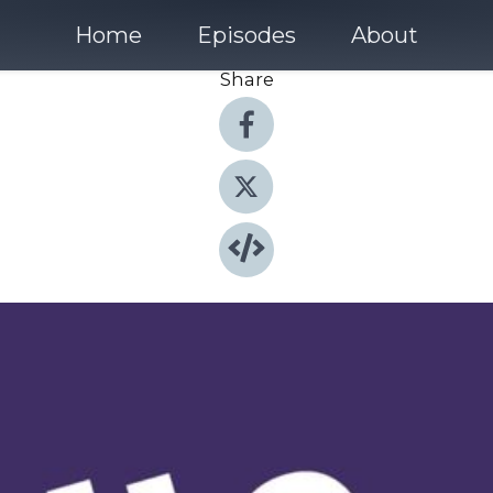
Home
Episodes
About
Share