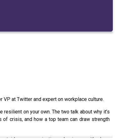
r VP at Twitter and expert on workplace culture.
e resilient on your own. The two talk about why it’s
es of crisis, and how a top team can draw strength
n outside your organisation or business, with whom