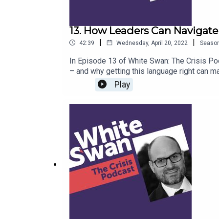
13. How Leaders Can Navigate 
|
|
42:39
Wednesday, April 20, 2022
Seaso
In Episode 13 of White Swan: The Crisis Pod
– and why getting this language right can ma
Diversity and Communications Officer at the
Play
John University School of Languages and Lin
wording, is important in creating successfu
status quo, why everyone needs to play a ro