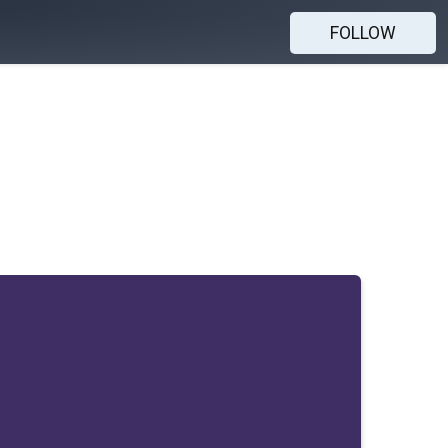
FOLLOW