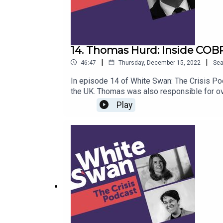
14. Thomas Hurd: Inside COBR
|
|
46:47
Thursday, December 15, 2022
Se
In episode 14 of White Swan: The Crisis Pod
the UK. Thomas was also responsible for ov
played a leading role internationally on do
Play
the UK's Joint Biosecurity Centre to detect
how best to respond. He speaks about buildi
adopt a data-driven mindset. With a strong 
including the UK response to the 2017 Manc
keeping crises under control. This action-p
comes to managing crises – with a myriad o