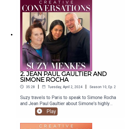
Graphics by Paul Wallis To find Suzy's articles
visit https://suzymenkes.com ...find Suzy on
Instagram @suzymenkes and
Twitter @thesuzymenkes
2. JEAN PAUL GAULTIER AND
SIMONE ROCHA
|
|
35:28
Tuesday, April 2, 2024
Season
10
,
Ep.
2
Suzy travels to Paris to speak to Simone Rocha
and Jean Paul Gaultier about Simone's highly
anticipated Jean Paul Gaultier couture collection.
Play
Produced by Natasha Cowan @tashonfash Edited
by Tim Thornton @timwthornton Music
by @joergzuber Graphics by Paul Wallis To find