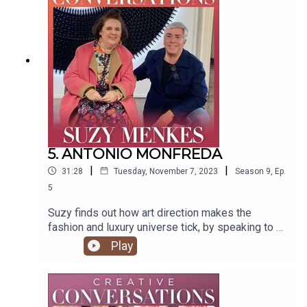
Thornton @timwthornton Music by @joergzuber
Graphics by Paul Wallis Thanks to Damian
Samuels To find Suzy's articles
visit https://suzymenkes.com ...find Suzy on
Instagram @suzymenkes and
Twitter @thesuzymenkes
5. ANTONIO MONFREDA
|
|
31:28
Tuesday, November 7, 2023
Season
9
,
Ep.
5
Suzy finds out how art direction makes the
fashion and luxury universe tick, by speaking to a
world specialist: art director and curator Antonio
Play
Monfreda. Produced by Natasha
Cowan @tashonfash Edited by Tim
Thornton @timwthornton Music by @joergzuber
Graphics by Paul Wallis To find Suzy's articles