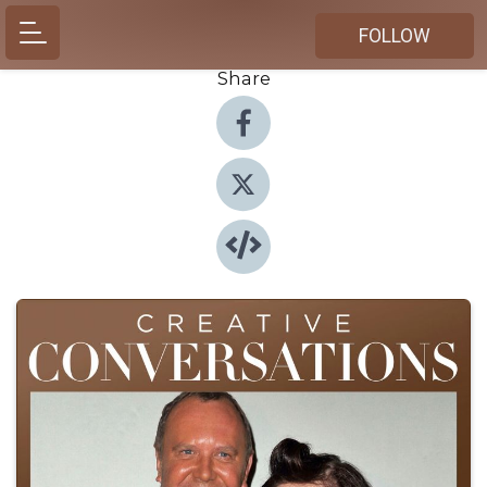
FOLLOW
Share