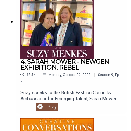
visit https://suzymenkes.com ...find Suzy on
Instagram @suzymenkes and
Twitter @thesuzymenkes
4. SARAH MOWER - NEWGEN
EXHIBITION, REBEL
|
|
38:54
Monday, October 23, 2023
Season
9
,
Ep.
4
Suzy speaks to the British Fashion Council's
Ambassador for Emerging Talent, Sarah Mower
MBE, about her work and the exhibition
Play
celebrating 30 years of the NEWGEN programme,
Rebel.
https://designmuseum.org/exhibitions/rebel-30-
years-of-london-fashion Produced by Natasha