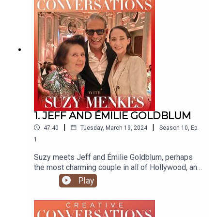
Suzy's articles
visit https://suzymenkes.com ...find Suzy on
Instagram @suzymenkes and
Twitter @thesuzymenkes
1. JEFF AND ÉMILIE GOLDBLUM
|
|
47:40
Tuesday, March 19, 2024
Season
10
,
Ep.
1
Suzy meets Jeff and Émilie Goldblum, perhaps
the most charming couple in all of Hollywood, and
speaks to them about fashion, life, work, family...
Play
and la dolce vita nella bella italia!
https://www.emiliegoldblum.com/ Produced by
Natasha Cowan @tashonfash Edited by Tim