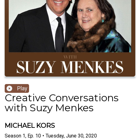
Play
Creative Conversations
with Suzy Menkes
MICHAEL KORS
Season
1
,
Ep.
10
•
Tuesday, June 30, 2020