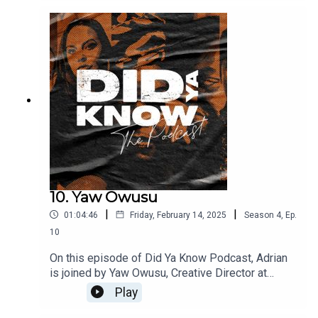
importance of data entry behind the scenes in the
music business, and why she’s passionate about
mentorship, guidance and giving back. Kay also
shares why she initially felt A&R wasn’t for her,
how that changed, and what taking a break from
the music business taught her.
10. Yaw Owusu
|
|
01:04:46
Friday, February 14, 2025
Season
4
,
Ep.
10
On this episode of Did Ya Know Podcast, Adrian
is joined by Yaw Owusu, Creative Director at
Nothin But The Music. Yaw was instrumental in
Play
designing and developing Power Up, the long
term initiative which supports Black music