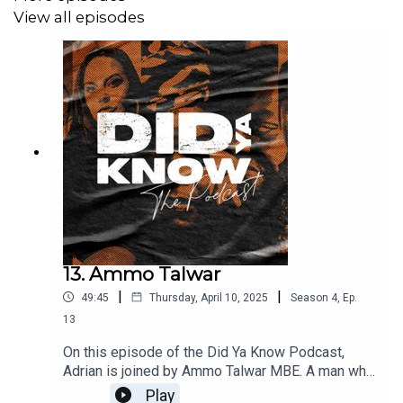
View all episodes
13. Ammo Talwar
|
|
49:45
Thursday, April 10, 2025
Season
4
,
Ep.
13
On this episode of the Did Ya Know Podcast,
Adrian is joined by Ammo Talwar MBE. A man who
started life selling vinyl at his specialist record
Play