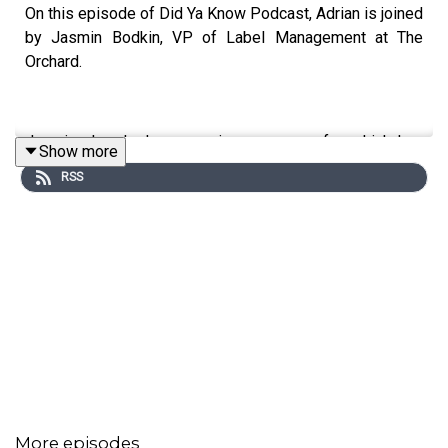
On this episode of Did Ya Know Podcast, Adrian is joined
by Jasmin Bodkin, VP of Label Management at The
Orchard.
Jasmine has had an amazing career so far, which has
Show more
seen her go from BMG Street Team Coordinator to one
RSS
of the most respected people in label management.
In this conversation, Jasmine talks about the realities of
making sacrifices when juggling work and motherhood,
the impact of not seeing representation during her earlier
years in the business, and what it was like to help break
artists like Usher, Alicia Keys, Chris Brown and more.
Jasmine also gave a shout out to the people who
showed her the ropes when she was coming up.
More episodes