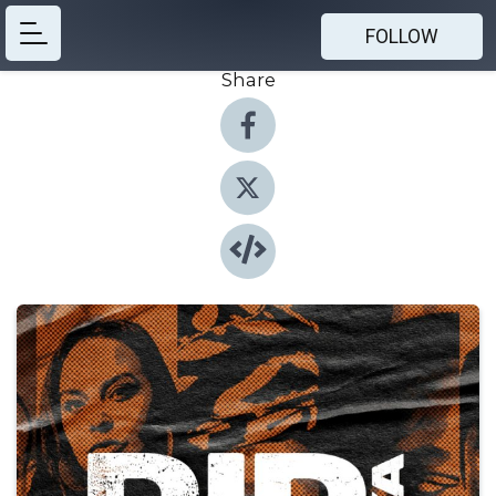
FOLLOW
Share