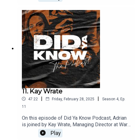
store, which became a local hub for DJs and
artist’s with the infamous punch records in
Birmingham, becoming an award-winning music
agency. Currently chairman of the UK Music
Diversity Task Force. He's been a driving force
for change.
11. Kay Wrate
|
|
47:22
Friday, February 28, 2025
Season
4
,
Ep.
11
On this episode of Did Ya Know Podcast, Adrian
is joined by Kay Wrate, Managing Director at Warp
Music Publishing. In this conversation, Kay talks
Play
about her early ambitions of journalism, the