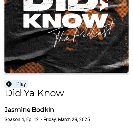
Play
Did Ya Know
Jasmine Bodkin
Season
4
,
Ep.
12
•
Friday, March 28, 2025