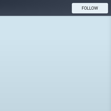
FOLLOW