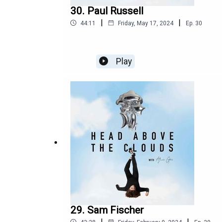
30. Paul Russell
|
|
44:11
Friday, May 17, 2024
Ep.
30
Play
29. Sam Fischer
|
|