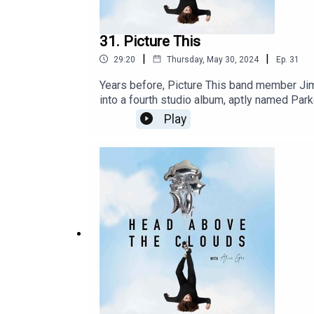
31. Picture This
|
|
29:20
Thursday, May 30, 2024
Ep.
31
Years before, Picture This band member Jim
into a fourth studio album, aptly named Park
have gone on to gain a hugely dedicated fa
Play
new album parked Car Conversations, we revis
upcoming album. They discuss the nerves and 
time ever.