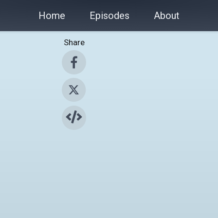
Home
Episodes
About
Share