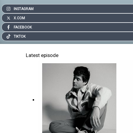
INSTAGRAM
X.COM
FACEBOOK
TIKTOK
Latest episode