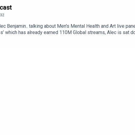
dcast
32
lec Benjamin.. talking about Men's Mental Health and Art live pa
es’ which has already earned 110M Global streams, Alec is sat do
ing an acoustic set.12 Notes (Deluxe) 16 Notes is out nowMarch 
ur/Tue 11 Manchester, UK – Manchester AcademyWed 12 Du
Sat 15 Birmingham, UK – O2 Institute BirminghamSun 