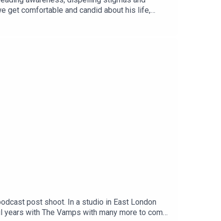
e get comfortable and candid about his life,
odcast post shoot. In a studio in East London
ful years with The Vamps with many more to come,