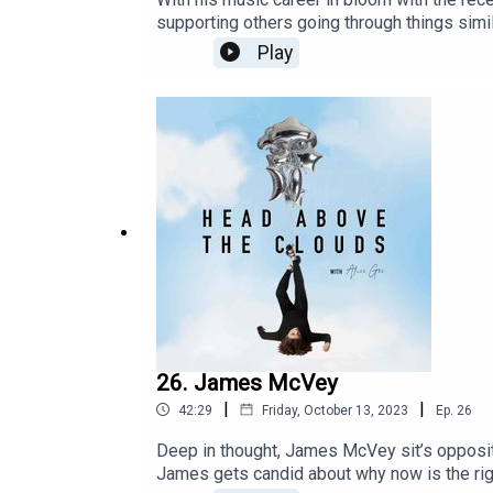
supporting others going through things simi
health and how he continues to be a beacon
Play
26. James McVey
|
|
42:29
Friday, October 13, 2023
Ep.
26
Deep in thought, James McVey sit’s opposit
James gets candid about why now is the rig