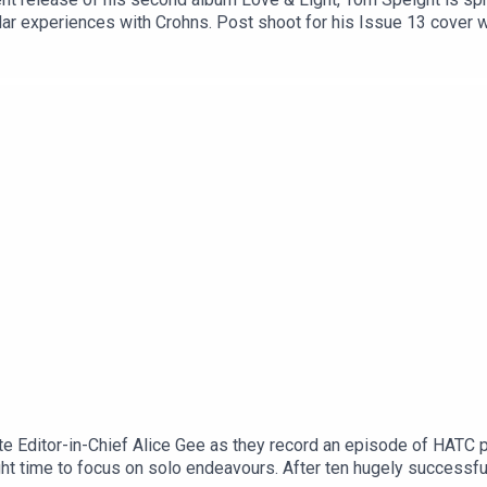
lar experiences with Crohns. Post shoot for his Issue 13 cover w
 of hope for so many.
e Editor-in-Chief Alice Gee as they record an episode of HATC p
ht time to focus on solo endeavours. After ten hugely success