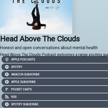
Head Above The Clouds
Honest and open conversations about mental health
Head Above The Clouds Podcast welcomes a range exciting gues
APPLE PODCASTS
SPOTIFY
AMAZON SUBSCRIBE
APPLE SUBSCRIBE
POCKET CASTS
RSS
SPOTIFY SUBSCRIBE