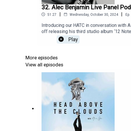
32. Alec Benjamin Live Panel Po
|
|
51:27
Wednesday, October 30, 2024
Ep.
Introducing our HATC in conversation with A
off releasing his third studio album ‘12 Not
men's mental health and art before perform
Play
here https://www.alecbenjamin.com/to
13 Glasgow, UK – O2 Academy Glasgow
More episodes
View all episodes