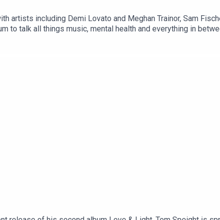
with artists including Demi Lovato and Meghan Trainor, Sam Fische
um to talk all things music, mental health and everything in betw
cent release of his second album Love & Light, Tom Speight is s