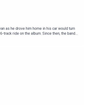
an as he drove him home in his car would turn
6-track ride on the album. Since then, the band
s all around the country, Having released their
 to me about their writing process for their
lbum right in front of lucky fans for the first