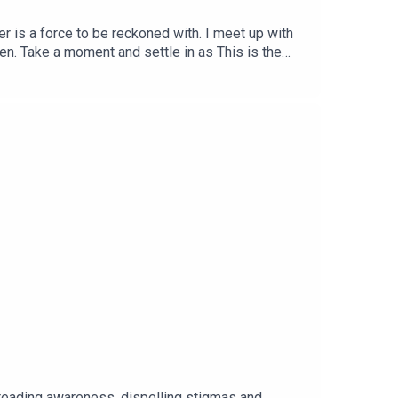
r is a force to be reckoned with. I meet up with
een. Take a moment and settle in as This is the
preading awareness, dispelling stigmas and