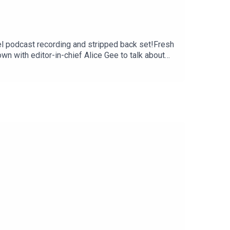
nel podcast recording and stripped back set!Fresh
wn with editor-in-chief Alice Gee to talk about
2025 / tickets on sale
blin, Ireland – National StadiumThu
16 London, UK – Royal Albert Hall