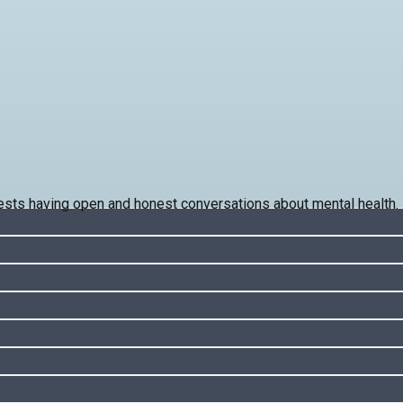
ts having open and honest conversations about mental health.