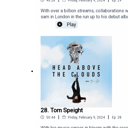
43:28
Friday, February 9, 2024
Ep.
29
With over a billion streams, collaborations 
sam in London in the run up to his debut alb
community of head above the clouds.
Play
28. Tom Speight
|
|
50:44
Friday, February 9, 2024
Ep.
28
With his music career in bloom with the re