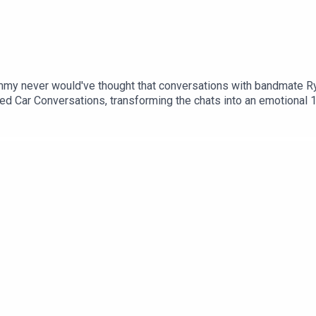
my never would've thought that conversations with bandmate Ry
ed Car Conversations, transforming the chats into an emotional 1
nbase, an ever-growing bond between them, and have played show
it their Issue 15 Cover interview the hit Irish four-piece talking
thrills of playing brand-new songs from the yet-to-be-released a