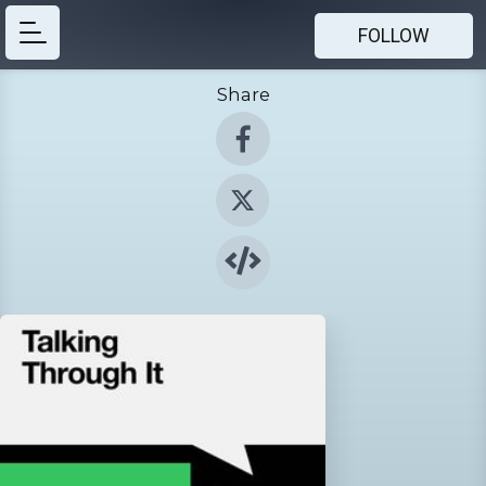
FOLLOW
Share