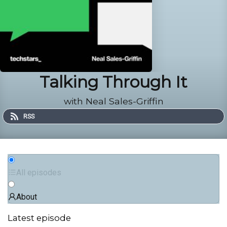
Talking Through It
with Neal Sales-Griffin
RSS
All episodes
About
Latest episode