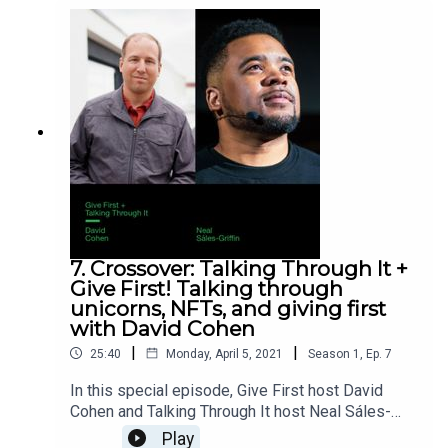
7. Crossover: Talking Through It +
Give First! Talking through
unicorns, NFTs, and giving first
with David Cohen
|
|
25:40
Monday, April 5, 2021
Season
1
,
Ep.
7
In this special episode, Give First host David
Cohen and Talking Through It host Neal Sáles-
Griffin take turns interviewing each other: it’s two
Play