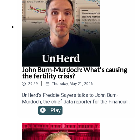
technology regulation, transnational governance,
and the Trump administration's relationship with
the Vatican.
John Burn-Murdoch: What's causing
the fertility crisis?
|
29:59
Thursday, May 21, 2026
UnHerd's Freddie Sayers talks to John Burn-
Murdoch, the chief data reporter for the Financial
Times, as well as Hernan Moscoso-Boedo and
Play
Nathan Hudson from the University of Cincinnati,
to investigate a controversial new study
suggesting that the global proliferation of
smartphones and social media since 2007 has