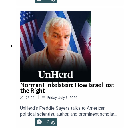
social media, exploring the tension between
protecting children from addictive platforms and
safeguarding free speech from state censorship,
while outlining how device-based age checks
offer a viable solution where traditional parental
controls fail.
Norman Finkelstein: How Israel lost
the Right
|
29:06
Friday, July 3, 2026
UnHerd's Freddie Sayers talks to American
political scientist, author, and prominent scholar
of the Israeli-Palestinian conflict, Norman
Play
Finkelstein, about the fracturing of the historically