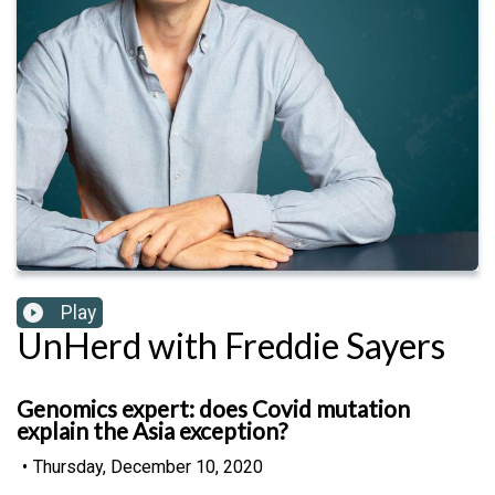
Play
UnHerd with Freddie Sayers
Genomics expert: does Covid mutation
explain the Asia exception?
•
Thursday, December 10, 2020