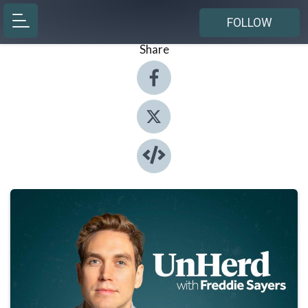
FOLLOW
Share