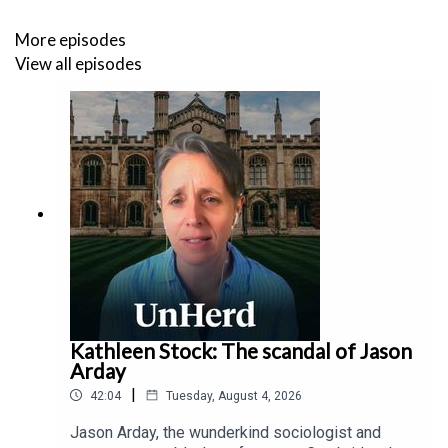
the planet".
More episodes
In his own state, Engelthaler witnessed several of the
View all episodes
early introductions to Arizona, coming from the Pacific
coast straight from China, but fizzled out quickly, with
less effective transmission. “And then all of a sudden we
started having explosive outbreaks. When we go back
and look genomically, the vast majority of those cases
where we had very large outbreaks were being driven by
the strains that were coming from the East Coast out of
Europe, which all seemed to have this particular mutation
in the spike protein.”
Kathleen Stock: The scandal of Jason
Arday
|
42:04
Tuesday, August 4, 2026
Jason Arday, the wunderkind sociologist and