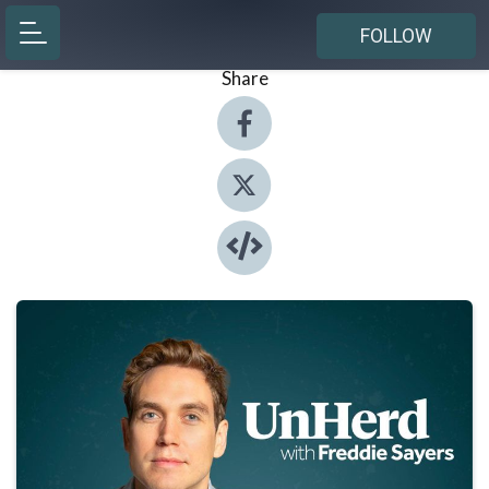
FOLLOW
Share