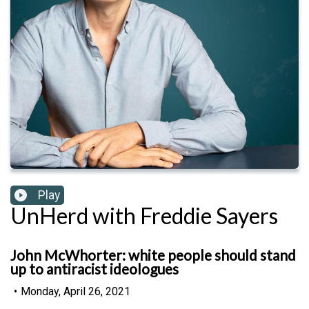
Play
UnHerd with Freddie Sayers
John McWhorter: white people should stand
up to antiracist ideologues
•
Monday, April 26, 2021