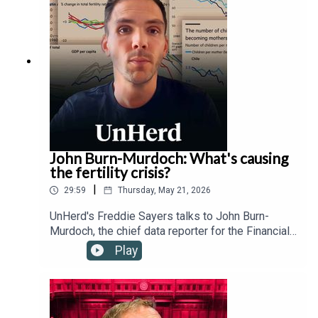
technology regulation, transnational governance,
and the Trump administration's relationship with
the Vatican.
John Burn-Murdoch: What's causing
the fertility crisis?
|
29:59
Thursday, May 21, 2026
UnHerd's Freddie Sayers talks to John Burn-
Murdoch, the chief data reporter for the Financial
Times, as well as Hernan Moscoso-Boedo and
Play
Nathan Hudson from the University of Cincinnati,
to investigate a controversial new study
suggesting that the global proliferation of
smartphones and social media since 2007 has