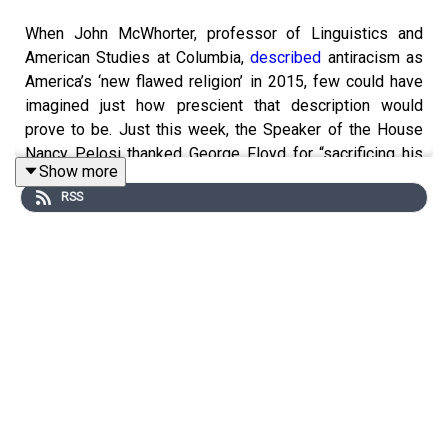
When John McWhorter, professor of Linguistics and
American Studies at Columbia,
described
antiracism as
America’s ‘new flawed religion’ in 2015, few could have
imagined just how prescient that description would
prove to be. Just this week, the Speaker of the House
Nancy Pelosi thanked George Floyd for “sacrificing his
Show more
life for justice” while
CEO
s,
celebrities
, and
RSS
other
politicians
all made versions of the same promise:
the work was not done.
McWhorter, author of the
upcoming book
‘Nine Nasty
Words’ does not count himself as a follower of this new
religion. does not count himself as a follower of this new
religion. In fact, the professor has become one of its
fiercest critics, tirelessly deconstructing the latest
example of ‘woke craziness’ to illustrate its incoherence.
With that in mind, we thought it was essential to get
John’s opinion on the Derek Chauvin verdict and his