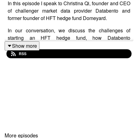
In this episode I speak to Christina Qi, founder and CEO
of challenger market data provider Databento and
former founder of HFT hedge fund Domeyard.
In our conversation, we discuss the challenges of
starting an HFT hedge fund, how Databento
differentiates itself in the market data space, how AI labs
Show more
are using market data and the hazards of being based
RSS
remotely in Utah.
As we mention in the episode, we will be on stage
together at Quantvision on Thursday, and I will be at
Eagle Alpha on Wednesday. I look forward to catching
up with familiar faces in New York.
DISCLAIMER
This podcast is an edited recording of an interview with
More episodes