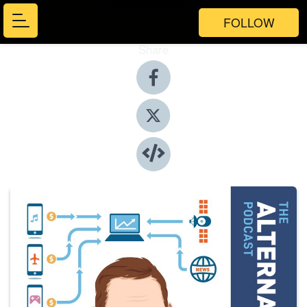
FOLLOW
Share