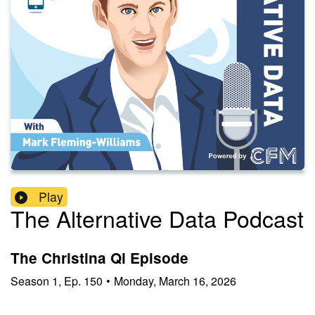
Play
The Alternative Data Podcast
The Christina Qi Episode
Season
1
,
Ep.
150
•
Monday, March 16, 2026