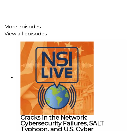
government can do to bolster U.S. production.
More episodes
Tune in to find our about:
View all episodes
The impact of President Biden's Executive
Order on America’s Supply Chains
How Congress can take steps to incentivize
private sector investment in rare earth elements
How the Defense Production Act can be used to
protect the defense industrial base from Chinese
capture
Cracks in the Network:
Be sure to subscribe to NSI Live to get all of these
Cybersecurity Failures, SALT
conversations and more!
Typhoon, and U.S. Cyber