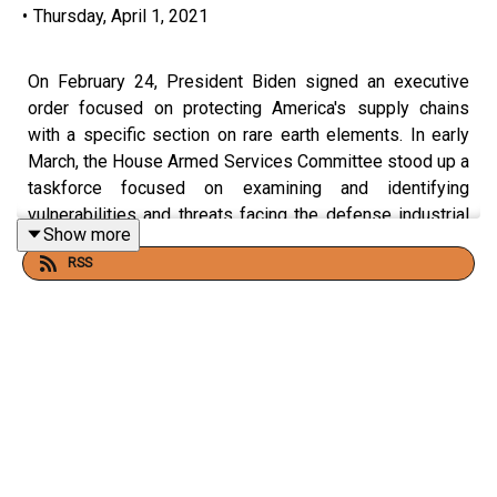
•
Thursday, April 1, 2021
On February 24, President Biden signed an executive
order focused on protecting America's supply chains
with a specific section on rare earth elements. In early
March, the House Armed Services Committee stood up a
taskforce focused on examining and identifying
vulnerabilities and threats facing the defense industrial
Show more
base which includes the threat posed by China over
RSS
access to rare earth elements. America’s national
security and technological leadership is directly tied to
our access to rare earth elements.
NSI Founder and Executive Director Jamil N. Jaffer held
a fireside chat with Jeff Green, President and Founder of
J. A. Green and Company, to discuss what America can
do to secure our rare earth supply chain and what the