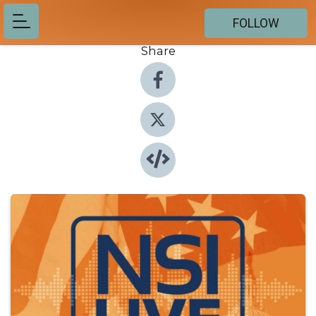
FOLLOW
Share