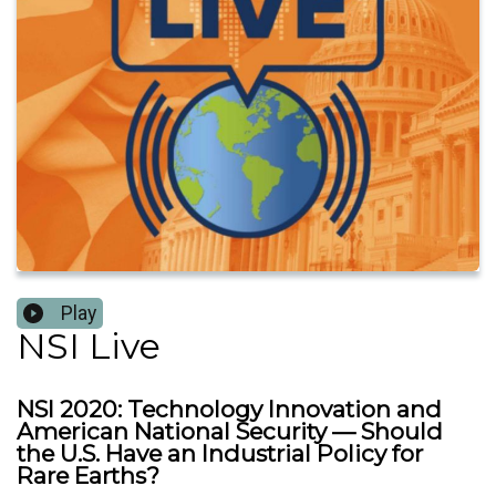
Play
NSI Live
NSI 2020: Technology Innovation and
American National Security — Should
the U.S. Have an Industrial Policy for
Rare Earths?