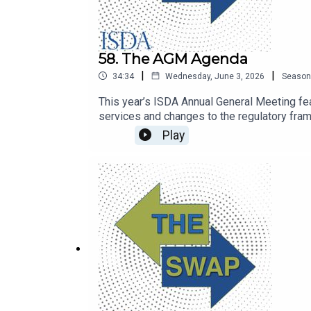
58. The AGM Agenda
|
|
34:34
Wednesday, June 3, 2026
Season
This year’s ISDA Annual General Meeting feat
services and changes to the regulatory fra
Play