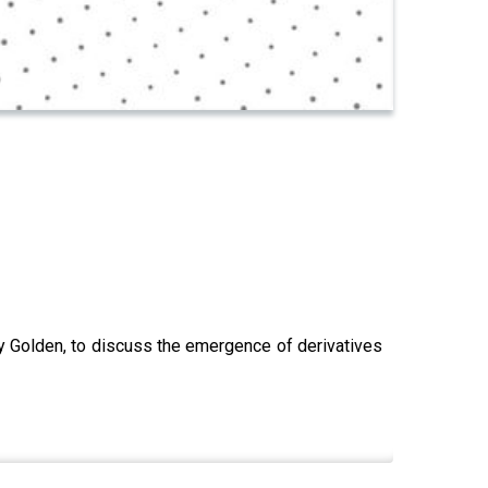
y Golden, to discuss the emergence of derivatives