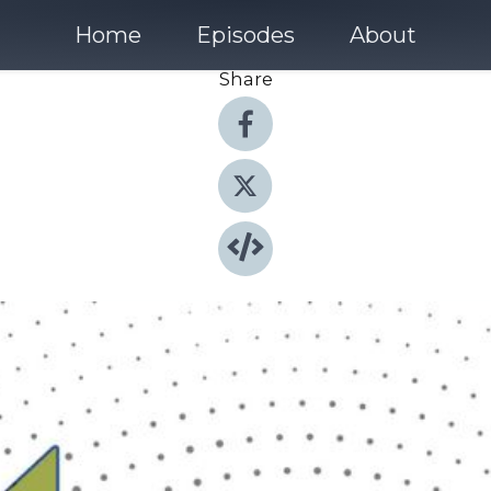
Home
Episodes
About
Share