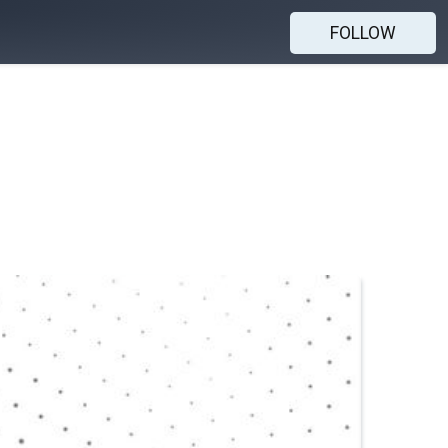
FOLLOW