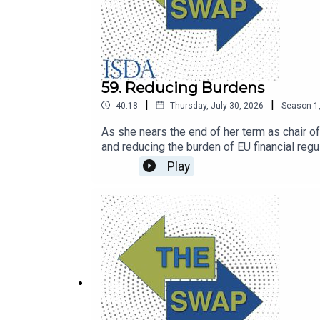
59. Reducing Burdens
|
|
40:18
Thursday, July 30, 2026
Season
1
As she nears the end of her term as chair o
and reducing the burden of EU financial regul
Play