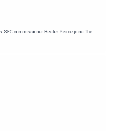
ets. SEC commissioner Hester Peirce joins The