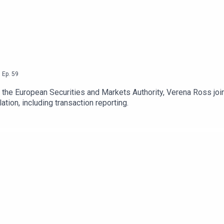
,
Ep.
59
f the European Securities and Markets Authority, Verena Ross jo
ation, including transaction reporting.