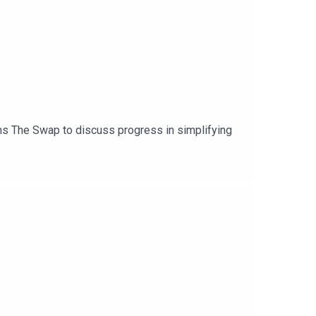
ins The Swap to discuss progress in simplifying