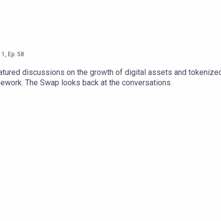
1
,
Ep.
58
ured discussions on the growth of digital assets and tokenized c
mework. The Swap looks back at the conversations.