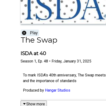
Play
The Swap
ISDA at 40
Season
1
,
Ep.
48
•
Friday, January 31, 2025
To mark ISDA’s 40th anniversary, The Swap meets 
and the importance of standards
Produced by
Hangar Studios
Show more