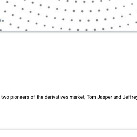
two pioneers of the derivatives market, Tom Jasper and Jeffre