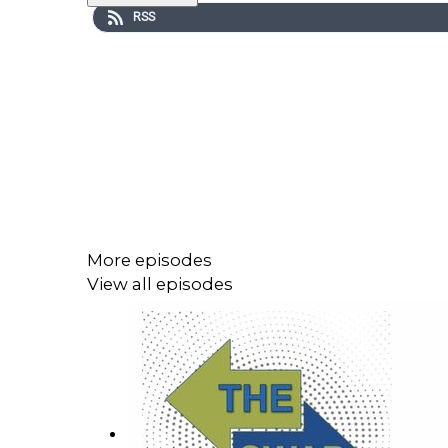
RSS
More episodes
View all episodes