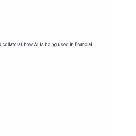
ollateral, how AI is being used in financial