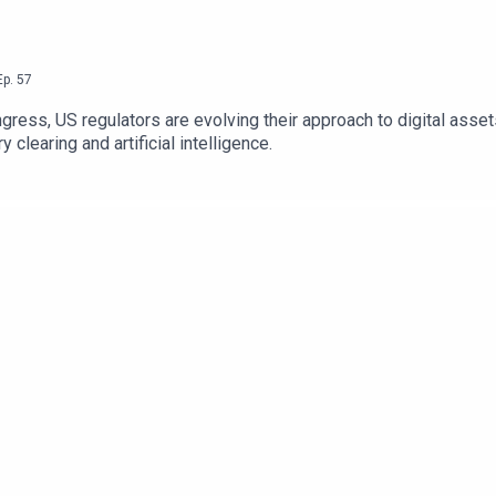
Ep.
57
ngress, US regulators are evolving their approach to digital ass
 clearing and artificial intelligence.