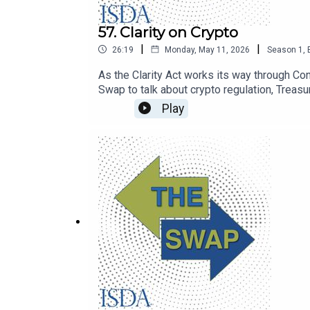
57. Clarity on Crypto
|
|
26:19
Monday, May 11, 2026
Season
1
,
As the Clarity Act works its way through Co
Swap to talk about crypto regulation, Treasury
Play