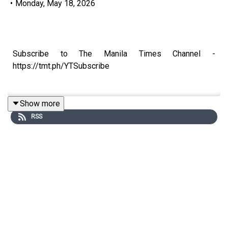
•
Monday, May 18, 2026
Subscribe to The Manila Times Channel -
https://tmt.ph/YTSubscribe
Show more
RSS
Visit our website at https://www.manilatimes.net