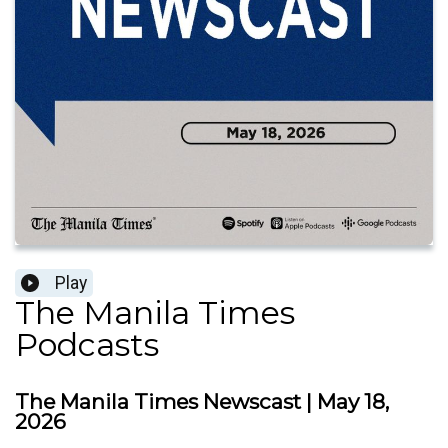
Play
The Manila Times
Podcasts
The Manila Times Newscast | May 18,
2026