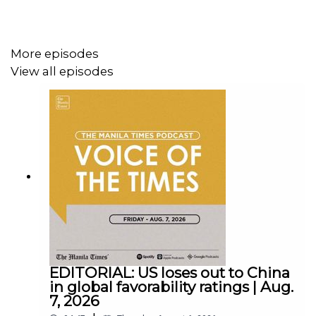
Follow us:
More episodes
Facebook - https://tmt.ph/facebook
View all episodes
Instagram - https://tmt.ph/instagram
Twitter - https://tmt.ph/twitter
EDITORIAL: US loses out to China
in global favorability ratings | Aug.
7, 2026
DailyMotion - https://tmt.ph/dailymotion