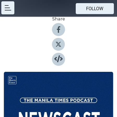
FOLLOW
Share