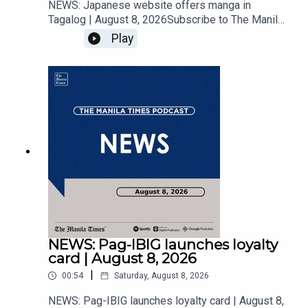
NEWS: Japanese website offers manga in
Tagalog | August 8, 2026Subscribe to The Manila
Times Channel - https://tmt.ph/YTSubscribe Visit
Play
our website at
https://www.manilatimes.net Follow us: Facebook
- https://tmt.ph/facebook Instagram -
https://tmt.ph/instagram Twitter -
https://tmt.ph/twitter DailyMotion -
https://tmt.ph/dailymotion Subscribe to our
Digital Edition - https://tmt.ph/digital Check out
our Podcasts: Spotify -
https://tmt.ph/spotify Apple Podcasts -
https://tmt.ph/applepodcasts Amazon Music -
https://tmt.ph/amazonmusic Deezer:
https://tmt.ph/deezer Stitcher:
https://tmt.ph/stitcherTune In:
https://tmt.ph/tunein#TheManilaTimes#KeepUp
NEWS: Pag-IBIG launches loyalty
WithTheTimes
card | August 8, 2026
|
00:54
Saturday, August 8, 2026
NEWS: Pag-IBIG launches loyalty card | August 8,