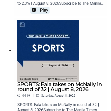
to 2.3% | August 8, 2026Subscribe to The Manila
Times Channel - https://tmt.ph/YTSubscribe Visit
Play
our website at
https://www.manilatimes.net Follow us: Facebook
- https://tmt.ph/facebook Instagram -
https://tmt.ph/instagram Twitter -
https://tmt.ph/twitter DailyMotion -
https://tmt.ph/dailymotion Subscribe to our
Digital Edition - https://tmt.ph/digital Check out
our Podcasts: Spotify -
https://tmt.ph/spotify Apple Podcasts -
https://tmt.ph/applepodcasts Amazon Music -
https://tmt.ph/amazonmusic Deezer:
https://tmt.ph/deezer Stitcher:
https://tmt.ph/stitcherTune In:
https://tmt.ph/tunein#TheManilaTimes#KeepUp
SPORTS: Eala takes on McNally in
WithTheTimes
round of 32 | August 8, 2026
|
04:19
Saturday, August 8, 2026
SPORTS: Eala takes on McNally in round of 32 |
August 8, 2026Subscribe to The Manila Times