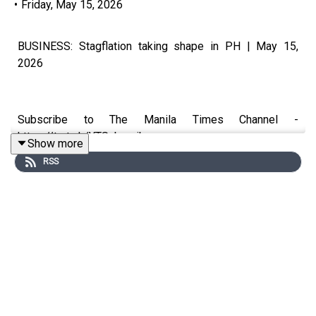
•
Friday, May 15, 2026
BUSINESS: Stagflation taking shape in PH | May 15,
2026
Subscribe to The Manila Times Channel -
https://tmt.ph/YTSubscribe
Show more
RSS
Visit our website at https://www.manilatimes.net
Follow us:
Facebook - https://tmt.ph/facebook