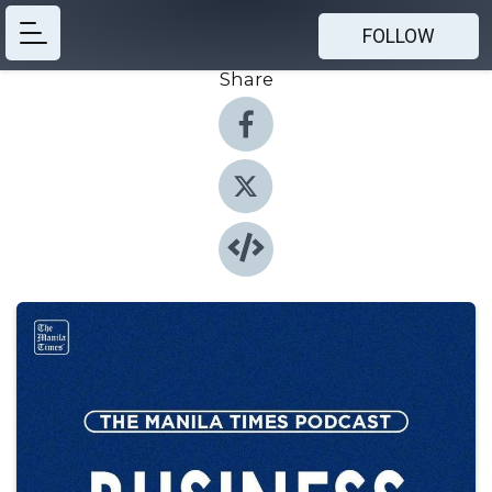
FOLLOW
Share