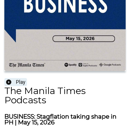
Play
The Manila Times
Podcasts
BUSINESS: Stagflation taking shape in
PH | May 15, 2026