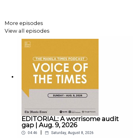
More episodes
View all episodes
Instagram - https://tmt.ph/instagram
Twitter - https://tmt.ph/twitter
DailyMotion - https://tmt.ph/dailymotion
EDITORIAL: A worrisome audit
gap | Aug. 9, 2026
|
04:46
Saturday, August 8, 2026