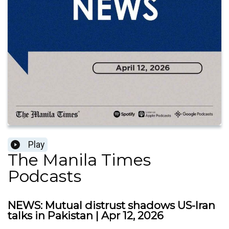
Play
The Manila Times
Podcasts
NEWS: Mutual distrust shadows US-Iran
talks in Pakistan | Apr 12, 2026