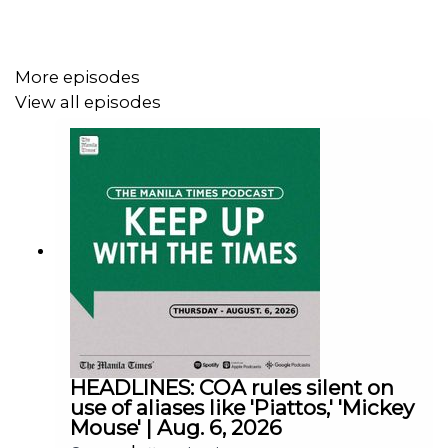
Follow us:
More episodes
View all episodes
Facebook - https://tmt.ph/facebook
Instagram - https://tmt.ph/instagram
Twitter - https://tmt.ph/twitter
HEADLINES: COA rules silent on
use of aliases like 'Piattos,' 'Mickey
Mouse' | Aug. 6, 2026