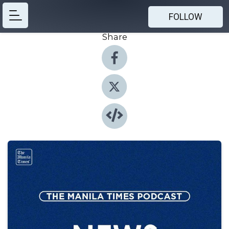
FOLLOW
Share