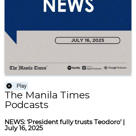
Play
The Manila Times
Podcasts
NEWS: ‘President fully trusts Teodoro’ |
July 16, 2025