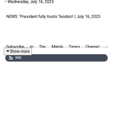
•
Wednesday, July 16, 2025
NEWS: ‘President fully trusts Teodoro’ | July 16, 2025
Subscribe to The Manila Times Channel -
Show more
https://tmt.ph/YTSubscribe
RSS
Visit our website at https://www.manilatimes.net
Follow us:
Facebook - https://tmt.ph/facebook