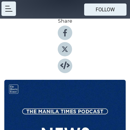
FOLLOW
Share