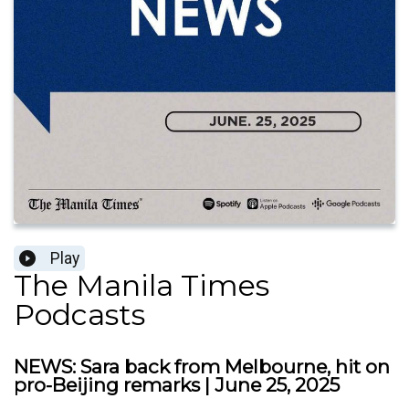
Play
The Manila Times
Podcasts
NEWS: Sara back from Melbourne, hit on
pro-Beijing remarks | June 25, 2025