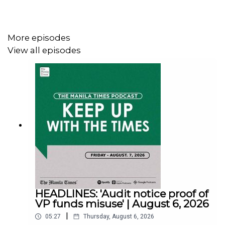
Facebook - https://tmt.ph/facebook
More episodes
View all episodes
Instagram - https://tmt.ph/instagram
Twitter - https://tmt.ph/twitter
DailyMotion - https://tmt.ph/dailymotion
HEADLINES: 'Audit notice proof of
Subscribe to our Digital Edition - https://tmt.ph/digital
VP funds misuse' | August 6, 2026
|
05:27
Thursday, August 6, 2026