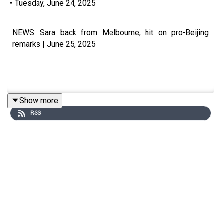
•
Tuesday, June 24, 2025
NEWS: Sara back from Melbourne, hit on pro-Beijing
remarks | June 25, 2025
Show more
Visit our website at https://www.manilatimes.net
RSS
Follow us: