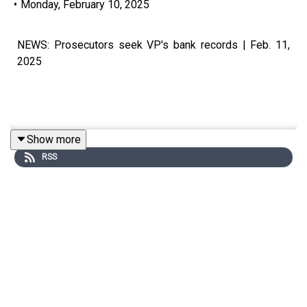
•
Monday, February 10, 2025
NEWS: Prosecutors seek VP's bank records | Feb. 11,
2025
Show more
Visit our website at https://www.manilatimes.net
RSS
Follow us: