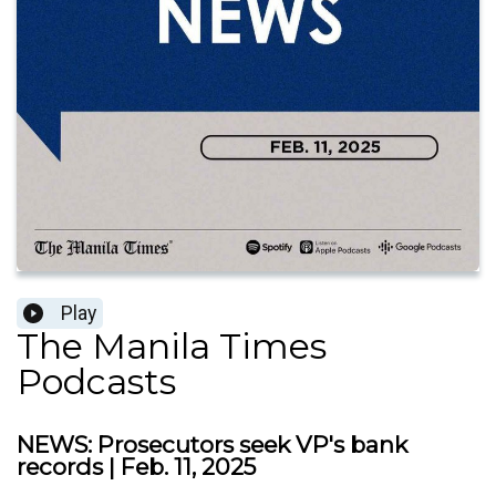
Play
The Manila Times
Podcasts
NEWS: Prosecutors seek VP's bank
records | Feb. 11, 2025