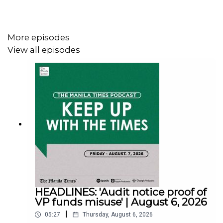
Facebook - https://tmt.ph/facebook
More episodes
View all episodes
Instagram - https://tmt.ph/instagram
Twitter - https://tmt.ph/twitter
DailyMotion - https://tmt.ph/dailymotion
HEADLINES: 'Audit notice proof of
Subscribe to our Digital Edition - https://tmt.ph/digital
VP funds misuse' | August 6, 2026
|
05:27
Thursday, August 6, 2026