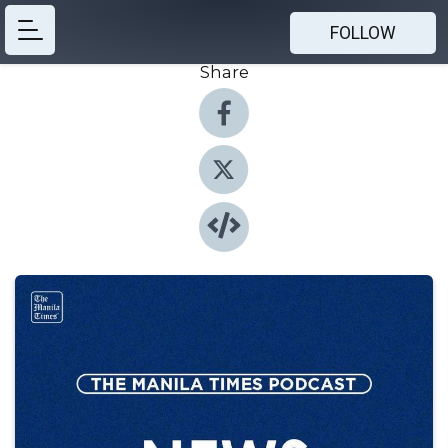
FOLLOW
Share