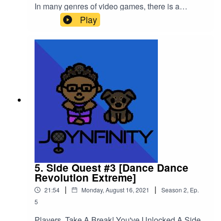
In many genres of video games, there is a
section of your character where it says "SP" but
Play
what does that mean in the World of NFINITY??
Listen to the episode and take notes for your own
SP status!Please support this podcast here:
https://linktr.ee/joynfinity
5. Side Quest #3 [Dance Dance
Revolution Extreme]
|
|
21:54
Monday, August 16, 2021
Season
2
,
Ep.
5
Players, Take A Break! You've Unlocked A Side