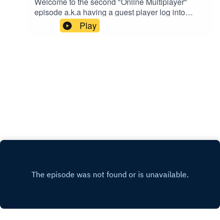
Welcome to the second "Online Multiplayer"
episode a.k.a having a guest player log into
the World of
Play
NFINITY!Introducing SHANEEW25 (@shaneew
25) on all social media!We hung out at the "Cafe"
in the Game World and the main question we
kept asking was "WHERE HAVE YOU BEEN
ALL MY LIFE?!"Special Shoutout to @siya_oum
for being an awesome human being!!Please
support this podcast here:
https://linktr.ee/joynfinity