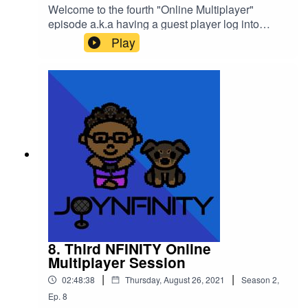
Welcome to the fourth "Online Multiplayer"
episode a.k.a having a guest player log into
the World of
Play
NFINITY!Introducing JABBACHAN (@jabbachan
) on all social media except Twitch
(@jabbachan2008)!We hung out at the "Ajisen
Ramen" on Jabbachan's request in the Game
World and had a wonderful time chatting with a
Pandemic Boss Queen!!Please support this
podcast here: https://linktr.ee/joynfinity
8. Third NFINITY Online
Multiplayer Session
|
|
02:48:38
Thursday, August 26, 2021
Season
2
,
Ep.
8