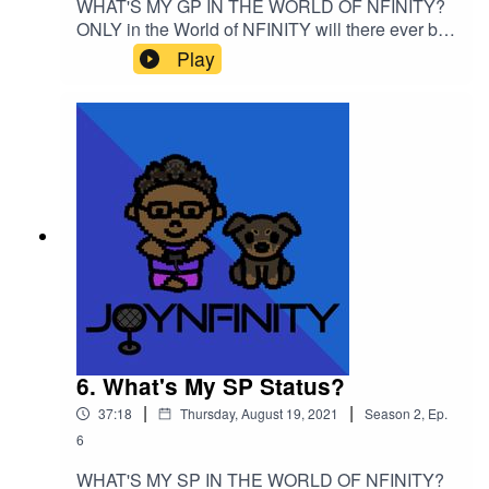
WHAT'S MY GP IN THE WORLD OF NFINITY?
ONLY in the World of NFINITY will there ever be
a section for a character's "GP" but what does
Play
that actually mean?? Listen to the episode and
take notes for your own GP status!Please support
this podcast here: https://linktr.ee/joynfinity
6. What's My SP Status?
|
|
37:18
Thursday, August 19, 2021
Season
2
,
Ep.
6
WHAT'S MY SP IN THE WORLD OF NFINITY?