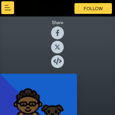
FOLLOW
Share