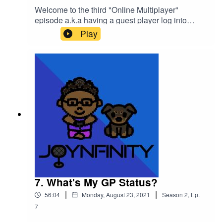
Welcome to the third "Online Multiplayer"
episode a.k.a having a guest player log into
the World of
Play
NFINITY!Introducing TAKEIAMARIE (@takeiama
rie) on all social media!We hung out at the
"Weekend Cafe" in the Game World and we
learned that "COMPASSION IS THE
KEY!"Please support this podcast here:
https://linktr.ee/joynfinity
7. What's My GP Status?
|
|
56:04
Monday, August 23, 2021
Season
2
,
Ep.
7