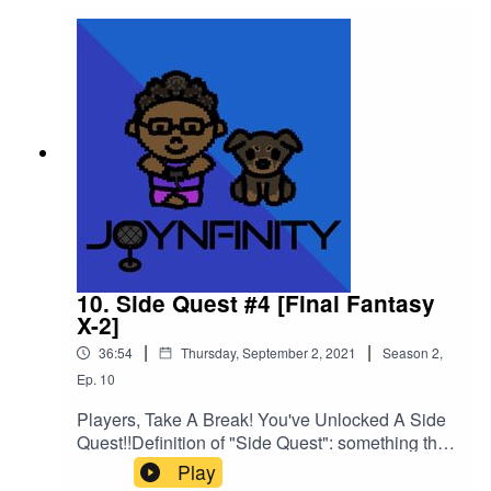
10. Side Quest #4 [Final Fantasy
X-2]
|
|
36:54
Thursday, September 2, 2021
Season
2
,
Ep.
10
Players, Take A Break! You've Unlocked A Side
Quest!!Definition of "Side Quest": something that
is special that has nothing to do with the "Main
Play
Story" of a video gameIn this mini episode, I will