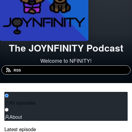
The JOYNFINITY Podcast
Welcome to NFINITY!
RSS
All episodes
About
Latest episode