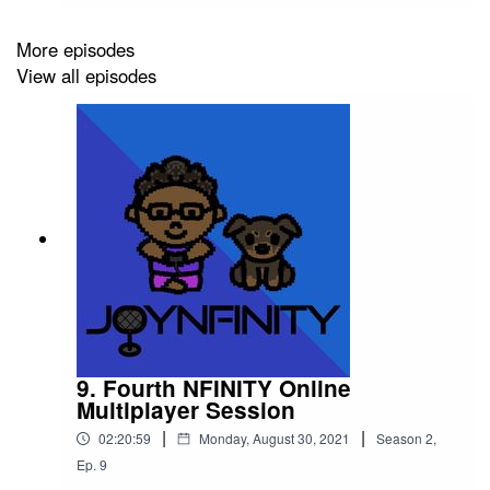
be discussing a video game that I believe should
be given its flowers! Listen and find out which
More episodes
title I recognize and give credit to!Please support
View all episodes
this podcast: https://linktr.ee/joynfinity
9. Fourth NFINITY Online
Multiplayer Session
|
|
02:20:59
Monday, August 30, 2021
Season
2
,
Ep.
9