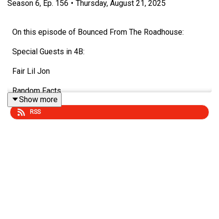
Season
6
,
Ep.
156
•
Thursday, August 21, 2025
On this episode of Bounced From The Roadhouse:
Special Guests in 4B:
Fair Lil Jon
Random Facts
Show more
Radioactive Shrimp
RSS
Fake News
Meeting People
School Canceled Cat's
Bone Scan
Marry, Kill or Mate - Dr. Phil, Quasimodo, Madea