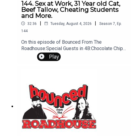
144. Sex at Work, 31 Year old Cat,
Beef Tallow, Cheating Students
and More.
|
|
32:36
Tuesday, August 4, 2026
Season
7
,
Ep.
144
On this episode of Bounced From The
Roadhouse:Special Guests in 4B:Chocolate Chip
CookiesWork SexHalf of US having sex at
Play
work Old CatEmotional Phrase Trend: The cat has
been licking your toothbrush for monthsBeef
TallowMichael Jackson "Searching for
Neverland"Bush Detective Cheating
Students Barbie Sequal in Jeopordy That's A
Great Question Dog Gummie WormsAlmost Back
to school time Rally, Fair, School Questions?
Comments? Leave us a message! 605-343-
6161Don't forget to subscribe, leave us a review
and some stars