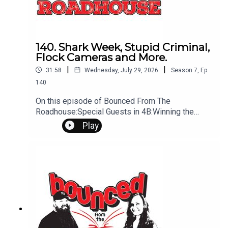
140. Shark Week, Stupid Criminal,
Flock Cameras and More.
|
|
31:58
Wednesday, July 29, 2026
Season
7
,
Ep.
140
On this episode of Bounced From The
Roadhouse:Special Guests in 4B:Winning the
Lottery Show in Spearfish Flock Cameras Juggler
Play
Singes Eyebrows Stupid Criminal Chocolate
Workout Long Marriage That's a Great Question
Shark Week Show Tonight In Deadwood
Tomorrow is Miracle Treat Day Questions?
Comments? Leave us a message! 605-343-
6161Don't forget to subscribe, leave us a review
and some stars