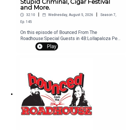
Stupid Criminal, Cigar Festival
and More.
|
|
32:10
Wednesday, August 5, 2026
Season
7
,
Ep.
145
On this episode of Bounced From The
Roadhouse:Special Guests in 4B:Lollapaloza Pee
Bag/ talk Bird Baths Stupid Criminal Cigar Festival
Play
I played Creampie Punishment Drive Thru Anger
Drooling while Sleeping That's a Great Question
Work S*x Gone Wrong Brooklyn man arrested
Sturgis Motorcycle Rally Questions? Comments?
Leave us a message! 605-343-6161Don't forget
to subscribe, leave us a review and some stars