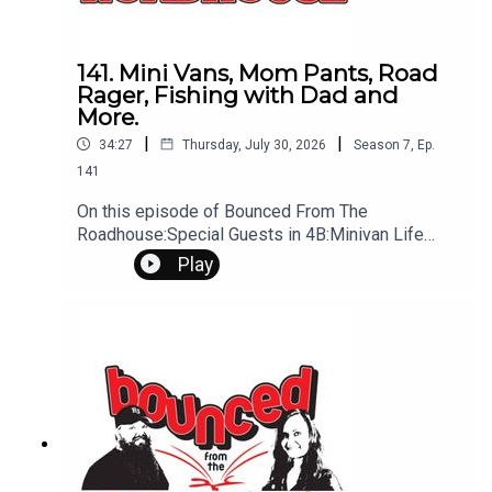
141. Mini Vans, Mom Pants, Road
Rager, Fishing with Dad and
More.
|
|
34:27
Thursday, July 30, 2026
Season
7
,
Ep.
141
On this episode of Bounced From The
Roadhouse:Special Guests in 4B:Minivan Life
Pants Road Rager DUI on Lawn Mower Tyler
Play
Hubbard Fishing Hook Fishing with Dad
Cyberattack Marry, Kill, Mate - Home theater •
Backyard pool • Massive garage Changing
Summer and Inside Shows Idea of times That's a
Great Question Six Figure Love Not On the Mic Ep
2 Sandy Schwan Interview Questions?
Comments? Leave us a message! 605-343-
6161Don't forget to subscribe, leave us a review
and some stars