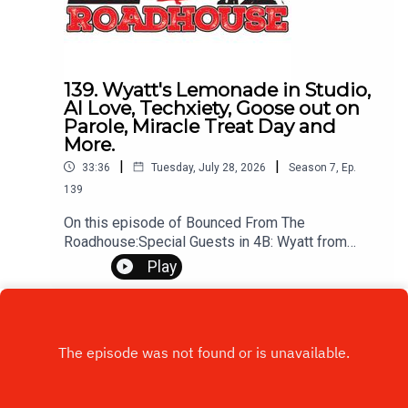
139. Wyatt's Lemonade in Studio,
AI Love, Techxiety, Goose out on
Parole, Miracle Treat Day and
More.
|
|
33:36
Tuesday, July 28, 2026
Season
7
,
Ep.
139
On this episode of Bounced From The
Roadhouse:Special Guests in 4B: Wyatt from
Wyatt's Lemonade StandTechxiety AI
Play
Cheating Can an AI do this? Wyatts
lemonade Camilo Ruiz on his way to
SturgisEmotional Phrase Trend: You at the lemon,
didn't you?Wyatt's PlansBrandon Cryo
Therapy Sundance ShowMiracle Treat Day this
ThursdayThat's A Great Question Pets
Sleeping Recap on the GooseCall Humane