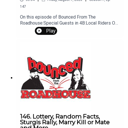
147
On this episode of Bounced From The
Roadhouse:Special Guests in 4B:Local Riders On
my way in We Gonna Ride? New James Bond
Play
Actor Casted By end of YEar Is he at the Rally?
We find him Could it be us? Flashback Friday -
Ask other about FBFriday Big Concerts To Come
To Mo Money Mo Problems body painting body
painting Talking to the Wife (It smells like shit,
what are you cooking) Also it get's worse (Foot
Rice) Food Smells Phone sex? It's Different
laguage See you tomorrow Ninja's Questions?
Comments? Leave us a message! 605-343-
6161Don't forget to subscribe, leave us a review
and some stars
146. Lottery, Random Facts,
Sturgis Rally, Marry Kill or Mate
and More.