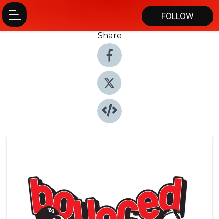
FOLLOW
Share