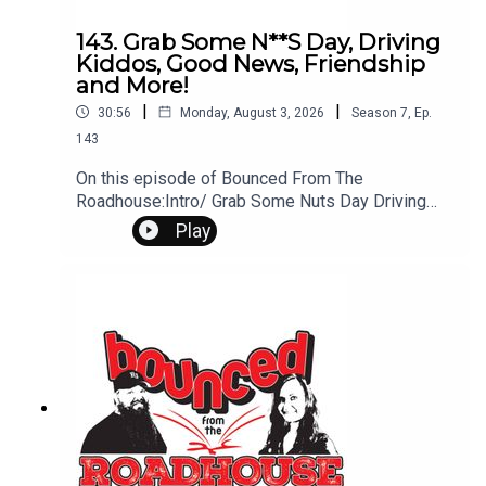
143. Grab Some N**S Day, Driving
Kiddos, Good News, Friendship
and More!
|
|
30:56
Monday, August 3, 2026
Season
7
,
Ep.
143
On this episode of Bounced From The
Roadhouse:Intro/ Grab Some Nuts Day Driving
Kids I drive kidsGood NewsThe Secret Recipe..
Play
Is Expensive NetflixShopping Habits FACT to the
FutureICE Sturgis RallyFriendship That's a Great
QuestionSpider-Man Drought frealsArt
TurfQuestions? Comments? Leave us a
message! 605-343-6161Don't forget to
subscribe, leave us a review and some stars