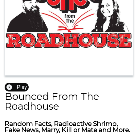
Play
Bounced From The
Roadhouse
Random Facts, Radioactive Shrimp,
Fake News, Marry, Kill or Mate and More.