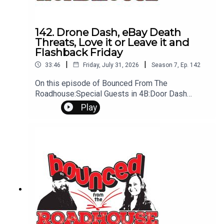
142. Drone Dash, eBay Death
Threats, Love it or Leave it and
Flashback Friday
|
|
33:46
Friday, July 31, 2026
Season
7
,
Ep.
142
On this episode of Bounced From The
Roadhouse:Special Guests in 4B:Door Dash
Drone Shipping Prices Ebay Death Threats Love
Play
it Or Leave it - Hueston "Buried in a Bottle" barber
shop and mental health LDS fire wedding
Flashback Friday - First Dog Old Struggles Other
Struggles That's a Great Question Penis
Transplant Peanut Butter In car Amy's Mixer
Issues Questions? Comments? Leave us a
message! 605-343-6161Don't forget to
subscribe, leave us a review and some stars