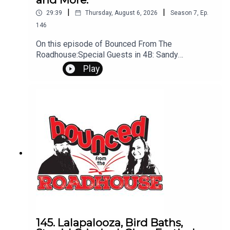
|
|
29:39
Thursday, August 6, 2026
Season
7
,
Ep.
146
On this episode of Bounced From The
Roadhouse:Special Guests in 4B: Sandy
SchwanRescued Lottery Ticket Random
Play
FactsRally and Stage 2 Fire Restrictions Mailing
from Rapid Marry, Kill, Mate - Hoodies •
Sweatpants • Pajamas Steel Magnolias Fentanyl
That's a Great Question Nude Dining Stupid Study
Sitting up straight Sandy Schwan Interview
Questions? Comments? Leave us a message!
605-343-6161Don't forget to subscribe, leave us
a review and some stars
145. Lalapalooza, Bird Baths,