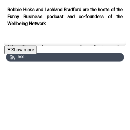
Robbie Hicks and Lachland Bradford are the hosts of the
Funny Business podcast and co-founders of the
Wellbeing Network.
After JKs recent appearance on Funny Business, the
Show more
boys join us on Open Minded to provide an intimate look
RSS
at the foundation of their business, and how they have
embedded wellbeing into the core of their company.
Rob and Lach share insight into how the strength of their
friendship was instrumental in creating Funny Business
and the Wellbeing Network, how their individual
strengths make each other better, and how the support
they provide each other has helped the business grow.