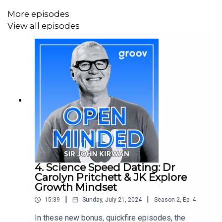
More episodes
The guys speak about playing different roles on a sports
View all episodes
team relates to building successful teams in business,
by aligning people’s roles with their strengths and
organising around shared core values
Later, Rob and Lach give us some insight into their back
stories. How they both overcame setbacks and changes
in life direction, and how they reframed success for
themselves through the lens of personal wellbeing.
4. Science Speed Dating: Dr
Read and Listen:
Carolyn Pritchett & JK Explore
Growth Mindset
Funny Business
podcast - with Rob and Lach
|
|
15:39
Sunday, July 21, 2024
Season
2
,
Ep.
4
The School of Life
network
In these new bonus, quickfire episodes, the