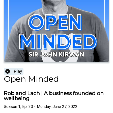
Play
Open Minded
Rob and Lach | A business founded on
wellbeing
Season
1
,
Ep.
30
•
Monday, June 27, 2022