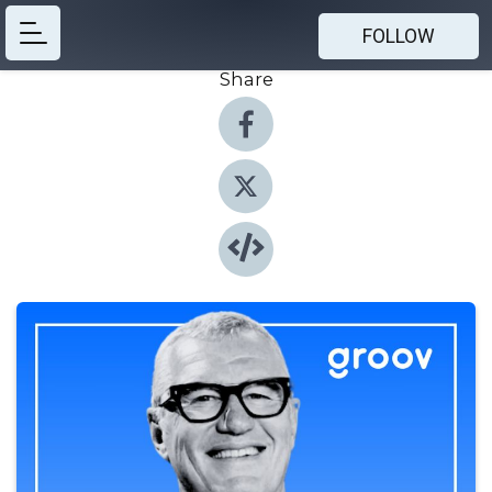
FOLLOW
Share