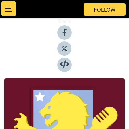
FOLLOW
Share