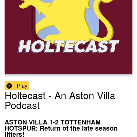
Play
Holtecast - An Aston Villa
Podcast
ASTON VILLA 1-2 TOTTENHAM
HOTSPUR: Return of the late season
jitters!