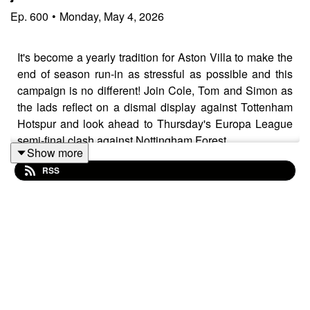
Ep.
600
•
Monday, May 4, 2026
It's become a yearly tradition for Aston Villa to make the
end of season run-in as stressful as possible and this
campaign is no different! Join Cole, Tom and Simon as
the lads reflect on a dismal display against Tottenham
Hotspur and look ahead to Thursday's Europa League
semi-final clash against Nottingham Forest.
Show more
You can listen for FREE on
Acast
,
Apple Podcasts
,
RSS
and
Spotify
- dig in!
WHAT DO WE DISCUSS?
Just how poor of a performance was that from a
Villa perspective?
Was there a lack of organization, motivation and/or
mentality against Spurs?
No John McGinn = A big problem!