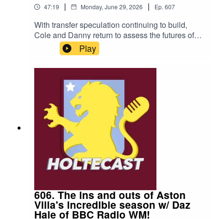
|
|
47:19
Monday, June 29, 2026
Ep.
607
With transfer speculation continuing to build,
Cole and Danny return to assess the futures of
the Aston Villa first team squad.You can listen for
Play
FREE on Acast, Apple Podcasts, and Spotify -
dig in!WHAT DO WE DISCUSS?Could we finally
be nearing the end of Emi Martinez's time at the
football club?Maatsen versus Digne.Does
Lamare Bogarde have a future at Villa?What's
Morgan Rogers really worth?STAY
CONNECTED:Email: holtecast@gmail.comX: @
HoltecastPodThreads: HoltecastBluesky:
@holtecastpod.bsky.socialCole Pettem:
@TalkAstonVillaDanny Raza:
@RazaJournoEPISODE NOTES:Thank you to
our charity partner, Acorns Children’s
Hopsice.Donate today to support a fantastic
charity: https://www.acorns.org.uk/get-
606. The ins and outs of Aston
involved/donate/
Villa's incredible season w/ Daz
Hale of BBC Radio WM!