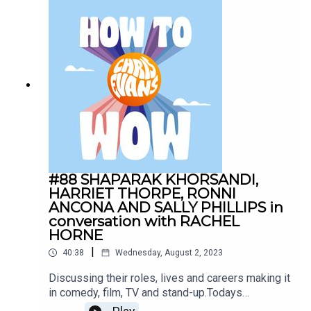
Sponsors:AG1:
drinkAG1.com/HOWTOWOWCarFest:
https://carfest.org/
#88 SHAPARAK KHORSANDI,
HARRIET THORPE, RONNI
ANCONA AND SALLY PHILLIPS in
conversation with RACHEL
HORNE
|
40:38
Wednesday, August 2, 2023
Discussing their roles, lives and careers making it
in comedy, film, TV and stand-up.Todays
Sponsors:AG1: