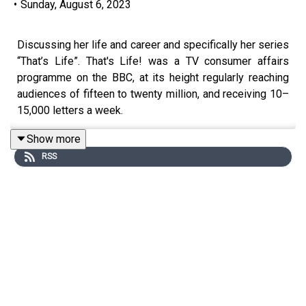
•
Sunday, August 6, 2023
Discussing her life and career and specifically her series
“That’s Life”. That's Life! was a TV consumer affairs
programme on the BBC, at its height regularly reaching
audiences of fifteen to twenty million, and receiving 10–
15,000 letters a week.
Show more
RSS
Todays Sponsors:
AG1:
drinkAG1.com/HOWTOWOW
CarFest:
https://carfest.org/