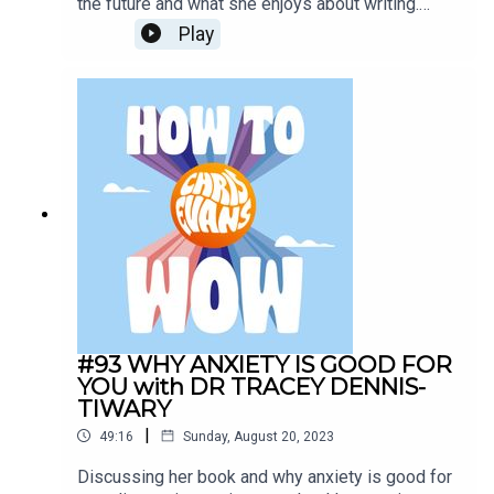
the future and what she enjoys about writing.
Discusses time at the festival and dancing all out
Play
to McFly.Todays Sponsors:AG1:
drinkAG1.com/HOWTOWOWCarFest:
https://carfest.org/
#93 WHY ANXIETY IS GOOD FOR
YOU with DR TRACEY DENNIS-
TIWARY
|
49:16
Sunday, August 20, 2023
Discussing her book and why anxiety is good for