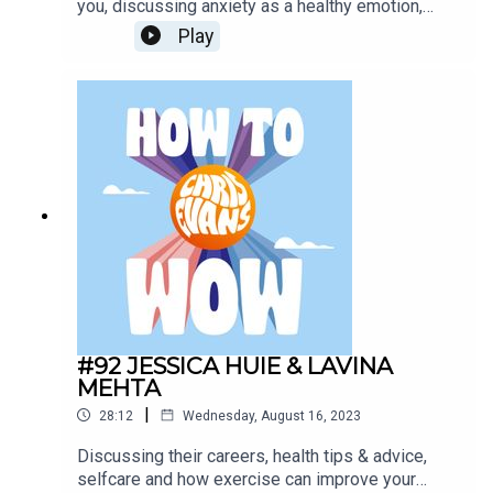
you, discussing anxiety as a healthy emotion,
dealing with anxiety disorders. Mental health and
Play
anxiety disorders are on the rise despite the
multiple resources for help and discussing the
negative effect this might have had on
society. Todays Sponsors:AG1:
drinkAG1.com/HOWTOWOWCarFest:
https://carfest.org/
#92 JESSICA HUIE & LAVINA
MEHTA
|
28:12
Wednesday, August 16, 2023
Discussing their careers, health tips & advice,
selfcare and how exercise can improve your