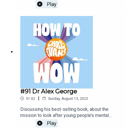
life.Todays Sponsors:AG1:
Play
drinkAG1.com/HOWTOWOWCarFest:
https://carfest.org/
#91 Dr Alex George
|
51:02
Sunday, August 13, 2023
Discussing his best-selling book, about the
mission to look after young people’s mental
health and why it is so important. Also why mental
Play
health is important for adults. They discuss his