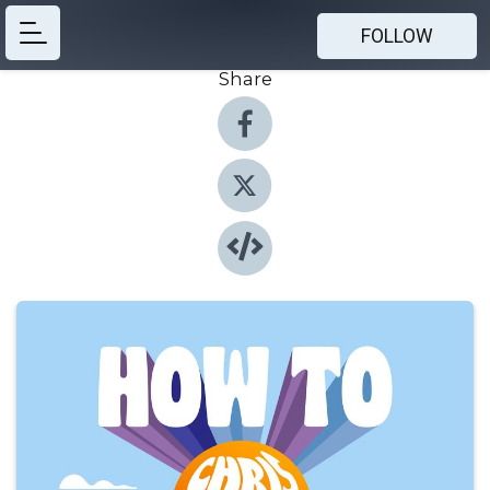
FOLLOW
Share