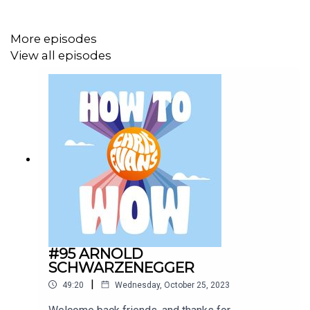
More episodes
View all episodes
#95 ARNOLD
SCHWARZENEGGER
|
49:20
Wednesday, October 25, 2023