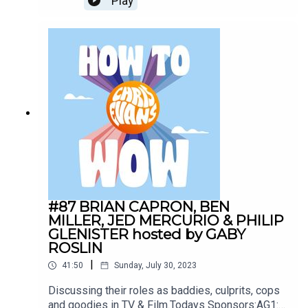
Play
drinkAG1.com/HOWTOWOWCarFest:
https://carfest.org/
#87 BRIAN CAPRON, BEN
MILLER, JED MERCURIO & PHILIP
GLENISTER hosted by GABY
ROSLIN
|
41:50
Sunday, July 30, 2023
Discussing their roles as baddies, culprits, cops
and goodies in TV & Film.Todays Sponsors:AG1: