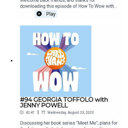
Welcome back friends, and thanks for
downloading this episode of How To Wow with
actual Hollywood superstar Arnold
Play
Schwarzenegger. Arnie popped into the Virgin
Radio studios to tell Chris all about his rules for
life from his new book, Be Useful: Seven Tools
for Life - it was simply too good not to share!
#94 GEORGIA TOFFOLO with
JENNY POWELL
|
42:47
Wednesday, August 23, 2023
Discussing her book series “Meet Me”, plans for