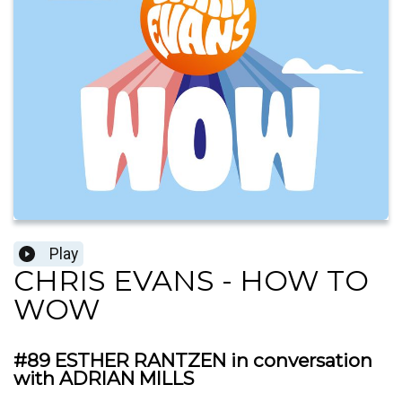
Play
CHRIS EVANS - HOW TO
WOW
#89 ESTHER RANTZEN in conversation
with ADRIAN MILLS