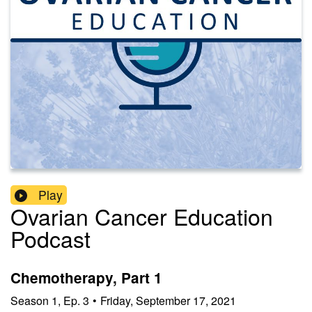
Play
Ovarian Cancer Education
Podcast
Chemotherapy, Part 1
Season
1
,
Ep.
3
•
Friday, September 17, 2021