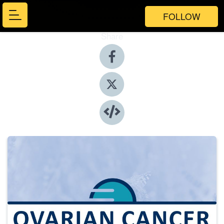
FOLLOW
Share