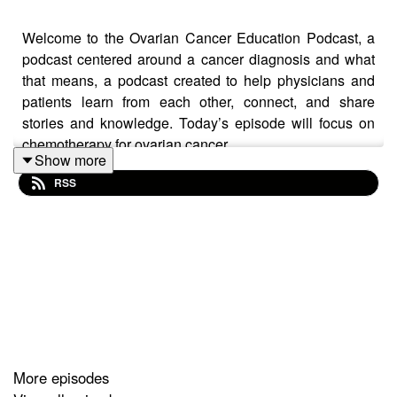
Welcome to the Ovarian Cancer Education Podcast, a
podcast centered around a cancer diagnosis and what
that means, a podcast created to help physicians and
patients learn from each other, connect, and share
stories and knowledge. Today’s episode will focus on
chemotherapy for ovarian cancer.
Show more
RSS
Show resources:
Michigan Dept. of Health and Human Services
(MDHHS) Ovarian Cancer Patient Navigation Line:
More episodes
1-844-446-8727