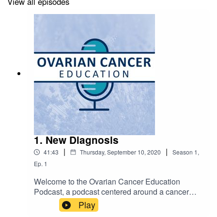
View all episodes
https://www.michigan.gov/mdhhs/
Society of Gynecologic Oncology: Ovarian Cancer
https://www.sgo.org/patient-resources/ovarian-cancer/
Foundation for Women's Cancer: Ovarian Cancer
https://www.foundationforwomenscancer.org/gynecologic-
cancers/cancer-types/ovarian/
1. New Diagnosis
|
|
41:43
Thursday, September 10, 2020
Season
1
,
Ep.
1
NCCN Patient Guidelines: Epithelial Ovarian Cancer
Welcome to the Ovarian Cancer Education
https://www.nccn.org/patients/guidelines/content/PDF/ovari
Podcast, a podcast centered around a cancer
patient.pdf
diagnosis and what that means, a podcast
Play
created to help physicians and patients learn